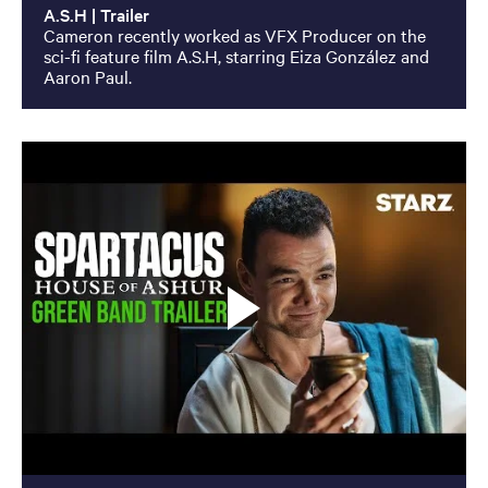
A.S.H | Trailer
Cameron recently worked as VFX Producer on the
sci-fi feature film A.S.H, starring Eiza González and
Aaron Paul.