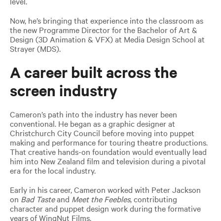
level.
Now, he’s bringing that experience into the classroom as
the new Programme Director for the Bachelor of Art &
Design (3D Animation & VFX) at Media Design School at
Strayer (MDS).
A career built across the
screen industry
Cameron’s path into the industry has never been
conventional. He began as a graphic designer at
Christchurch City Council before moving into puppet
making and performance for touring theatre productions.
That creative hands-on foundation would eventually lead
him into New Zealand film and television during a pivotal
era for the local industry.
Early in his career, Cameron worked with Peter Jackson
on
Bad Taste
and
Meet the Feebles
, contributing
character and puppet design work during the formative
years of WingNut Films.