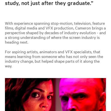
study, not just after they graduate.”
With experience spanning stop-motion, television, feature
films, digital media and VFX production, Cameron brings a
perspective shaped by decades of industry evolution - and
a strong understanding of where the screen industry is
heading next.
For aspiring artists, animators and VFX specialists, that
means learning from someone who has not only seen the
industry change, but helped shape parts of it along the
way.