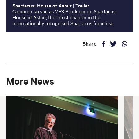
Spartacus: House of Ashur | Trailer
Cameron served as VFX Producer on Spartacus:
House of Ashur, the latest chapter in the
internationally recognised Spartacus franchise.
Share
More News