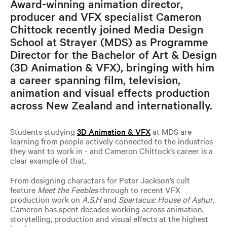
Award-winning animation director,
producer and VFX specialist Cameron
Chittock recently joined Media Design
School at Strayer (MDS) as Programme
Director for the Bachelor of Art & Design
(3D Animation & VFX), bringing with him
a career spanning film, television,
animation and visual effects production
across New Zealand and internationally.
Students studying
3D Animation & VFX
at MDS are
learning from people actively connected to the industries
they want to work in - and Cameron Chittock’s career is a
clear example of that.
From designing characters for Peter Jackson’s cult
feature
Meet the Feebles
through to recent VFX
production work on
A.S.H
and
Spartacus: House of Ashur
,
Cameron has spent decades working across animation,
storytelling, production and visual effects at the highest