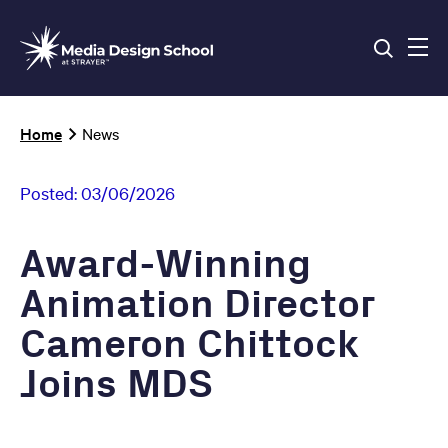
Skip
to
main
content
Breadcrumb
Home
News
Posted:
03/06/2026
Award-Winning
Animation Director
Cameron Chittock
Joins MDS