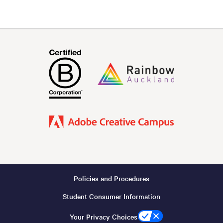
Policies and Procedures
Footer
Student Consumer Information
-
Copyright
Your Privacy Choices