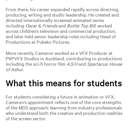
From there, his career expanded rapidly across directing,
producing, writing and studio leadership. He created and
directed internationally screened animated series
including
Oscar & Friends
and
Bottle Top Bill
, worked
across children’s television and commercial production,
and later held senior leadership roles including Head of
Productions at Pukeko Pictures.
More recently, Cameron worked as a VFX Producer at
PRPVFX Studios in Auckland, contributing to productions
including the sci-fi horror film
A.S.H
and
Spartacus: House
of Ashur
.
What this means for students
For students considering a future in animation or VFX,
Cameron’s appointment reflects one of the core strengths
of the MDS approach: learning from industry professionals
who understand both the creative and production realities
of the screen sector.