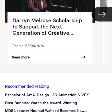
Darryn Melrose Scholarship
G
to Support the Next
S
Generation of Creative...
2
Posted:
06/08/2026
Po
Read more
Re
Recommended reading
Bachelor of Art & Design - 3D Animation & VFX
Dust Bunnies: Watch the Award-Winning...
MDS Lecturer Nouhad Waheed Becomes New...