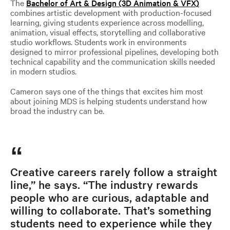
The
Bachelor of Art & Design (3D Animation & VFX)
combines artistic development with production-focused
learning, giving students experience across modelling,
animation, visual effects, storytelling and collaborative
studio workflows. Students work in environments
designed to mirror professional pipelines, developing both
technical capability and the communication skills needed
in modern studios.
Cameron says one of the things that excites him most
about joining MDS is helping students understand how
broad the industry can be.
Creative careers rarely follow a straight
line,” he says. “The industry rewards
people who are curious, adaptable and
willing to collaborate. That’s something
students need to experience while they