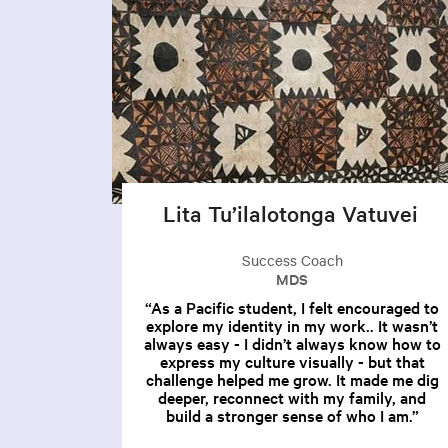
Lita Tu’ilalotonga Vatuvei
Success Coach
MDS
As a Pacific student, I felt encouraged to
explore my identity in my work.. It wasn’t
always easy - I didn’t always know how to
express my culture visually - but that
challenge helped me grow. It made me dig
deeper, reconnect with my family, and
build a stronger sense of who I am.