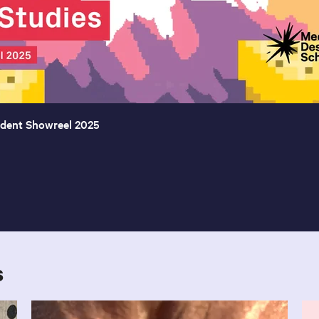
udent Showreel 2025
s