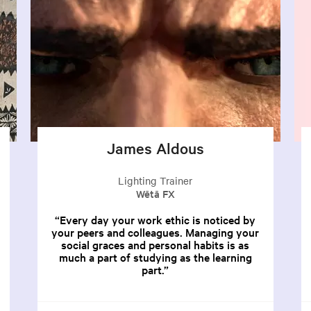
James Aldous
Lighting Trainer
Wētā FX
Every day your work ethic is noticed by
your peers and colleagues. Managing your
social graces and personal habits is as
much a part of studying as the learning
part.