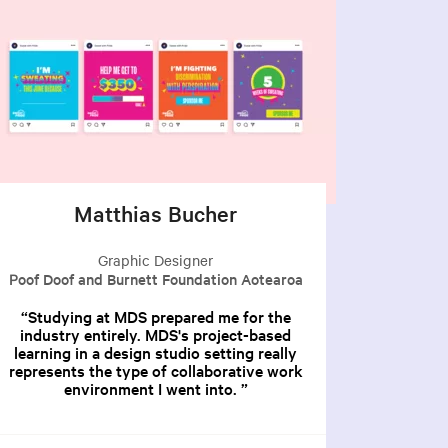
Matthias Bucher
Graphic Designer
Poof Doof and Burnett Foundation Aotearoa
Studying at MDS prepared me for the
industry entirely. MDS's project-based
learning in a design studio setting really
represents the type of collaborative work
environment I went into.