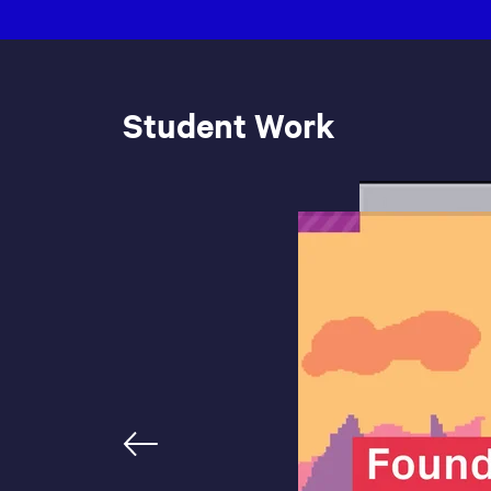
Student Work