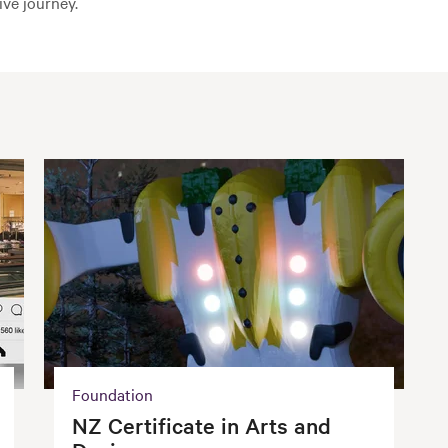
ve journey.
Foundation
NZ Certificate in Arts and