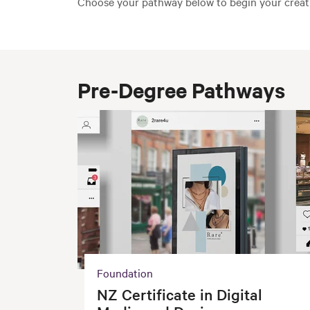
Choose your pathway below to begin your creati
Pre-Degree Pathways
Foundation
NZ Certificate in Digital