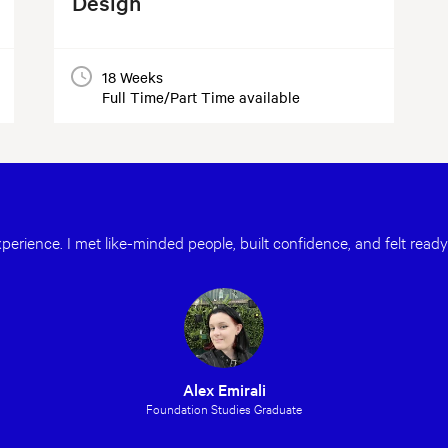
Design
18 Weeks
Full Time/Part Time available
erience. I met like-minded people, built confidence, and felt ready
Alex Emirali
Foundation Studies Graduate