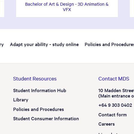
Bachelor of Art & Design - 3D Animation &
VFX
ry
Adapt your ability - study online
Policies and Procedure
Student Resources
Contact MDS
Student Information Hub
10 Madden Stree
(Main entrance 
Library
+64 9 303 0402
Policies and Procedures
Contact form
Student Consumer Information
Careers