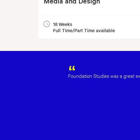
Media and Design
18 Weeks
Full Time/Part Time available
Foundation Studies was a great exp