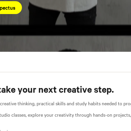
pectus
take your next creative step.
ative thinking, practical skills and study habits needed to prog
tudio classes, explore your creativity through hands-on projects