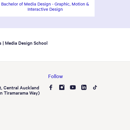
Bachelor of Media Design - Graphic, Motion &
Interactive Design
s | Media Design School
Follow
t, Central Auckland
on Tiramarama Way)