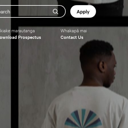
earch
Apply
ikiake marautanga
Whakapā mai
Button
ownload Prospectus
Contact Us
navigat
(mobile