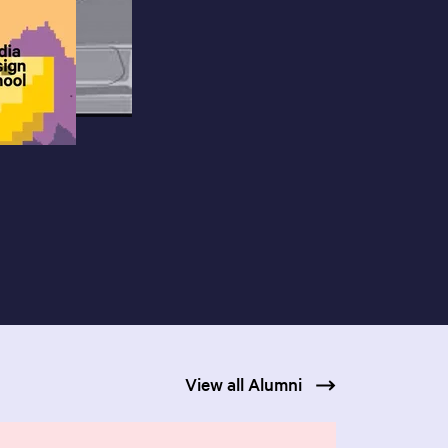
View all Alumni