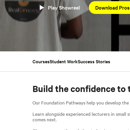
Play Showreel
Download Pros
Courses
Student Work
Success Stories
Build the confidence to 
Our Foundation Pathways help you develop the cre
Learn alongside experienced lecturers in small s
comes next.