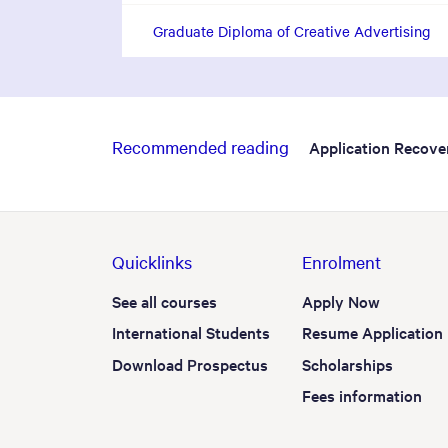
Graduate Diploma of Creative Advertising
Recommended reading
Application Recove
Quicklinks
Enrolment
See all courses
Apply Now
International Students
Resume Application
Download Prospectus
Scholarships
Fees information