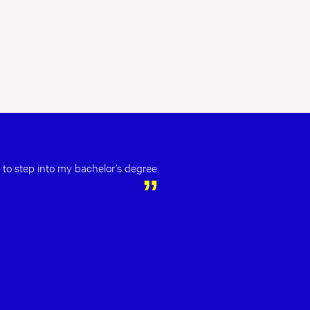
 to step into my bachelor’s degree.