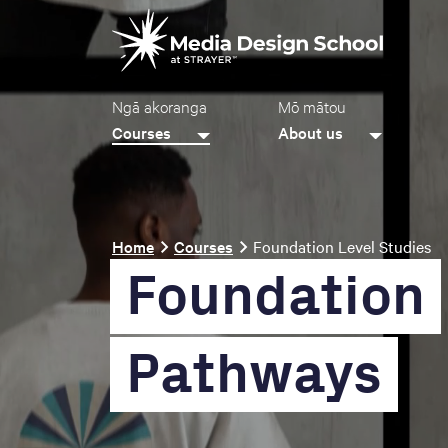
Skip
Video
to
file
main
content
Main
Ngā akoranga
Mō mātou
navigation
Courses
About us
Breadcrumb
Home
Courses
Foundation Level Studies
Foundation
Pathways