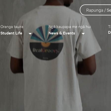
Rapunga /
S
Oranga tauira
Ngā kaupapa me ngā hui
T
D
Student Life
News & Events