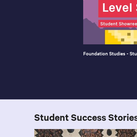
Foundation Studies - St
Student Success Storie