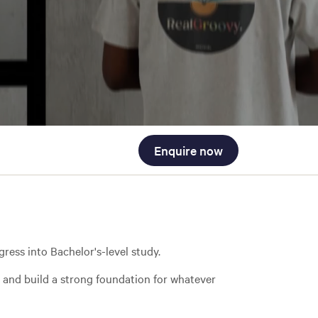
Enquire now
ress into Bachelor's-level study.
, and build a strong foundation for whatever