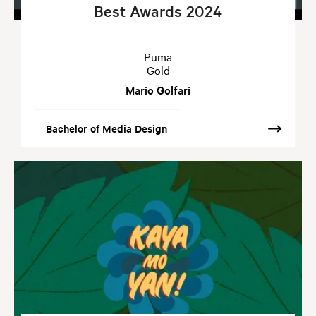
Best Awards 2024
Puma
Gold
Mario Golfari
Bachelor of Media Design