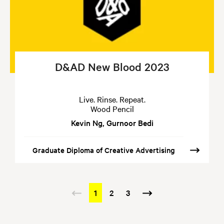
D&AD New Blood 2023
Live. Rinse. Repeat.
Wood Pencil
Kevin Ng, Gurnoor Bedi
Graduate Diploma of Creative Advertising
Pagination
Previous
Current
1
Page
2
Page
3
Next
page
page
page