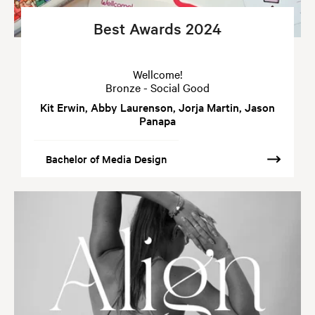
Best Awards 2024
Wellcome!
Bronze - Social Good
Kit Erwin, Abby Laurenson, Jorja Martin, Jason
Panapa
Bachelor of Media Design