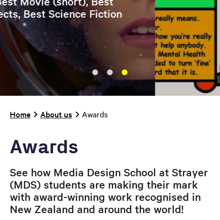
Breadcrumb
Home
About us
Awards
Awards
See how Media Design School at Strayer
(MDS) students are making their mark
with award-winning work recognised in
New Zealand and around the world!