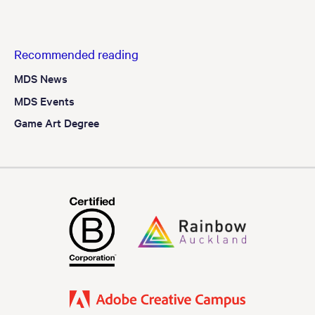
Recommended reading
MDS News
MDS Events
Game Art Degree