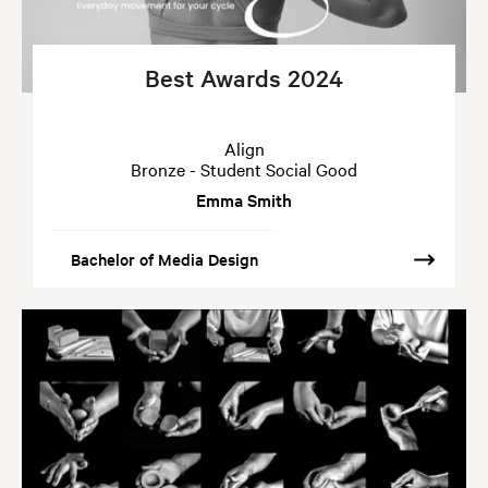
Best Awards 2024
Align
Bronze - Student Social Good
Emma Smith
Bachelor of Media Design