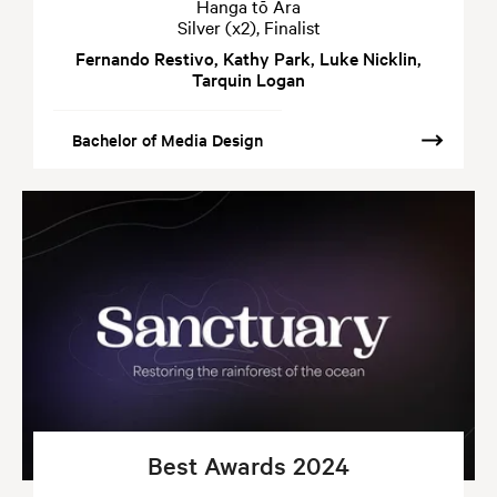
Hanga tō Ara
Silver (x2), Finalist
Fernando Restivo, Kathy Park, Luke Nicklin,
Tarquin Logan
Bachelor of Media Design
Best Awards 2024