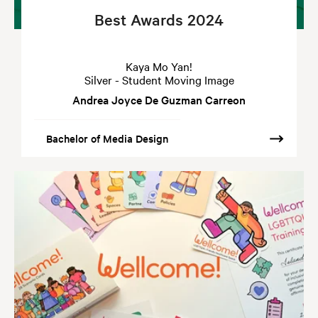
Best Awards 2024
Kaya Mo Yan!
Silver - Student Moving Image
Andrea Joyce De Guzman Carreon
Bachelor of Media Design