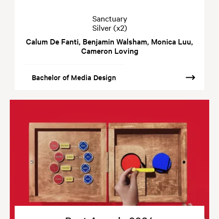
Sanctuary
Silver (x2)
Calum De Fanti, Benjamin Walsham, Monica Luu,
Cameron Loving
Bachelor of Media Design