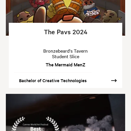
The Pavs 2024
Bronzebeard's Tavern
Student Slice
The Mermaid MenZ
Bachelor of Creative Technologies