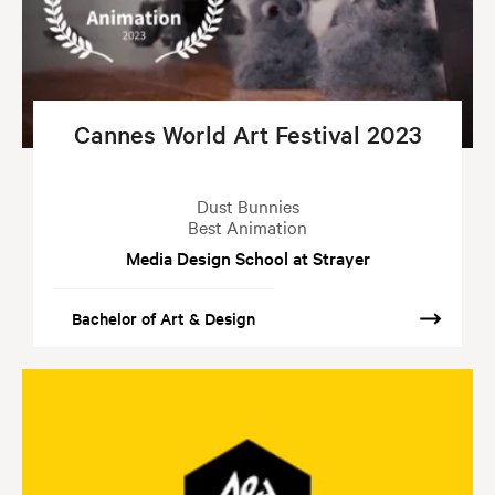
Cannes World Art Festival 2023
Dust Bunnies
Best Animation
Media Design School at Strayer
Bachelor of Art & Design