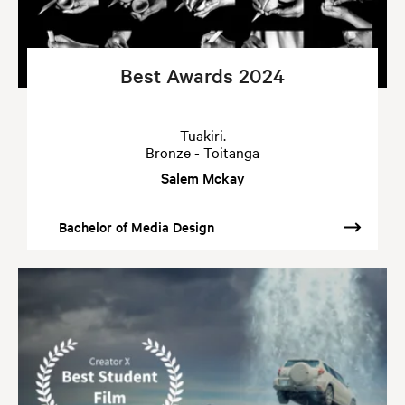
Best Awards 2024
Tuakiri.
Bronze - Toitanga
Salem Mckay
Bachelor of Media Design