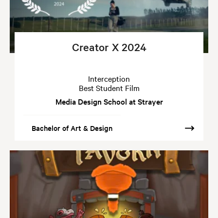
Creator X 2024
Interception
Best Student Film
Media Design School at Strayer
Bachelor of Art & Design