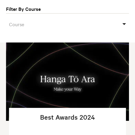
Filter By Course
Course
Best Awards 2024