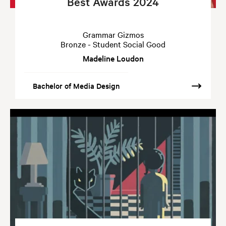
Best Awards 2024
Grammar Gizmos
Bronze - Student Social Good
Madeline Loudon
Bachelor of Media Design