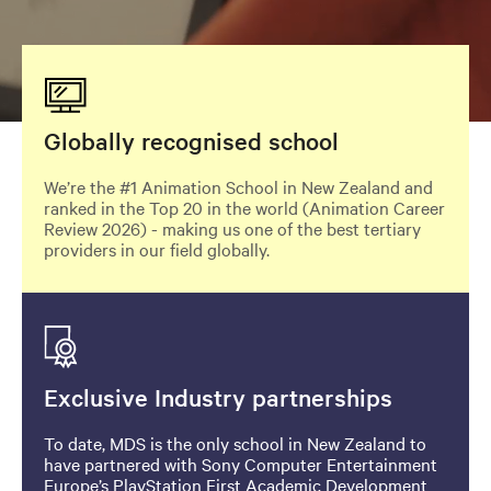
Image
Globally recognised school
We’re the #1 Animation School in New Zealand and
ranked in the Top 20 in the world (Animation Career
Review 2026) - making us one of the best tertiary
providers in our field globally.
Image
Exclusive Industry partnerships
To date, MDS is the only school in New Zealand to
have partnered with Sony Computer Entertainment
Europe’s PlayStation First Academic Development