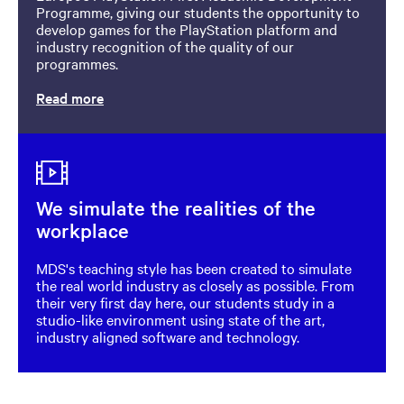
Programme, giving our students the opportunity to
develop games for the PlayStation platform and
industry recognition of the quality of our
programmes.
Read more
Image
We simulate the realities of the
workplace
MDS's teaching style has been created to simulate
the real world industry as closely as possible. From
their very first day here, our students study in a
studio-like environment using state of the art,
industry aligned software and technology.