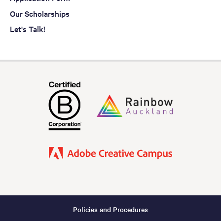
Our Scholarships
Let's Talk!
Policies and Procedures
Footer