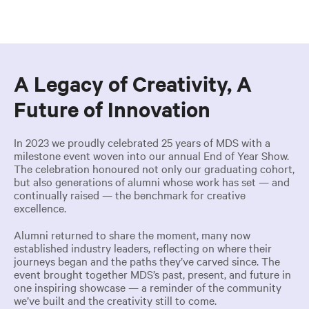
A Legacy of Creativity, A
Future of Innovation
In 2023 we proudly celebrated 25 years of MDS with a
milestone event woven into our annual End of Year Show.
The celebration honoured not only our graduating cohort,
but also generations of alumni whose work has set — and
continually raised — the benchmark for creative
excellence.
Alumni returned to share the moment, many now
established industry leaders, reflecting on where their
journeys began and the paths they’ve carved since. The
event brought together MDS’s past, present, and future in
one inspiring showcase — a reminder of the community
we’ve built and the creativity still to come.