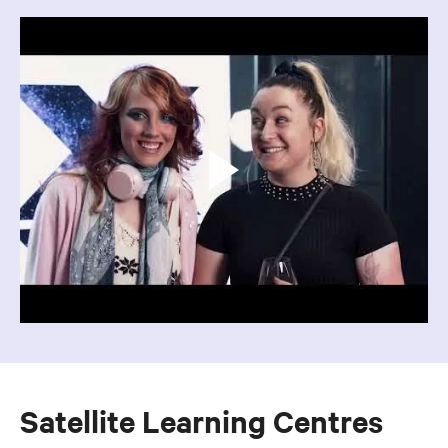
Satellite Learning Centres