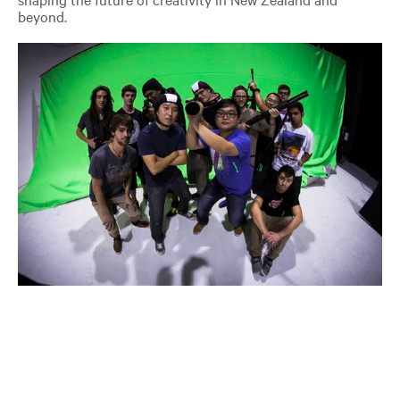
beyond.