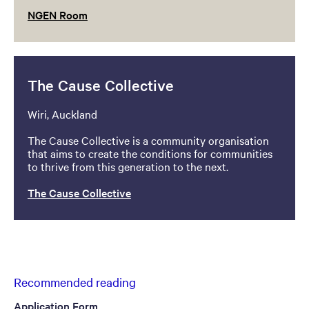
NGEN Room
The Cause Collective
Wiri, Auckland
The Cause Collective is a community organisation
that aims to create the conditions for communities
to thrive from this generation to the next.
The Cause Collective
Recommended reading
Application Form