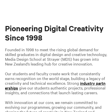
Pioneering Digital Creativity
Since 1998
Founded in 1998 to meet the rising global demand for
skilled graduates in digital design and creative technology,
Media Design School at Strayer (MDS) has grown into
New Zealand’s leading hub for creative innovation.
Our students and faculty create work that consistently
earns recognition on the world stage, building a legacy of
creativity and technical excellence. Strong
industry partn
erships
give our students authentic projects, professional
insights, and connections that launch lasting careers.
With innovation at our core, we remain committed to
evolving our programmes, growing our community, and
shaping the future of creativity in New Zealand and