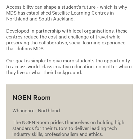
Accessibility can shape a student’s future - which is why
MDS has established Satellite Learning Centres in
Northland and South Auckland.
Developed in partnership with local organisations, these
centres reduce the cost and challenge of travel while
preserving the collaborative, social learning experience
that defines MDS.
Our goal is simple: to give more students the opportunity
to access world-class creative education, no matter where
they live or what their background.
NGEN Room
Whangarei, Northland
The NGEN Room prides themselves on holding high
standards for their tutors to deliver leading tech
industry skills, professionalism and ethics.