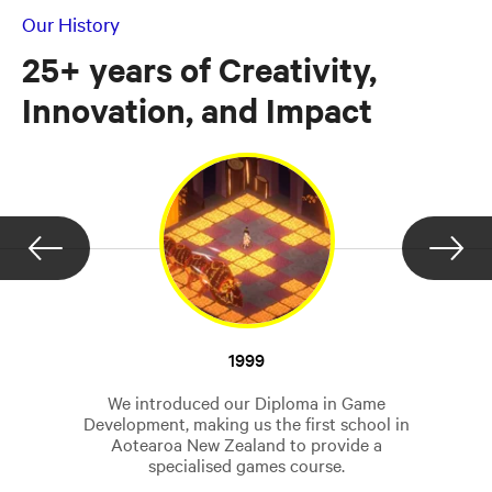
Our History
25+ years of Creativity,
Innovation, and Impact
1999
We introduced our Diploma in Game
Development, making us the first school in
Aotearoa New Zealand to provide a
specialised games course.