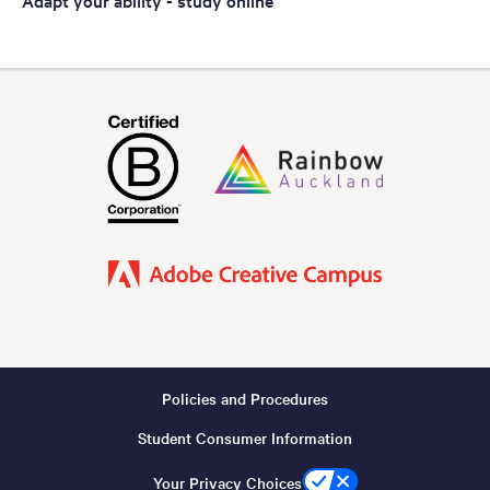
Policies and Procedures
Footer
Student Consumer Information
-
Your Privacy Choices