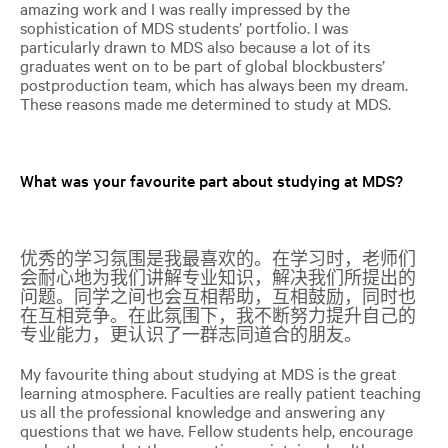
amazing work and I was really impressed by the
sophistication of MDS students’ portfolio. I was
particularly drawn to MDS also because a lot of its
graduates went on to be part of global blockbusters’
postproduction team, which has always been my dream.
These reasons made me determined to study at MDS.
What was your favourite part about studying at MDS?
优秀的学习氛围是我最喜欢的。在学习时，老师们
会耐心地为我们讲解专业知识，解决我们所提出的
问题。同学之间也会互相帮助，互相鼓励，同时也
在互相竞争。在此氛围下，我不断努力提升自己的
专业能力，更认识了一群志同道合的朋友。
My favourite thing about studying at MDS is the great
learning atmosphere. Faculties are really patient teaching
us all the professional knowledge and answering any
questions that we have. Fellow students help, encourage