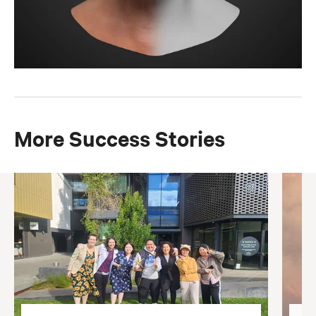
More Success Stories