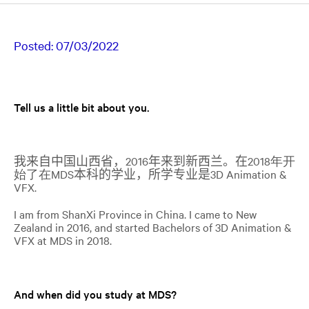
Posted:
07/03/2022
Tell us a little bit about you.
我来自中国山西省，
2016
年来到新西兰。在
2018年开
始了在
MDS
本科的学业，所学专业是
3D Animation &
VFX
.
I
am from ShanXi Province in
China. I came to New
Zealand in 2016, and started Bachelors of 3D
Animation &
VFX
at MDS in 2018.
And when did you study at MDS?