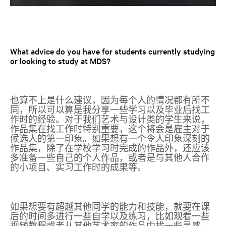
What advice do you have for students currently studying
or looking to study at MDS?
也算不上是什么建议，因为每个人的情况都有所不
同，所以可以算是我分享一些学习以及毕业后找工
作时的经验。对于我们艺术与设计类的学生来说，
作品集在找工作时特别重要，这个将会是雇主对于
候选人的第一印象。如果想有一个令人印象深刻的
作品集，除了在学校学习时完成的作品外，还应该
多准备一些自己的个人作品，或者是与其他人合作
的小项目、实习工作时的成果等。
如果想要有超越其他同学的能力和技能，就要在课
后的时间多进行一些自学以及练习，比如观看一些
视频教程或者从其他艺术家的作品中找一些灵感。