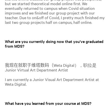
but we started theoretical model online first. We
eventually returned to campus when Covid situation
improves and we finished our group project with our
teacher. Due to on&off of Covid, I pretty much finished my
last two group projects half on campus, half online.
What are you currently doing now that you've graduated
from MDS?
我现在就职于维塔数码（
Weta Digital），职位是
Junior Virtual Art Department Artist
I am currently a Junior Visual Art Department Artist at
Weta Digital.
What have you learned from your course at MDS?