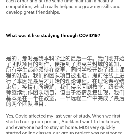
each other and at the same time maintain a healthy
competition, which really helped me grow my skills and
develop great friendships.
What was it like studying through COVID19?
是的，那时是我本科学业的最后一年。我们刚开始
了团队项目的制作，便接到了奥克兰封城的通知，
所有学生都必须待在家里，同时学校开始了线上课
程的准备。我们的团队项目被推迟，提前在线上进
行了本因是最后才开始的理论课程。在理论课程结
束后，疫情有所缓解，我们得以回到教室，跟着老
师继续制作团队项目。但由于疫情反复出现，我们
基本是在一半在教室，一半远程工作中完成了最后
的两个团队项目。
Yes, Covid affected my last year of study. When we first
started our group project, Auckland went to lockdown,
and everyone had to stay at home. MDS very quickly
started online classes, our group project was postponed,