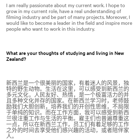
I am really passionate about my current work. I hope to
grow in my current role, have a real understanding of
filming industry and be part of many projects. Moreover, I
would like to become a leader in the field and inspire more
people who want to work in this industry.
What are your thoughts of studying and living in New
Zealand?
新西兰是一个很美丽的国家，有着迷人的风景，独
特的野生动物。生活在这里，可以感受到新西兰的
多元文化，人民友好、热情，是一个极富活力的并
且多种文化并存的国家。在新西兰学习时，老师鼓
励我们大胆创新，培养我们的开创性思维，不局限
于单纯的知识。而在工作方面，我可以感受到新西
兰很注重工作与生活的平衡。雇主们也普遍尊重这
一点，所以在新西兰工作，员工们有着足够的工作
之外的时间去享受他们感兴趣的活动，或者陪伴家
人。