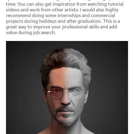
time. You can also get inspiration from watching tutorial
videos and work from other artists. I would also highly
recommend doing some internships and commercial
projects during holidays and after graduation. This is a
great way to improve your professional skills and add
value during job search.