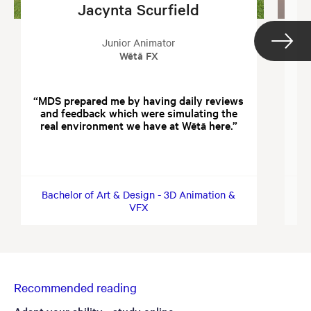
Jacynta Scurfield
Junior Animator
Wētā FX
MDS prepared me by having daily reviews
and feedback which were simulating the
wi
real environment we have at Wētā here.
in
f
Bachelor of Art & Design - 3D Animation &
B
VFX
Recommended reading
Adapt your ability - study online