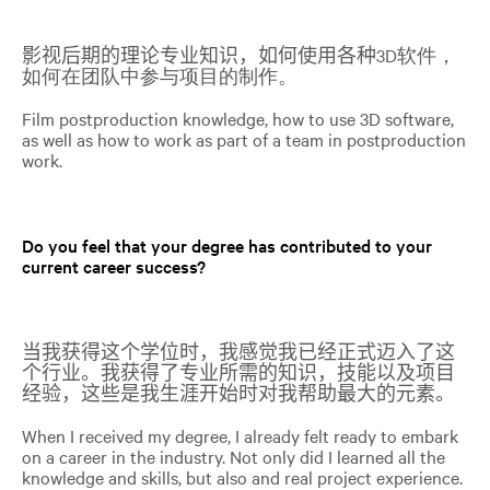
影视后期的理论专业知识，如何使用各种
3D软件，
如何在团队中参与项目的制作。
Film postproduction knowledge, how to use 3D software,
as well as how to work as part of a team in postproduction
work.
Do you feel that your degree has contributed to your
current career success?
当我获得这个学位时，我感觉我已经正式迈入了这
个行业。我获得了专业所需的知识，技能以及项目
经验，这些是我生涯开始时对我帮助最大的元素。
When I received my degree, I already felt ready to embark
on a career in the industry. Not only did I learned all the
knowledge and skills, but also and real project experience.