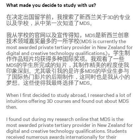
What made you decide to study with us?
在决定出国留学前，我搜索了新西兰关于
3D的专业
以及学校，从中第一次知道了MDS。
我从学校的官网以及宣传得知，
MDS
是新西兰创意
技术领域嘉奖最多的一所学校
(MDS
is currently the
most awarded private tertiary provider in New Zealand for
digital and creative technology qualifications.)
，学生制
作作品短片均获得多种国际奖项。我观看了一些
MDS的学生所完成的短片，其制作精美的程度使我
印象深刻。尤其吸引我的是许多MDS的毕业生参与
了国际热门影片的后期制作，这同时也是我从小的
梦想。这些使得我最终选择了MDS。
When I first decided to study abroad, I researched a lot of
intuitions offering 3D courses and found out about MDS
then.
I found out during my research online that MDS is the
most
awarded private tertiary provider in New Zealand for
digital and creative technology qualifications
. Students
received numerous awards internationally for their