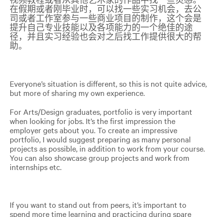
在假期或者刚毕业时，可以找一些实习机会，去公
司或者工作室参与一些商业项目的制作，这个会是
提升自己专业技能以及各项能力的一个绝佳的途
径，并且实习经验也会对之后找工作提供很大的帮
助。
Everyone’s situation is different, so this is not quite advice,
but more of sharing my own experience
.
For Arts/Design graduates, portfolio is very important
when looking for jobs. It’s the first impression the
employer gets about you. To create an impressive
portfolio, I would suggest preparing as many personal
projects as possible, in addition to work from your course.
You can also showcase group projects and work from
internships etc.
If you want to stand out from peers, it’s important to
spend more time learning and practicing during spare