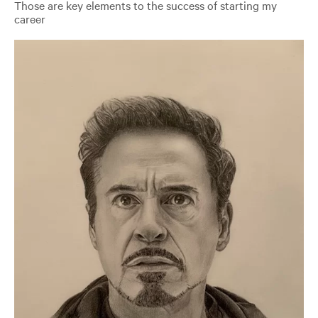
Those are key elements to the success of starting my
career