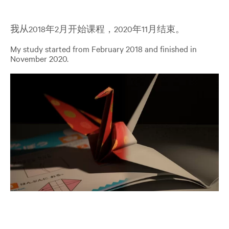
我从
2018年2月开始课程，2020年11月结束。
My study started from February 2018 and finished in
November 2020.