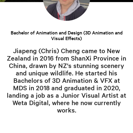
Bachelor of Animation and Design (3D Animation and
Visual Effects)
Jiapeng (Chris) Cheng came to New
Zealand in 2016 from ShanXi Province in
China, drawn by NZ's stunning scenery
and unique wildlife. He started his
Bachelors of 3D Animation & VFX at
MDS in 2018 and graduated in 2020,
landing a job as a Junior Visual Artist at
Weta Digital, where he now currently
works.