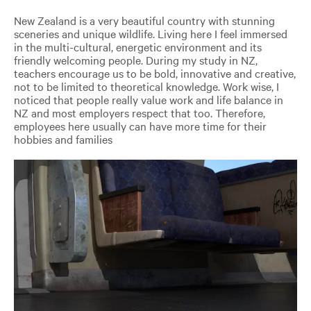
New Zealand is a very beautiful country with stunning
sceneries and unique wildlife. Living here I feel immersed
in the multi-cultural, energetic environment and its
friendly welcoming people. During my study in NZ,
teachers encourage us to be bold, innovative and creative,
not to be limited to theoretical knowledge. Work wise, I
noticed that people really value work and life balance in
NZ and most employers respect that too. Therefore,
employees here usually can have more time for their
hobbies and families