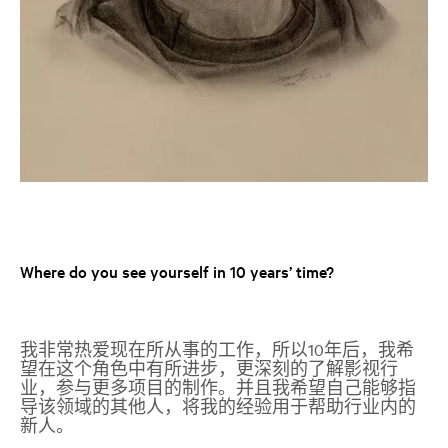
Where do you see yourself in 10 years’ time?
我非常热爱现在所从事的工作，所以
10
年后，我希
望在这个角色中有所进步，更深刻的了解影视行
业，参与更多项目的制作。并且我希望自己能够指
导该领域的其他人，将我的经验用于帮助行业内的
新人。