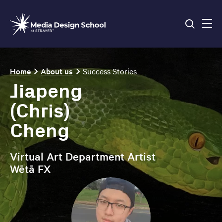
Skip
to
main
content
Breadcrumb
Home
About us
Success Stories
Jiapeng
(Chris)
Cheng
Virtual Art Department Artist
Wētā FX