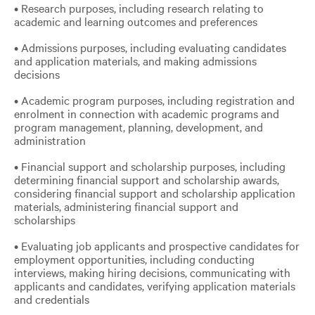
• Research purposes, including research relating to
academic and learning outcomes and preferences
• Admissions purposes, including evaluating candidates
and application materials, and making admissions
decisions
• Academic program purposes, including registration and
enrolment in connection with academic programs and
program management, planning, development, and
administration
• Financial support and scholarship purposes, including
determining financial support and scholarship awards,
considering financial support and scholarship application
materials, administering financial support and
scholarships
• Evaluating job applicants and prospective candidates for
employment opportunities, including conducting
interviews, making hiring decisions, communicating with
applicants and candidates, verifying application materials
and credentials