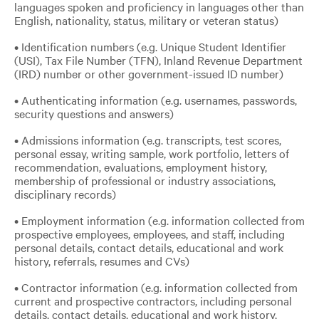
languages spoken and proficiency in languages other than
English, nationality, status, military or veteran status)
• Identification numbers (e.g. Unique Student Identifier
(USI), Tax File Number (TFN), Inland Revenue Department
(IRD) number or other government-issued ID number)
• Authenticating information (e.g. usernames, passwords,
security questions and answers)
• Admissions information (e.g. transcripts, test scores,
personal essay, writing sample, work portfolio, letters of
recommendation, evaluations, employment history,
membership of professional or industry associations,
disciplinary records)
• Employment information (e.g. information collected from
prospective employees, employees, and staff, including
personal details, contact details, educational and work
history, referrals, resumes and CVs)
• Contractor information (e.g. information collected from
current and prospective contractors, including personal
details, contact details, educational and work history,