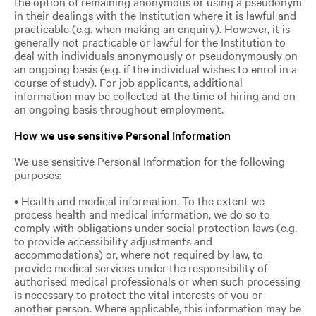
the option of remaining anonymous or using a pseudonym
in their dealings with the Institution where it is lawful and
practicable (e.g. when making an enquiry). However, it is
generally not practicable or lawful for the Institution to
deal with individuals anonymously or pseudonymously on
an ongoing basis (e.g. if the individual wishes to enrol in a
course of study). For job applicants, additional
information may be collected at the time of hiring and on
an ongoing basis throughout employment.
How we use sensitive Personal Information
We use sensitive Personal Information for the following
purposes:
• Health and medical information. To the extent we
process health and medical information, we do so to
comply with obligations under social protection laws (e.g.
to provide accessibility adjustments and
accommodations) or, where not required by law, to
provide medical services under the responsibility of
authorised medical professionals or when such processing
is necessary to protect the vital interests of you or
another person. Where applicable, this information may be