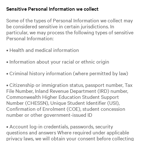
Sensitive Personal Information we collect
Some of the types of Personal Information we collect may
be considered sensitive in certain jurisdictions. In
particular, we may process the following types of sensitive
Personal Information:
• Health and medical information
• Information about your racial or ethnic origin
• Criminal history information (where permitted by law)
• Citizenship or immigration status, passport number, Tax
File Number, Inland Revenue Department (IRD) number,
Commonwealth Higher Education Student Support
Number (CHESSN), Unique Student Identifier (USI),
Confirmation of Enrolment (COE), student concession
number or other government-issued ID
• Account log-in credentials, passwords, security
questions and answers Where required under applicable
privacy laws, we will obtain your consent before collecting