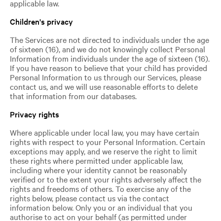
applicable law.
Children's privacy
The Services are not directed to individuals under the age
of sixteen (16), and we do not knowingly collect Personal
Information from individuals under the age of sixteen (16).
If you have reason to believe that your child has provided
Personal Information to us through our Services, please
contact us, and we will use reasonable efforts to delete
that information from our databases.
Privacy rights
Where applicable under local law, you may have certain
rights with respect to your Personal Information. Certain
exceptions may apply, and we reserve the right to limit
these rights where permitted under applicable law,
including where your identity cannot be reasonably
verified or to the extent your rights adversely affect the
rights and freedoms of others. To exercise any of the
rights below, please contact us via the contact
information below. Only you or an individual that you
authorise to act on your behalf (as permitted under