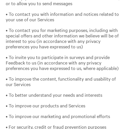
or to allow you to send messages
• To contact you with information and notices related to
your use of our Services
• To contact you for marketing purposes, including with
special offers and other information we believe will be of
interest to you (in accordance with any privacy
preferences you have expressed to us)
• To invite you to participate in surveys and provide
Feedback to us (in accordance with any privacy
preferences you have expressed to us, where applicable)
• To improve the content, functionality and usability of
our Services
• To better understand your needs and interests
• To improve our products and Services
• To improve our marketing and promotional efforts
• For security, credit or fraud prevention purposes