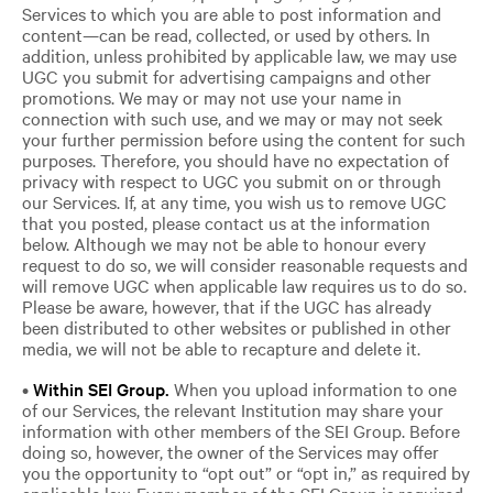
Services to which you are able to post information and
content—can be read, collected, or used by others. In
addition, unless prohibited by applicable law, we may use
UGC you submit for advertising campaigns and other
promotions. We may or may not use your name in
connection with such use, and we may or may not seek
your further permission before using the content for such
purposes. Therefore, you should have no expectation of
privacy with respect to UGC you submit on or through
our Services. If, at any time, you wish us to remove UGC
that you posted, please contact us at the information
below. Although we may not be able to honour every
request to do so, we will consider reasonable requests and
will remove UGC when applicable law requires us to do so.
Please be aware, however, that if the UGC has already
been distributed to other websites or published in other
media, we will not be able to recapture and delete it.
•
Within SEI Grou
p.
When you upload information to one
of our Services, the relevant Institution may share your
information with other members of the SEI Group. Before
doing so, however, the owner of the Services may offer
you the opportunity to “opt out” or “opt in,” as required by
applicable law. Every member of the SEI Group is required