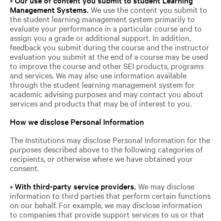
Management Systems.
We use the content you submit to
the student learning management system primarily to
evaluate your performance in a particular course and to
assign you a grade or additional support. In addition,
feedback you submit during the course and the instructor
evaluation you submit at the end of a course may be used
to improve the course and other SEI products, programs
and services. We may also use information available
through the student learning management system for
academic advising purposes and may contact you about
services and products that may be of interest to you.
How we disclose Personal Information
The Institutions may disclose Personal Information for the
purposes described above to the following categories of
recipients, or otherwise where we have obtained your
consent.
•
With third-party service providers.
We may disclose
information to third parties that perform certain functions
on our behalf. For example, we may disclose information
to companies that provide support services to us or that