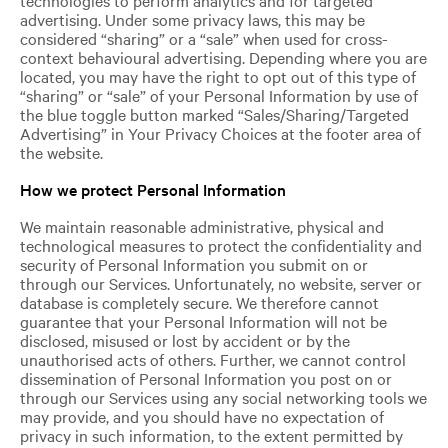
advertising. Under some privacy laws, this may be
considered “sharing” or a “sale” when used for cross-
context behavioural advertising. Depending where you are
located, you may have the right to opt out of this type of
“sharing” or “sale” of your Personal Information by use of
the blue toggle button marked “Sales/Sharing/Targeted
Advertising” in Your Privacy Choices at the footer area of
the website.
How we protect Personal Information
We maintain reasonable administrative, physical and
technological measures to protect the confidentiality and
security of Personal Information you submit on or
through our Services. Unfortunately, no website, server or
database is completely secure. We therefore cannot
guarantee that your Personal Information will not be
disclosed, misused or lost by accident or by the
unauthorised acts of others. Further, we cannot control
dissemination of Personal Information you post on or
through our Services using any social networking tools we
may provide, and you should have no expectation of
privacy in such information, to the extent permitted by