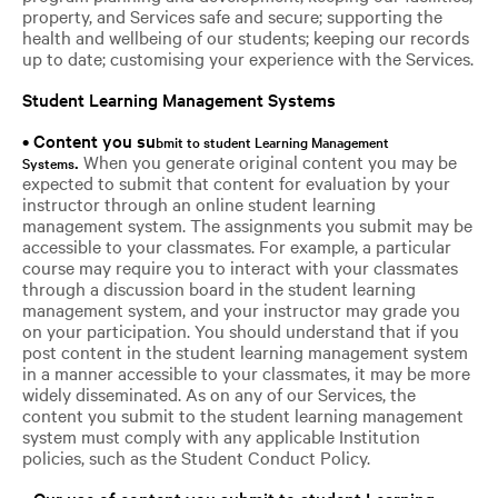
property, and Services safe and secure; supporting the
health and wellbeing of our students; keeping our records
up to date; customising your experience with the Services.
Student Learning Management Systems
• Content you su
bmit to student Learning Management
.
When you generate original content you may be
Systems
expected to submit that content for evaluation by your
instructor through an online student learning
management system. The assignments you submit may be
accessible to your classmates. For example, a particular
course may require you to interact with your classmates
through a discussion board in the student learning
management system, and your instructor may grade you
on your participation. You should understand that if you
post content in the student learning management system
in a manner accessible to your classmates, it may be more
widely disseminated. As on any of our Services, the
content you submit to the student learning management
system must comply with any applicable Institution
policies, such as the Student Conduct Policy.
•
Our use of content you submit to student Learning