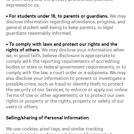
expressed to us.
• For students under 18, to parents or guardians.
We may
disclose information regarding attendance, progress, and
general student well-being to keep parents, or legal
guardians reasonably informed.
• To comply with laws and protect our rights and the
rights of others.
We may disclose your information when
we, in good faith, believe disclosure is appropriate to
comply with the reporting requirements of accrediting
bodies or state or federal government requirements, or to
comply with the law, a court order or a subpoena. We may
also disclose your information to prevent or investigate a
possible crime, such as fraud or identity theft; to protect
the security of our Services; to enforce or apply our online
Terms of Use or other agreements; or to protect our own
rights or property or the rights, property or safety of our
users or others.
Selling/sharing of Personal Information
We use cookies, pixel tags, and similar tracking
technologies to perform analytics and for targeted