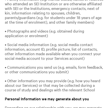
who attended an SEI Institution or are otherwise affiliated
with SEI or the Institutions, emergency contacts, next of
kin, information relating to spouses, children,
parents/guardians (e.g. for students under 18 years of age
at the time of enrolment), and other family members)
• Photographs and videos (e.g. obtained during
application or enrolment)
• Social media information (e.g. social media contact
information, account ID, profile picture, list of contacts,
other information made available when you connect your
social media account to your Services account)
• Communications you send us (e.g. emails, form feedback,
or other communications you submit)
• Other information you may provide (e.g. how you heard
about our Services) or that may be collected during a
course of study and dealings with the relevant School
Personal Information we may generate about you
Depending on our relationship with you, we may generate