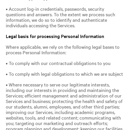
• Account log-in credentials, passwords, security
questions and answers. To the extent we process such
information, we do so to identify and authenticate
individuals accessing the Services.
Legal basis for processing Personal Information
Where applicable, we rely on the following legal bases to
process Personal Information:
• To comply with our contractual obligations to you
• To comply with legal obligations to which we are subject
• Where necessary to serve our legitimate interests,
including our interests in providing and maintaining the
Services; efficient management and administration of our
Services and business; protecting the health and safety of
our students, alumni, employees, and other third parties;
improving our Services, including academic programs,
websites, tools, and related content; communicating with
you; targeting our marketing and outreach efforts;
program planning and development; keeping our facilities,