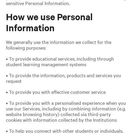
sensitive Personal Information.
How we use Personal
Information
We generally use the information we collect for the
following purposes:
• To provide educational services, including through
student learning management systems
• To provide the information, products and services you
request
• To provide you with effective customer service
• To provide you with a personalised experience when you
use our Services, including by combining information (e.g.
website browsing history) collected via third-party
cookies with information collected by the Institutions
• To help you connect with other students or individuals,