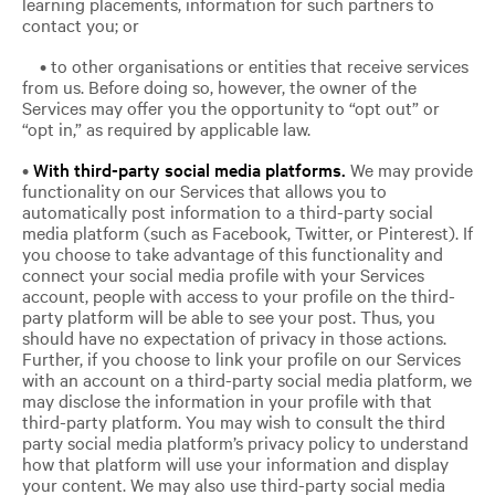
learning placements, information for such partners to
contact you; or
• to other organisations or entities that receive services
from us. Before doing so, however, the owner of the
Services may offer you the opportunity to “opt out” or
“opt in,” as required by applicable law.
•
With third-party social media platforms.
We may provide
functionality on our Services that allows you to
automatically post information to a third-party social
media platform (such as Facebook, Twitter, or Pinterest). If
you choose to take advantage of this functionality and
connect your social media profile with your Services
account, people with access to your profile on the third-
party platform will be able to see your post. Thus, you
should have no expectation of privacy in those actions.
Further, if you choose to link your profile on our Services
with an account on a third-party social media platform, we
may disclose the information in your profile with that
third-party platform. You may wish to consult the third
party social media platform’s privacy policy to understand
how that platform will use your information and display
your content. We may also use third-party social media