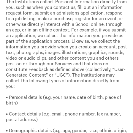
The Institutions collect Personal Information directly from
you, such as when you contact us, fill out an information
request form, submit an admissions application, respond
to a job listing, make a purchase, register for an event, or
otherwise directly interact with a School online, through
an app, or in an offline context. For example, if you submit
an application, we collect the information you provide as
part of the application process. Likewise, we collect the
information you provide when you create an account, post
text, photographs, images, illustrations, graphics, sounds,
video or audio clips, and other content you and others
post on or through our Services and that does not
constitute Feedback as defined above (collectively, “User-
Generated Content” or “UGC”). The Institutions may
collect the following types of information directly from
you:
• Personal details (e.g. your name, date of birth, place of
birth)
• Contact details (e.g. email, phone number, fax number,
postal address)
• Demographic details (e.g. age, gender, race, ethnic origin,