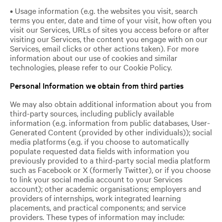
• Usage information (e.g. the websites you visit, search
terms you enter, date and time of your visit, how often you
visit our Services, URLs of sites you access before or after
visiting our Services, the content you engage with on our
Services, email clicks or other actions taken). For more
information about our use of cookies and similar
technologies, please refer to our Cookie Policy.
Personal Information we obtain from third parties
We may also obtain additional information about you from
third-party sources, including publicly available
information (e.g. information from public databases, User-
Generated Content (provided by other individuals)); social
media platforms (e.g. if you choose to automatically
populate requested data fields with information you
previously provided to a third-party social media platform
such as Facebook or X (formerly Twitter), or if you choose
to link your social media account to your Services
account); other academic organisations; employers and
providers of internships, work integrated learning
placements, and practical components; and service
providers. These types of information may include: