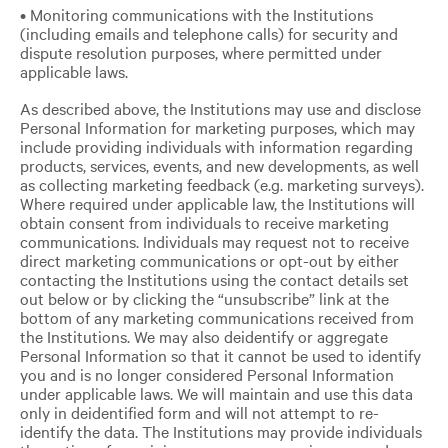
• Monitoring communications with the Institutions
(including emails and telephone calls) for security and
dispute resolution purposes, where permitted under
applicable laws.
As described above, the Institutions may use and disclose
Personal Information for marketing purposes, which may
include providing individuals with information regarding
products, services, events, and new developments, as well
as collecting marketing feedback (e.g. marketing surveys).
Where required under applicable law, the Institutions will
obtain consent from individuals to receive marketing
communications. Individuals may request not to receive
direct marketing communications or opt-out by either
contacting the Institutions using the contact details set
out below or by clicking the “unsubscribe” link at the
bottom of any marketing communications received from
the Institutions. We may also deidentify or aggregate
Personal Information so that it cannot be used to identify
you and is no longer considered Personal Information
under applicable laws. We will maintain and use this data
only in deidentified form and will not attempt to re-
identify the data. The Institutions may provide individuals