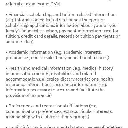
referrals, resumes and CVs)
• Financial, scholarship, and tuition-related information
(e.g. information collected via financial support or
scholarship applications, information about your or your
family’s financial situation, payment information used for
tuition, credit card details, records of tuition payments or
amounts due)
• Academic information (e.g. academic interests,
preferences, course selections, educational records)
• Health and medical information (e.g. medical history,
immunisation records, disabilities and related
accommodations, allergies, dietary restrictions, health
insurance information). Insurance information (e.g.
information necessary to secure and facilitate the
provision of insurance)
• Preferences and recreational affiliations (e.g.
communication preferences, extracurricular interests,
membership with clubs or affinity groups)
• Family information (e.g. marital status, names of relatives