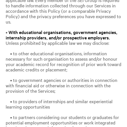
to handle information collected through our Services in
accordance with this Policy (or a comparable Privacy
Policy) and the privacy preferences you have expressed to
us.
•
With educational organisations, government agencies,
internship providers, and/or prospective employers.
Unless prohibited by applicable law we may disclose:
• to other educational organisations, information
necessary for such organisation to assess and/or honour
your academic record for recognition of prior work toward
academic credits or placement;
• to government agencies or authorities in connection
with financial aid or otherwise in connection with the
provision of the Services;
• to providers of internships and similar experiential
learning opportunities
• to partners considering our students or graduates for
potential employment opportunities or work integrated