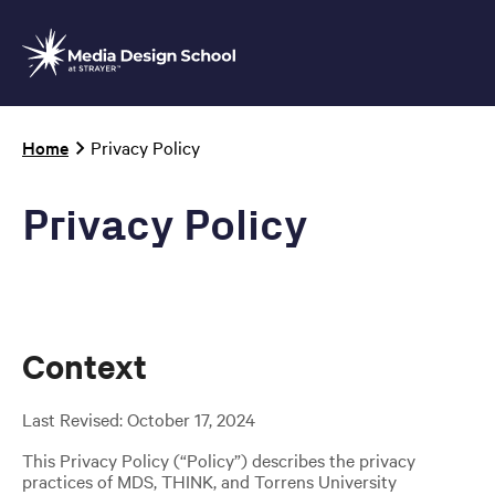
Skip
to
main
content
Breadcrumb
Home
Privacy Policy
Privacy Policy
Context
Last Revised: October 17, 2024
This Privacy Policy (“Policy”) describes the privacy
practices of MDS, THINK, and Torrens University