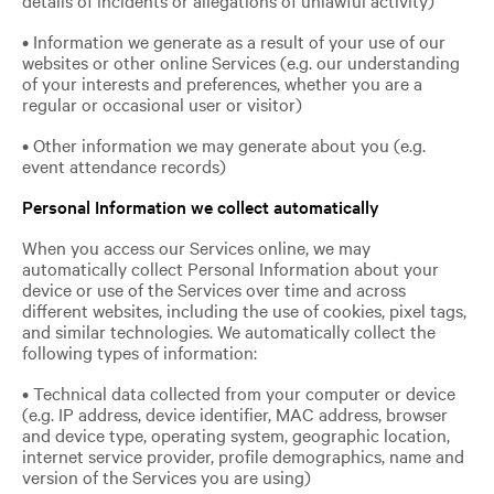
• Information we generate as a result of your use of our
websites or other online Services (e.g. our understanding
of your interests and preferences, whether you are a
regular or occasional user or visitor)
• Other information we may generate about you (e.g.
event attendance records)
Personal Information we collect automatically
When you access our Services online, we may
automatically collect Personal Information about your
device or use of the Services over time and across
different websites, including the use of cookies, pixel tags,
and similar technologies. We automatically collect the
following types of information:
• Technical data collected from your computer or device
(e.g. IP address, device identifier, MAC address, browser
and device type, operating system, geographic location,
internet service provider, profile demographics, name and
version of the Services you are using)