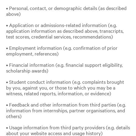
• Personal, contact, or demographic details (as described
above)
• Application or admissions-related information (e.g.
application information as described above, transcripts,
test scores, credential services, recommendations)
• Employment information (e.g. confirmation of prior
employment, references)
• Financial information (e.g. financial support eligibility,
scholarship awards)
• Student conduct information (e.g. complaints brought
by you, against you, or those to which you may be a
witness, related reports, information, or evidence)
• Feedback and other information from third parties (e.g.
information from internships, partner organisations, and
others)
• Usage information from third party providers (e.g. details
about your website access and usage history)