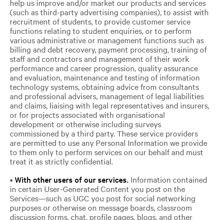
help us improve and/or market our products and services
(such as third-party advertising companies), to assist with
recruitment of students, to provide customer service
functions relating to student enquiries, or to perform
various administrative or management functions such as
billing and debt recovery, payment processing, training of
staff and contractors and management of their work
performance and career progression, quality assurance
and evaluation, maintenance and testing of information
technology systems, obtaining advice from consultants
and professional advisers, management of legal liabilities
and claims, liaising with legal representatives and insurers,
or for projects associated with organisational
development or otherwise including surveys
commissioned by a third party. These service providers
are permitted to use any Personal Information we provide
to them only to perform services on our behalf and must
treat it as strictly confidential.
•
With other users of our services.
Information contained
in certain User-Generated Content you post on the
Services—such as UGC you post for social networking
purposes or otherwise on message boards, classroom
discussion forms, chat, profile pages, blogs, and other