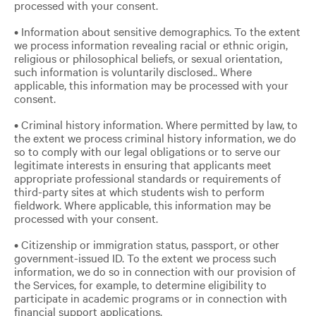
processed with your consent.
• Information about sensitive demographics. To the extent
we process information revealing racial or ethnic origin,
religious or philosophical beliefs, or sexual orientation,
such information is voluntarily disclosed.. Where
applicable, this information may be processed with your
consent.
• Criminal history information. Where permitted by law, to
the extent we process criminal history information, we do
so to comply with our legal obligations or to serve our
legitimate interests in ensuring that applicants meet
appropriate professional standards or requirements of
third-party sites at which students wish to perform
fieldwork. Where applicable, this information may be
processed with your consent.
• Citizenship or immigration status, passport, or other
government-issued ID. To the extent we process such
information, we do so in connection with our provision of
the Services, for example, to determine eligibility to
participate in academic programs or in connection with
financial support applications.