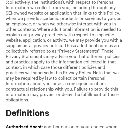
(collectively, the Institutions), with respect to Personal
Information we collect from you, including through any
SEI-owned website or application that links to this Policy,
when we provide academic products or services to you, as
an employee, or when we otherwise interact with you in
other contexts. Where additional information is needed to
explain our privacy practices with respect to a specific
website, application, or activity, we may provide you with a
supplemental privacy notice. These additional notices are
collectively referred to as “Privacy Statements”. These
Privacy Statements may advise you that different policies
and practices apply to the information collected in that
context, in which case those different policies and
practices will supersede this Privacy Policy. Note that we
may be required by law to collect certain Personal
Information about you, or as a consequence of our
contractual relationship with you. Failure to provide this
information may prevent or delay the fulfillment of these
obligations.
Definitions
Authorised Agent:
another person of your choice whom