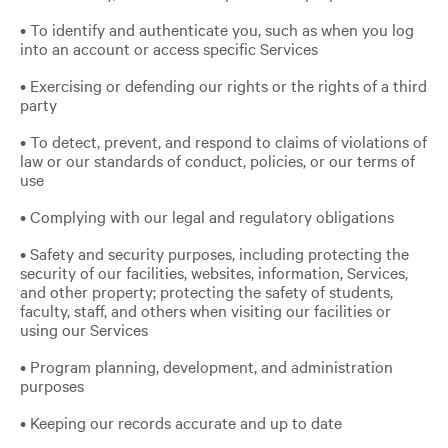
• To identify and authenticate you, such as when you log
into an account or access specific Services
• Exercising or defending our rights or the rights of a third
party
• To detect, prevent, and respond to claims of violations of
law or our standards of conduct, policies, or our terms of
use
• Complying with our legal and regulatory obligations
• Safety and security purposes, including protecting the
security of our facilities, websites, information, Services,
and other property; protecting the safety of students,
faculty, staff, and others when visiting our facilities or
using our Services
• Program planning, development, and administration
purposes
• Keeping our records accurate and up to date