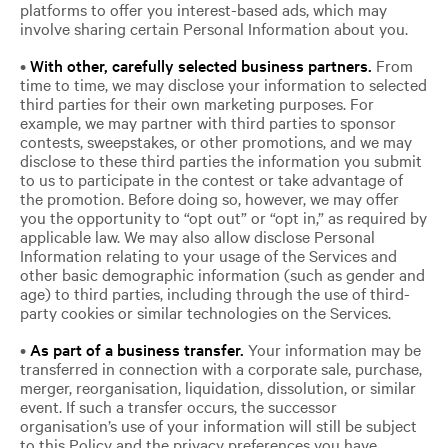
platforms to offer you interest-based ads, which may
involve sharing certain Personal Information about you.
•
With other, carefully selected business partners.
From
time to time, we may disclose your information to selected
third parties for their own marketing purposes. For
example, we may partner with third parties to sponsor
contests, sweepstakes, or other promotions, and we may
disclose to these third parties the information you submit
to us to participate in the contest or take advantage of
the promotion. Before doing so, however, we may offer
you the opportunity to “opt out” or “opt in,” as required by
applicable law. We may also allow disclose Personal
Information relating to your usage of the Services and
other basic demographic information (such as gender and
age) to third parties, including through the use of third-
party cookies or similar technologies on the Services.
•
As part of a business transfer.
Your information may be
transferred in connection with a corporate sale, purchase,
merger, reorganisation, liquidation, dissolution, or similar
event. If such a transfer occurs, the successor
organisation’s use of your information will still be subject
to this Policy and the privacy preferences you have