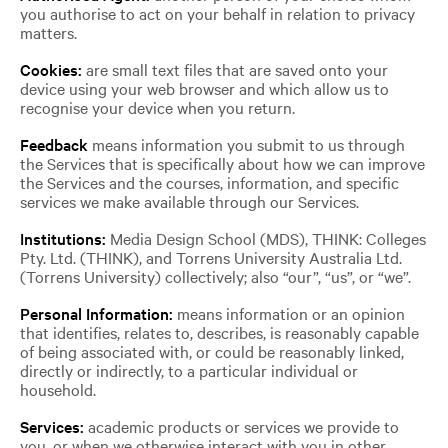
you authorise to act on your behalf in relation to privacy
matters.
Cookies:
are small text files that are saved onto your
device using your web browser and which allow us to
recognise your device when you return.
Feedback
means information you submit to us through
the Services that is specifically about how we can improve
the Services and the courses, information, and specific
services we make available through our Services.
Institutions:
Media Design School (MDS), THINK: Colleges
Pty. Ltd. (THINK), and Torrens University Australia Ltd.
(Torrens University) collectively; also “our”, “us”, or “we”.
Personal Information:
means information or an opinion
that identifies, relates to, describes, is reasonably capable
of being associated with, or could be reasonably linked,
directly or indirectly, to a particular individual or
household.
Services:
academic products or services we provide to
you, or when we otherwise interact with you in other