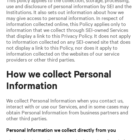
use and disclosure of personal information by SEI and the
Institutions. It also sets out information about how we
may give access to personal information. In respect of
information collected online, this Policy applies only to
information that we collect through SEI-owned Services
that display a link to this Privacy Policy. It does not apply
to information collected on any SEI-owned site that does
not display a link to this Policy, nor does it apply to
information collected on the websites of our service
providers or other third parties.
How we collect Personal
Information
We collect Personal Information when you contact us,
interact with or use our Services, and in some cases may
obtain Personal Information from business partners and
other third parties.
Personal Information we collect directly from you