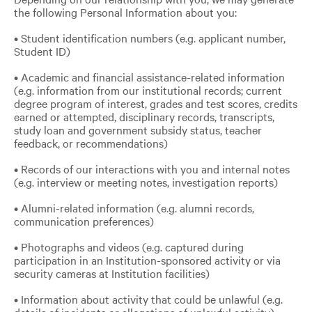
the following Personal Information about you:
• Student identification numbers (e.g. applicant number,
Student ID)
• Academic and financial assistance-related information
(e.g. information from our institutional records; current
degree program of interest, grades and test scores, credits
earned or attempted, disciplinary records, transcripts,
study loan and government subsidy status, teacher
feedback, or recommendations)
• Records of our interactions with you and internal notes
(e.g. interview or meeting notes, investigation reports)
• Alumni-related information (e.g. alumni records,
communication preferences)
• Photographs and videos (e.g. captured during
participation in an Institution-sponsored activity or via
security cameras at Institution facilities)
• Information about activity that could be unlawful (e.g.
details of incidents or allegations of unlawful activity)