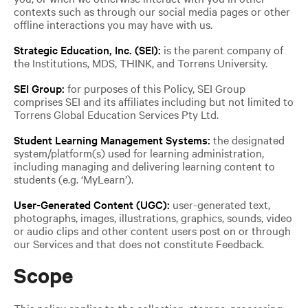
contexts such as through our social media pages or other
offline interactions you may have with us.
Strategic Education, Inc. (SEI):
is the parent company of
the Institutions, MDS, THINK, and Torrens University.
SEI Group:
for purposes of this Policy, SEI Group
comprises SEI and its affiliates including but not limited to
Torrens Global Education Services Pty Ltd.
Student Learning Management Systems:
the designated
system/platform(s) used for learning administration,
including managing and delivering learning content to
students (e.g. ‘MyLearn’).
User-Generated Content (UGC):
user-generated text,
photographs, images, illustrations, graphics, sounds, video
or audio clips and other content users post on or through
our Services and that does not constitute Feedback.
Scope
This policy applies to the collection, storage, processing,