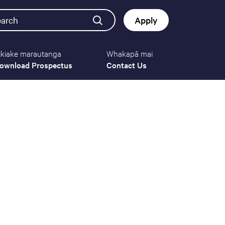
earch
Apply
ikiake marautanga
Whakapā mai
Button
ownload Prospectus
Contact Us
navigat
(mobile