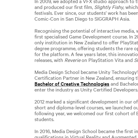
In 2009, we adopted a VFX studio approach to 
and produced our first film,
Slightly Fishy
, whic
festivals. Ever since, our students’ work has be
Comic-Con in San Diego to SIGGRAPH Asia.
Recognising the potential of interactive media, 
first specialised Game Development course. In 2
only institution in New Zealand to offer PlaySta
degree programme, offering students the rare 
for the platform. A few years later, this innovati
releases, with
Reverie
on PlayStation Vita and
S
Media Design School became Unity Technology’s 
Certification Partner in New Zealand, ensuring 
Bachelor of Creative Technologies
and Bachelor
enter the industry as Unity Certified Developers
2012 marked a significant development in our o
short and diploma-level courses, we launched ou
following year, we welcomed our first cohort of
students.
In 2016, Media Design School became the first i
qualifications in Virtual Reality and Augmented