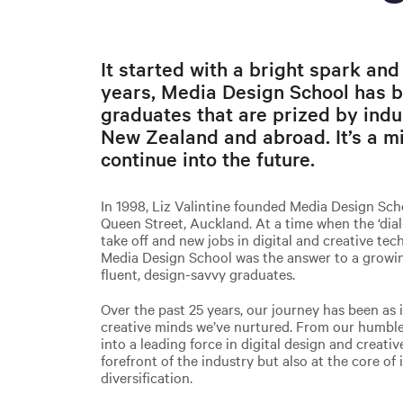
It started with a bright spark and
years, Media Design School has b
graduates that are prized by indu
New Zealand and abroad. It’s a mi
continue into the future.
In 1998, Liz Valintine founded Media Design Sc
Queen Street, Auckland. At a time when the ‘dial
take off and new jobs in digital and creative te
Media Design School was the answer to a growing 
fluent, design-savvy graduates.
Over the past 25 years, our journey has been as 
creative minds we’ve nurtured. From our humble
into a leading force in digital design and creati
forefront of the industry but also at the core of
diversification.