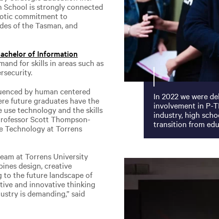
n School is strongly connected
otic commitment to
ides of the Tasman, and
achelor of Information
mand for skills in areas such as
rsecurity.
fluenced by human centered
In 2022 we were del
re future graduates have the
involvement in P-T
e use technology and the skills
industry, high scho
d Professor Scott Thompson-
transition from ed
e Technology at Torrens
team at Torrens University
ines design, creative
 to the future landscape of
ative and innovative thinking
dustry is demanding,” said