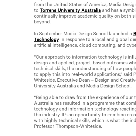
from the United States of America, Media Desig
to
Torrens University Australia
and has a symbi
continually improve academic quality on both s
beyond.
In September Media Design School launched a
B
Technology
in response to a local and global de
artificial intelligence, cloud computing, and cybe
“Our approach to information technology is in
design and applied, project-based outcomes whe
technical skills, the understanding of how peopl
to apply this into real-world applications,” sai
Whiteside, Executive Dean – Design and Creativ
University Australia and Media Design School.
“Being able to draw from the experience of our 
Australia has resulted in a programme that comb
technology and information technology reacting
the industry. It’s an opportunity to combine cre
with highly technical skills, which is what the in
Professor Thompson-Whiteside.