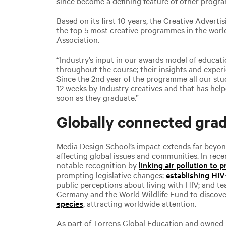
since become a defining feature of other progr
Based on its first 10 years, the Creative Advert
the top 5 most creative programmes in the wor
Association.
“Industry’s input in our awards model of educat
throughout the course; their insights and exper
Since the 2nd year of the programme all our st
12 weeks by Industry creatives and that has hel
soon as they graduate.”
Globally connected gra
Media Design School’s impact extends far beyon
affecting global issues and communities. In rece
notable recognition by
linking air pollution to 
prompting legislative changes;
establishing HI
public perceptions about living with HIV; and te
Germany and the World Wildlife Fund to discov
species
, attracting worldwide attention.
As part of Torrens Global Education and owned 