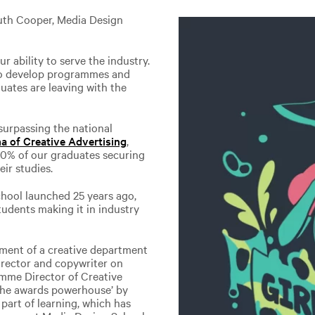
uth Cooper, Media Design
r ability to serve the industry.
 to develop programmes and
uates are leaving with the
urpassing the national
a of Creative Advertising
,
90% of our graduates securing
ir studies.
hool launched 25 years ago,
tudents making it in industry
nment of a creative department
irector and copywriter on
amme Director of Creative
‘the awards powerhouse’ by
 part of learning, which has