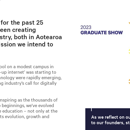
 for the past 25
een creating
stry, both in Aotearoa
ssion we intend to
hool on a modest campus in
-up internet’ was starting to
chnology were rapidly emerging,
industry’s call for digitally
inspiring as the thousands of
 beginnings, we’ve evolved
ve education – not only at the
 its evolution, growth and
As we reflect on o
to our founders, st