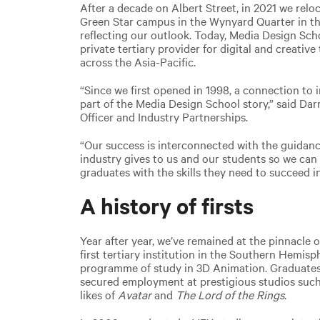
After a decade on Albert Street, in 2021 we relo
Green Star campus in the Wynyard Quarter in th
reflecting our outlook. Today, Media Design Sch
private tertiary provider for digital and creativ
across the Asia-Pacific.
“Since we first opened in 1998, a connection to 
part of the Media Design School story,” said Da
Officer and Industry Partnerships.
“Our success is interconnected with the guidanc
industry gives to us and our students so we can
graduates with the skills they need to succeed i
A history of firsts
Year after year, we’ve remained at the pinnacle
first tertiary institution in the Southern Hemisp
programme of study in 3D Animation. Graduate
secured employment at prestigious studios such
likes of
Avatar
and
The Lord of the Rings
.