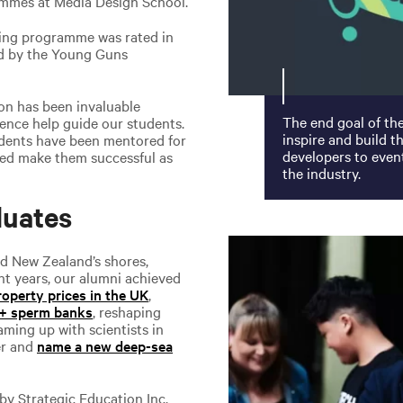
ammes at Media Design School.
ising programme was rated in
ld by the Young Guns
ion has been invaluable
The end goal of th
ience help guide our students.
inspire and build 
udents have been mentored for
developers to event
ped make them successful as
the industry.
duates
d New Zealand’s shores,
nt years, our alumni achieved
property prices in the UK
,
V+ sperm banks
, reshaping
aming up with scientists in
er and
name a new deep-sea
by Strategic Education Inc.