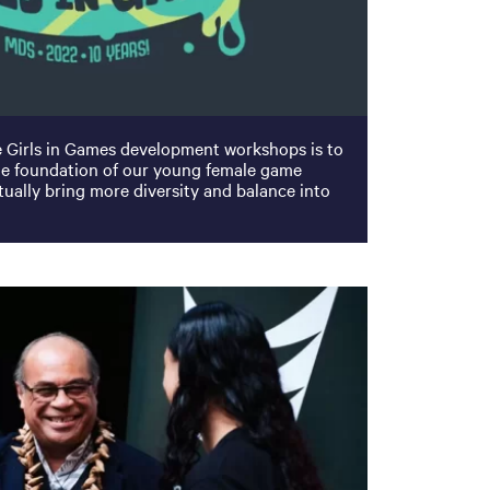
e Girls in Games development workshops is to
the foundation of our young female game
ually bring more diversity and balance into