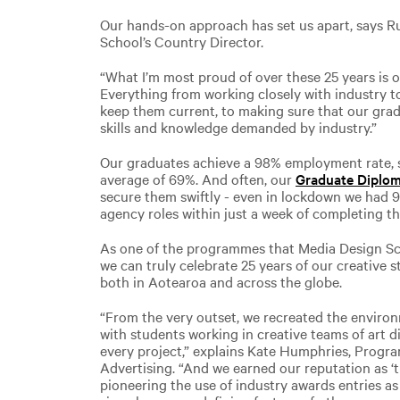
Our hands-on approach has set us apart, says R
School’s Country Director.
“What I’m most proud of over these 25 years is ou
Everything from working closely with industry
keep them current, to making sure that our grad
skills and knowledge demanded by industry.”
Our graduates achieve a 98% employment rate, s
average of 69%. And often, our
Graduate Diplom
secure them swiftly - even in lockdown we had 
agency roles within just a week of completing the
As one of the programmes that Media Design Sc
we can truly celebrate 25 years of our creative s
both in Aotearoa and across the globe.
“From the very outset, we recreated the enviro
with students working in creative teams of art d
every project,” explains Kate Humphries, Progr
Advertising. “And we earned our reputation as 
pioneering the use of industry awards entries as