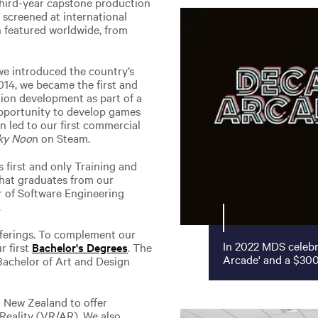
third-year capstone production
h screened at international
en featured worldwide, from
we introduced the country’s
014, we became the first and
tion development as part of a
opportunity to develop games
on led to our first commercial
ky Noo
n on Steam.
first and only Training and
that graduates from our
 of Software Engineering
.
fferings. To complement our
In 2022 MDS celebr
r first
Bachelor's Degrees
. The
Arcade' and a $300
 Bachelor of Art and Design
n New Zealand to offer
 Reality (VR/AR). We also