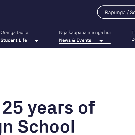
Rapunga /
S
Oranga tauira
Ngā kaupapa me ngā hui
T
D
Student Life
News & Events
 25 years of
gn School