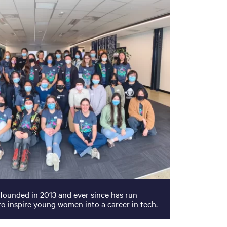
 founded in 2013 and ever since has run
o inspire young women into a career in tech.