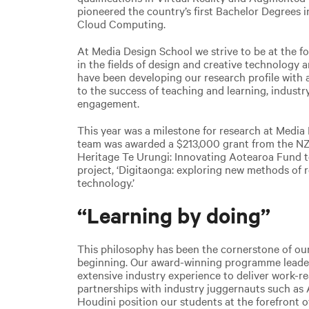
pioneered the country’s first Bachelor Degrees 
Cloud Computing.
At Media Design School we strive to be at the fo
in the fields of design and creative technology a
have been developing our research profile with a 
to the success of teaching and learning, indus
engagement.
This year was a milestone for research at Media
team was awarded a $213,000 grant from the NZ 
Heritage Te Urungi: Innovating Aotearoa Fund to 
project, ‘
Digitaonga: exploring new methods of r
technology.’
“Learning by doing”
This philosophy has been the cornerstone of ou
beginning. Our award-winning programme leaders
extensive industry experience to deliver work-rea
partnerships with industry juggernauts such as
Houdini position our students at the forefront of