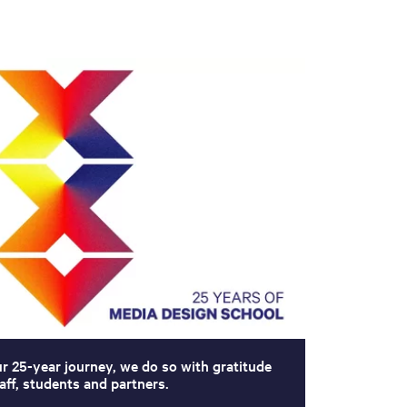
ur 25-year journey, we do so with gratitude
aff, students and partners.