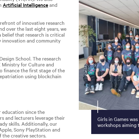
in
Artificial Intelligence
and
refront of innovative research
nd over the last eight years, we
belief that research is critical
try innovation and community
 Design School. The research
Ministry for Culture and
finance the first stage of the
epatriation using blockchain
r education since the
 and lecturers leverage their
Girls in Games was
dy skills. Additionally, our
workshops aiming t
 Apple, Sony PlayStation and
 the creative sectors.