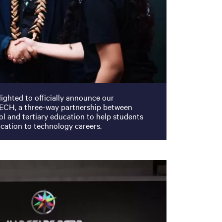
ighted to officially announce our
ECH, a three-way partnership between
ol and tertiary education to help students
ucation to technology careers.