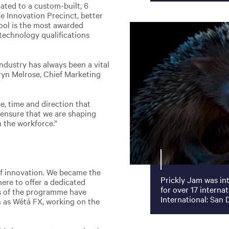
cated to a custom-built, 6
e Innovation Precinct, better
ool is the most awarded
e technology qualifications
industry has always been a vital
rryn Melrose, Chief Marketing
e, time and direction that
 ensure that we are shaping
n the workforce.”
 of innovation. We became the
Prickly Jam was in
here to offer a dedicated
for over 17 interna
s of the programme have
International: San 
 as Wētā FX, working on the