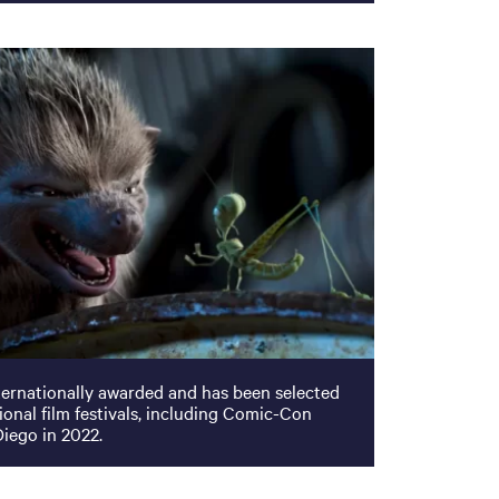
ternationally awarded and has been selected
tional film festivals, including Comic-Con
Diego in 2022.