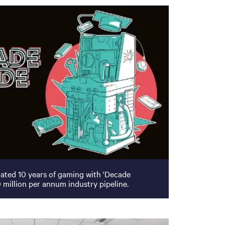
ated 10 years of gaming with 'Decade
 million per annum industry pipeline.