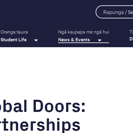
Rapunga /
S
Oranga tauira
Ngā kaupapa me ngā hui
T
D
Student Life
News & Events
bal Doors:
rtnerships