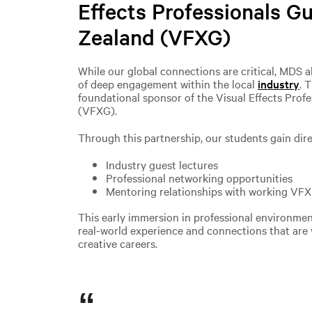
Effects Professionals G
Zealand (VFXG)
While our global connections are critical, MDS 
of deep engagement within the local
industry
. 
foundational sponsor of the Visual Effects Prof
(VFXG).
Through this partnership, our students gain dire
Industry guest lectures
Professional networking opportunities
Mentoring relationships with working VFX 
This early immersion in professional environmen
real-world experience and connections that are v
creative careers.