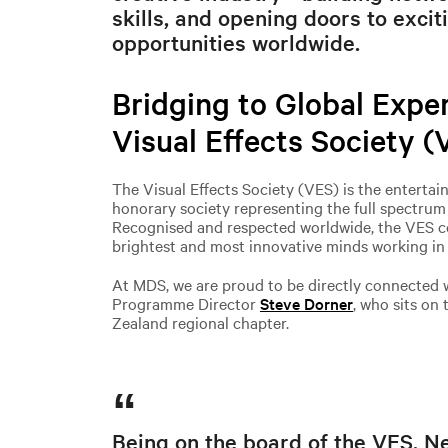
skills, and opening doors to excit
opportunities worldwide.
Bridging to Global Exper
Visual Effects Society (
The Visual Effects Society (VES) is the entertai
honorary society representing the full spectrum o
Recognised and respected worldwide, the VES c
brightest and most innovative minds working in v
At MDS, we are proud to be directly connected 
Programme Director
Steve Dorner
, who sits on
Zealand regional chapter.
Being on the board of the VES, N