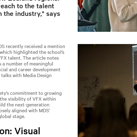
each to the talent
 the industry," says
DS recently received a mention
 which highlighted the school’s
VFX talent. The article notes
s a number of meaningful
ocial and career development
f talks with Media Design
iety’s commitment to growing
the visibility of VFX within
ild the next-generation
closely aligned with MDS’
lobal stage.
on: Visual