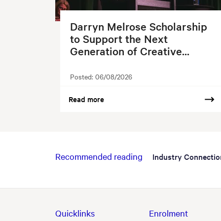
Darryn Melrose Scholarship
to Support the Next
Generation of Creative...
Posted:
06/08/2026
Read more
Recommended reading
Industry Connectio
Quicklinks
Enrolment