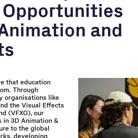
 Opportunities
 Animation and
ts
e that education
oom. Through
y organisations like
and the Visual Effects
nd (VFXG), our
s in 3D Animation &
re to the global
orks, developing