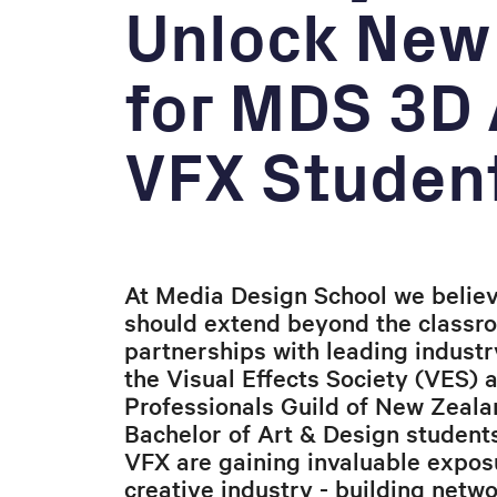
Unlock New
for MDS 3D
VFX Studen
At Media Design School we believ
should extend beyond the classr
partnerships with leading industr
the Visual Effects Society (VES) 
Professionals Guild of New Zeala
Bachelor of Art & Design student
VFX are gaining invaluable exposu
creative industry - building netw