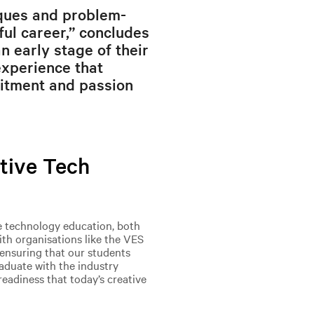
iques and problem-
sful career,” concludes
n early stage of their
experience that
itment and passion
tive Tech
e technology education, both
ith organisations like the VES
ensuring that our students
raduate with the industry
readiness that today’s creative