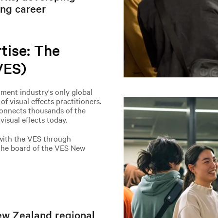
ing career
tise: The
VES)
nment industry's only global
f visual effects practitioners.
onnects thousands of the
isual effects today.
with the VES through
 the board of the VES New
ew Zealand regional