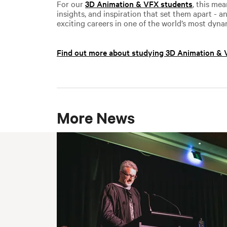
For our
3D Animation & VFX students
, this me
insights, and inspiration that set them apart - 
exciting careers in one of the world’s most dyna
Find out more about studying 3D Animation &
More News