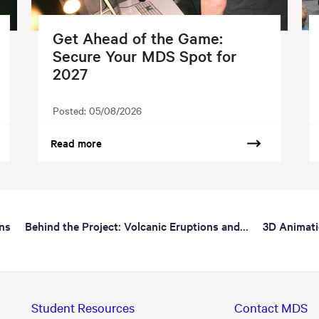
Get Ahead of the Game:
Secure Your MDS Spot for
2027
Posted:
05/08/2026
Read more
ns
Behind the Project: Volcanic Eruptions and...
3D Animat
Student Resources
Contact MDS