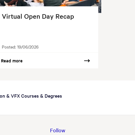
Virtual Open Day Recap
Posted:
19/06/2026
Read more
ion & VFX Courses & Degrees
Follow