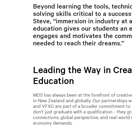
Beyond learning the tools, techn
solving skills critical to a succes
Steve, “immersion in industry at a
education gives our students an 
engages and motivates the comm
needed to reach their dreams.”
Leading the Way in Crea
Education
MDS has always been at the forefront of creativ
in New Zealand and globally. Our partnerships w
and VFXG are part of a broader commitment to 
don’t just graduate with a qualification - they g
connections, global perspective, and real-world 
economy demands.