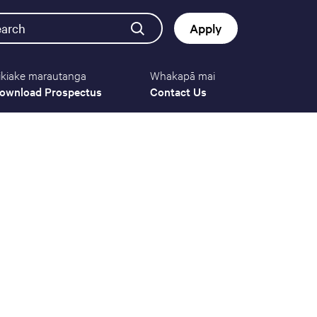
earch
Apply
ikiake marautanga
Whakapā mai
Button
ownload Prospectus
Contact Us
navigat
(mobile