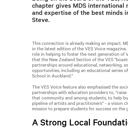
chapter gives MDS international r
and expertise of the best minds in
Steve.
This connection is already making an impact. M
in the latest edition of the VES Voice magazine,
role in helping to foster the next generation of 
that the New Zealand Section of the VES "boast
partnerships around educational, networking, s
opportunities, including an educational series o
School in Auckland."
The VES Voice feature also emphasised the soc
partnerships with education providers to, “raise 
that community and among students, to help bu
pipeline of artists and practitioners” - a vision 
mission to prepare students for success on the g
A Strong Local Foundati