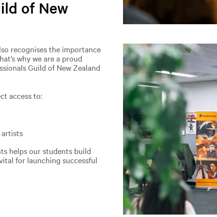
uild of New
also recognises the importance
That’s why we are a proud
essionals Guild of New Zealand
ct access to:
artists
ts helps our students build
ital for launching successful