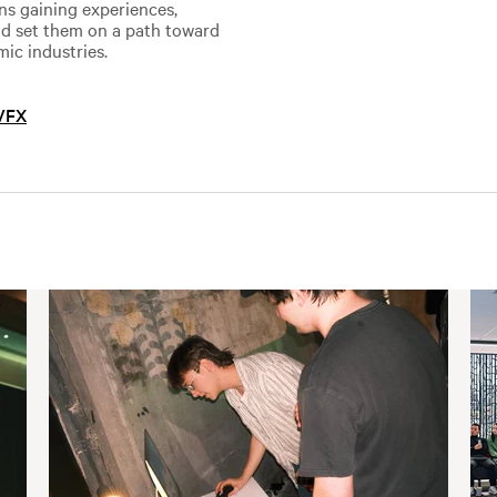
ans gaining experiences,
and set them on a path toward
mic industries.
 VFX