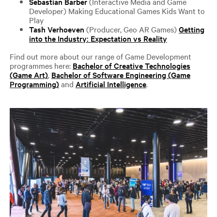
Sebastian Barber
(Interactive Media and Game
Developer) Making Educational Games Kids Want to
Play
Tash Verhoeven
(Producer, Geo AR Games)
Getting
into the Industry: Expectation vs Reality
Find out more about our range of Game Development
programmes here:
Bachelor of Creative Technologies
(Game Art)
,
Bachelor of Software Engineering (Game
Programming)
and
Artificial Intelligence
.