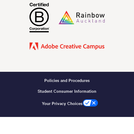
Policies and Procedures
Footer
Student Consumer Information
-
Copyright
Your Privacy Choices
(Desktop)