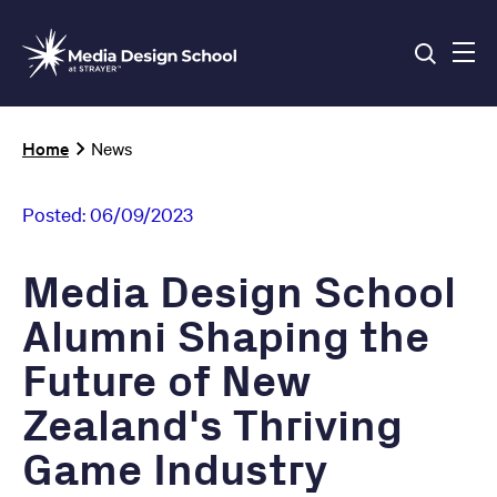
Skip
to
main
content
Breadcrumb
Home
News
Posted:
06/09/2023
Media Design School
Alumni Shaping the
Future of New
Zealand's Thriving
Game Industry