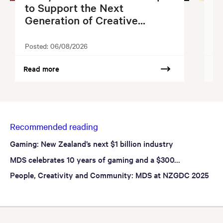
to Support the Next
S
Generation of Creative...
2
Posted:
06/08/2026
Po
Read more
Re
Recommended reading
Gaming: New Zealand’s next $1 billion industry
MDS celebrates 10 years of gaming and a $300...
People, Creativity and Community: MDS at NZGDC 2025