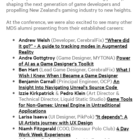
shaping the next generation of game developers and
propelling New Zealand's gaming industry to new heights.
At the conference, we were also excited to see many other
MDS alumni presenting from their established careers:
Andrew Welsh
(Developer, CerebralFix)
“Where did
it go?” - A guide to tracking modes in Augmented
Reality
Andre Gottgtroy
(Game Designer, MYTONA)
Power
of AI as a Game Designer's Toolkit
Ben Hart
(Lead Game Designer, CerebralFix)
What I
Wish I Knew When I Became a Game Designer
Benjamin Carnall
(Principal Engineer, OCP)
An
Insight Into Navigating Unreal's Source Code
Izzie Kirkpatrick
&
Pedro Klein
(Art Director &
Technical Director, Liquid Static Studio)
Game Tools
for Non-Games: Unreal Engine in Untraditional
Applications
Larisa Isaeva
(UI Designer, PikPok)
"It depends": A
UI Artists journey with UX Design
Niamh Fitzgerald
(COO, Dinosaur Polo Club)
4 Day
Work Week Experiences