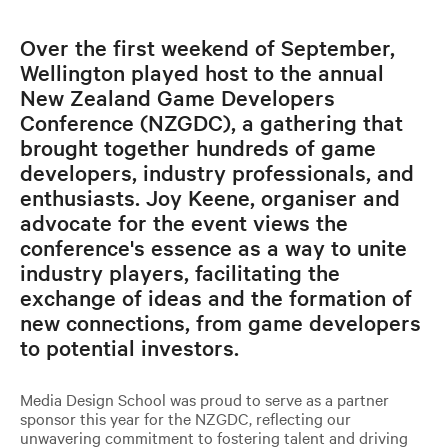
Over the first weekend of September,
Wellington played host to the annual
New Zealand Game Developers
Conference (NZGDC), a gathering that
brought together hundreds of game
developers, industry professionals, and
enthusiasts. Joy Keene, organiser and
advocate for the event views the
conference's essence as a way to unite
industry players, facilitating the
exchange of ideas and the formation of
new connections, from game developers
to potential investors.
Media Design School was proud to serve as a partner
sponsor this year for the NZGDC, reflecting our
unwavering commitment to fostering talent and driving