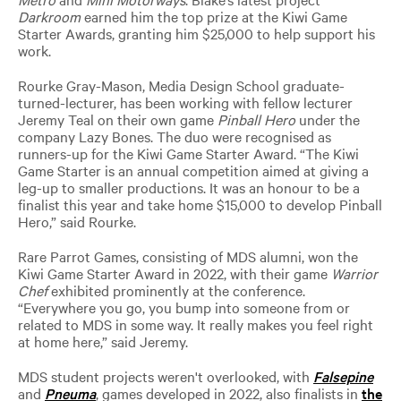
Darkroom
earned him the top prize at the Kiwi Game
Starter Awards, granting him $25,000 to help support his
work.
Rourke Gray-Mason, Media Design School graduate-
turned-lecturer, has been working with fellow lecturer
Jeremy Teal on their own game
Pinball Hero
under the
company Lazy Bones. The duo were recognised as
runners-up for the Kiwi Game Starter Award. “The Kiwi
Game Starter is an annual competition aimed at giving a
leg-up to smaller productions. It was an honour to be a
finalist this year and take home $15,000 to develop Pinball
Hero,” said Rourke.
Rare Parrot Games, consisting of MDS alumni, won the
Kiwi Game Starter Award in 2022, with their game
Warrior
Chef
exhibited prominently at the conference.
“Everywhere you go, you bump into someone from or
related to MDS in some way. It really makes you feel right
at home here,” said Jeremy.
MDS student projects weren't overlooked, with
Falsepine
and
Pneuma
, games developed in 2022, also finalists in
the