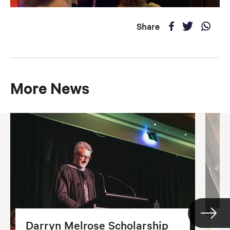
Share
More News
Darryn Melrose Scholarship
G