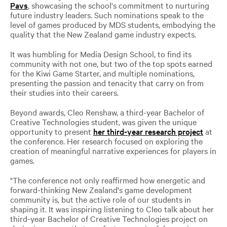
Pavs
, showcasing the school's commitment to nurturing
future industry leaders. Such nominations speak to the
level of games produced by MDS students, embodying the
quality that the New Zealand game industry expects.
It was humbling for Media Design School, to find its
community with not one, but two of the top spots earned
for the Kiwi Game Starter, and multiple nominations,
presenting the passion and tenacity that carry on from
their studies into their careers.
Beyond awards, Cleo Renshaw, a third-year Bachelor of
Creative Technologies student, was given the unique
opportunity to present
her third-year research project
at
the conference. Her research focused on exploring the
creation of meaningful narrative experiences for players in
games.
"The conference not only reaffirmed how energetic and
forward-thinking New Zealand's game development
community is, but the active role of our students in
shaping it. It was inspiring listening to Cleo talk about her
third-year Bachelor of Creative Technologies project on