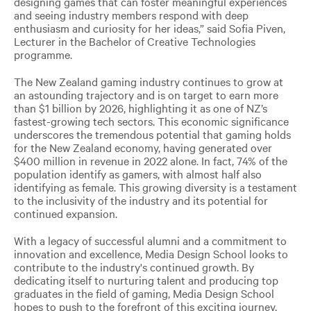
designing games that can foster meaningful experiences
and seeing industry members respond with deep
enthusiasm and curiosity for her ideas,” said Sofia Piven,
Lecturer in the Bachelor of Creative Technologies
programme.
The New Zealand gaming industry continues to grow at
an astounding trajectory and is on target to earn more
than $1 billion by 2026, highlighting it as one of NZ’s
fastest-growing tech sectors. This economic significance
underscores the tremendous potential that gaming holds
for the New Zealand economy, having generated over
$400 million in revenue in 2022 alone. In fact, 74% of the
population identify as gamers, with almost half also
identifying as female. This growing diversity is a testament
to the inclusivity of the industry and its potential for
continued expansion.
With a legacy of successful alumni and a commitment to
innovation and excellence, Media Design School looks to
contribute to the industry's continued growth. By
dedicating itself to nurturing talent and producing top
graduates in the field of gaming, Media Design School
hopes to push to the forefront of this exciting journey,