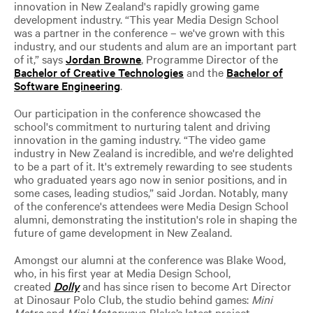
innovation in New Zealand's rapidly growing game
development industry. “This year Media Design School
was a partner in the conference – we've grown with this
industry, and our students and alum are an important part
of it,” says
Jordan Browne
, Programme Director of the
Bachelor of Creative Technologies
and the
Bachelor of
Software Engineering
.
Our participation in the conference showcased the
school's commitment to nurturing talent and driving
innovation in the gaming industry. “The video game
industry in New Zealand is incredible, and we're delighted
to be a part of it. It's extremely rewarding to see students
who graduated years ago now in senior positions, and in
some cases, leading studios,” said Jordan. Notably, many
of the conference's attendees were Media Design School
alumni, demonstrating the institution's role in shaping the
future of game development in New Zealand
.
Amongst our alumni at the conference was Blake Wood,
who, in his first year at Media Design School,
created
Dolly
and has since risen to become Art Director
at Dinosaur Polo Club, the studio behind games:
Mini
Metro
and
Mini Motorways
. Blake’s latest project