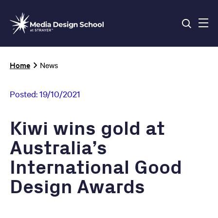
Skip
to
main
content
Breadcrumb
Home
News
Posted:
19/10/2021
Kiwi wins gold at
Australia’s
International Good
Design Awards