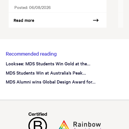
Posted:
06/08/2026
Po
Read more
Re
Recommended reading
Looksee: MDS Students Win Gold at the...
MDS Students Win at Australia’s Peak...
MDS Alumni wins Global Design Award for...