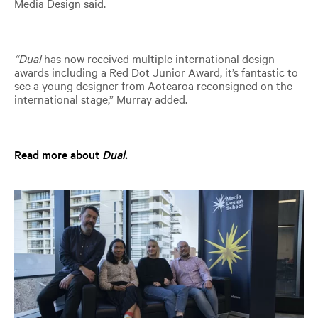
Media Design said.
“Dual
has now received multiple international design
awards including a Red Dot Junior Award, it’s fantastic to
see a young designer from Aotearoa reconsigned on the
international stage,” Murray added.
Read more about
Dual.