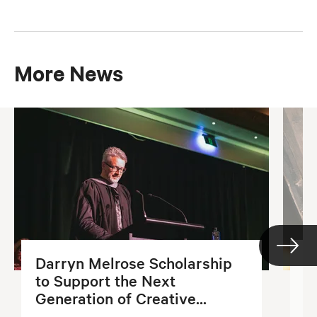
More News
Darryn Melrose Scholarship
G
to Support the Next
S
Generation of Creative...
2