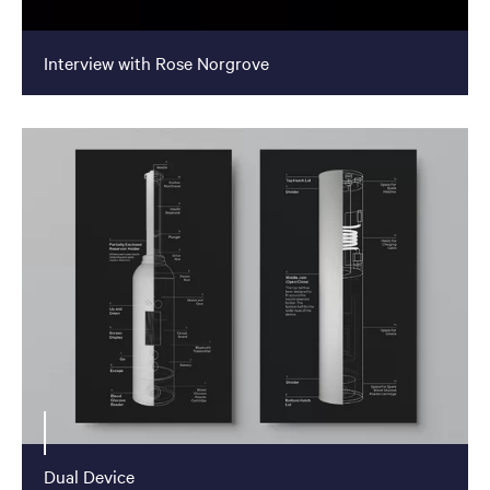
Interview with Rose Norgrove
Dual Device