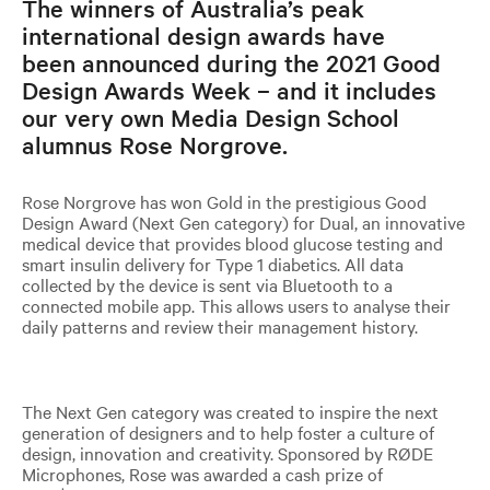
The winners of Australia’s peak
international design awards have
been announced during the 2021 Good
Design Awards Week – and it includes
our very own Media Design School
alumnus Rose Norgrove. ​​​​​​​
Rose Norgrove has won Gold in the prestigious Good
Design Award (Next Gen category) for Dual, an innovative
medical device that provides blood glucose testing and
smart insulin delivery for Type 1 diabetics. All data
collected by the device is sent via Bluetooth to a
connected mobile app. This allows users to analyse their
daily patterns and review their management history.
The Next Gen category was created to inspire the next
generation of designers and to help foster a culture of
design, innovation and creativity. Sponsored by RØDE
Microphones, Rose was awarded a cash prize of