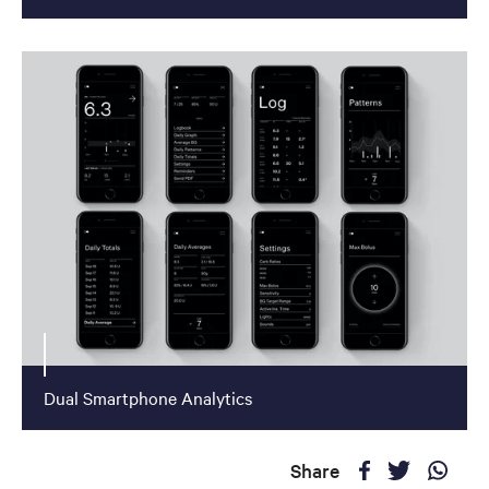
Dual Smartphone Analytics
Share