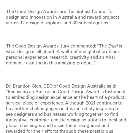
The Good Design Awards are the highest honour for
design and innovation in Australia and reward projects
across 12 design disciplines and 30 subcategories.
The Good Design Awards Jury commented: “The
Dual
is
what design is all about. A well-defined global problem,
personal experience, research, creativity and an Aha!
moment resulting in this amazing product.”
Dr. Brandon Gien, CEO of Good Design Australia said:
“Receiving an Australian Good Design Award is testament
to embedding design excellence at the heart of a product,
service, place or experience. Although 2021 continues to
be another challenging year, it is incredibly inspiring to
see designers and businesses working together to find
innovative, customer-centric design solutions to local and
global challenges and to see them recognised and
rewarded for their efforts through these prestigious