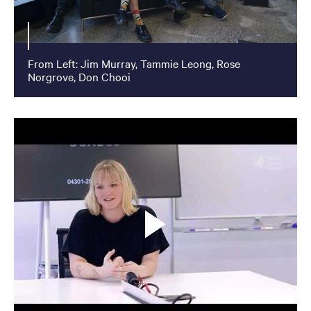
From Left: Jim Murray, Tammie Leong, Rose
Norgrove, Don Chooi