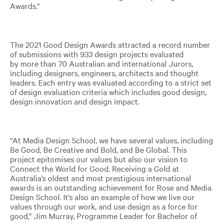
Awards.”
The 2021 Good Design Awards attracted a record number
of submissions with 933 design projects evaluated
by more than 70 Australian and international Jurors,
including designers, engineers, architects and thought
leaders. Each entry was evaluated according to a strict set
of design evaluation criteria which includes good design,
design innovation and design impact.
“At Media Design School, we have several values, including
Be Good, Be Creative and Bold, and Be Global. This
project epitomises our values but also our vision to
Connect the World for Good. Receiving a Gold at
Australia’s oldest and most prestigious international
awards is an outstanding achievement for Rose and Media
Design School. It’s also an example of how we live our
values through our work, and use design as a force for
good,” Jim Murray, Programme Leader for Bachelor of