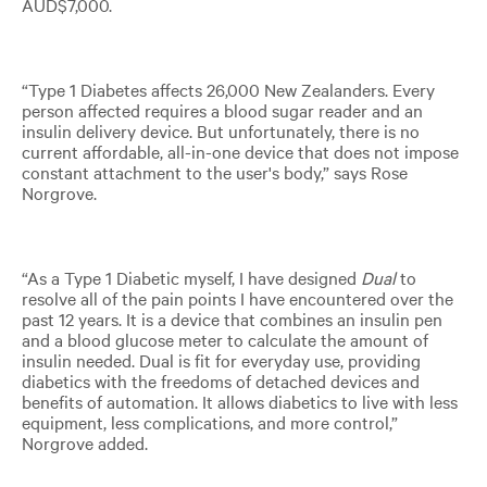
AUD$7,000.
“Type 1 Diabetes affects 26,000 New Zealanders. Every
person affected requires a blood sugar reader and an
insulin delivery device. But unfortunately, there is no
current affordable, all-in-one device that does not impose
constant attachment to the user's body,” says Rose
Norgrove.
“As a Type 1 Diabetic myself, I have designed
Dual
to
resolve all of the pain points I have encountered over the
past 12 years. It is a device that combines an insulin pen
and a blood glucose meter to calculate the amount of
insulin needed. Dual is fit for everyday use, providing
diabetics with the freedoms of detached devices and
benefits of automation. It allows diabetics to live with less
equipment, less complications, and more control,”
Norgrove added.