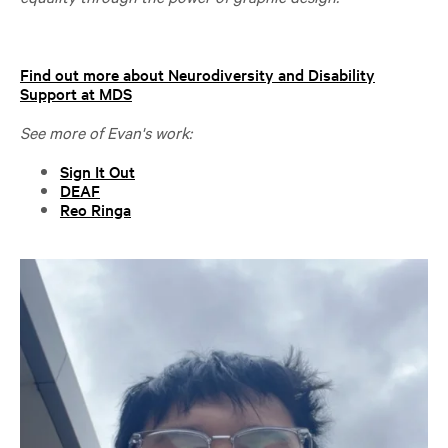
Find out more about Neurodiversity and Disability
Support at MDS
See more of Evan's work:
Sign It Out
DEAF
Reo Ringa