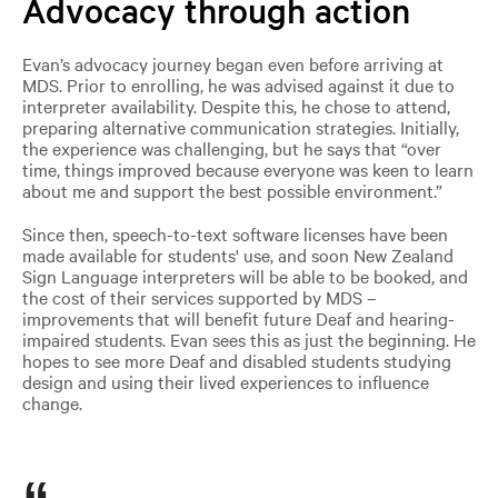
Advocacy through action
Evan’s advocacy journey began even before arriving at
MDS. Prior to enrolling, he was advised against it due to
interpreter availability. Despite this, he chose to attend,
preparing alternative communication strategies. Initially,
the experience was challenging, but he says that “over
time, things improved because everyone was keen to learn
about me and support the best possible environment.”
Since then, speech-to-text software licenses have been
made available for students' use, and soon New Zealand
Sign Language interpreters will be able to be booked, and
the cost of their services supported by MDS
–
improvements that will benefit future Deaf and hearing-
impaired students. Evan sees this as just the beginning. He
hopes to see more Deaf and disabled students studying
design and using their lived experiences to influence
change.