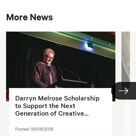
More News
Darryn Melrose Scholarship
G
to Support the Next
S
Generation of Creative...
2
Posted:
06/08/2026
Po