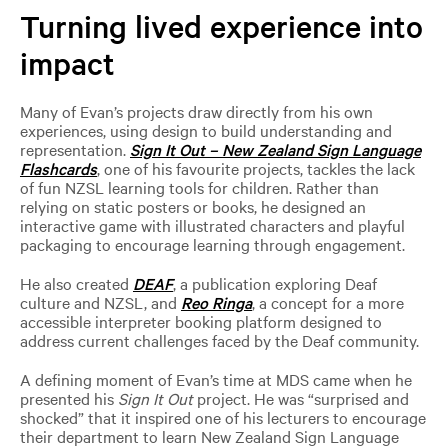
Turning lived experience into
impact
Many of Evan’s projects draw directly from his own
experiences, using design to build understanding and
representation.
Sign It Out – New Zealand Sign Language
Flashcards
, one of his favourite projects, tackles the lack
of fun NZSL learning tools for children. Rather than
relying on static posters or books, he designed an
interactive game with illustrated characters and playful
packaging to encourage learning through engagement.
He also created
DEAF
, a publication exploring Deaf
culture and NZSL, and
Reo Ringa
, a concept for a more
accessible interpreter booking platform designed to
address current challenges faced by the Deaf community.
A defining moment of Evan’s time at MDS came when he
presented his
Sign It Out
project. He was “surprised and
shocked” that it inspired one of his lecturers to encourage
their department to learn New Zealand Sign Language