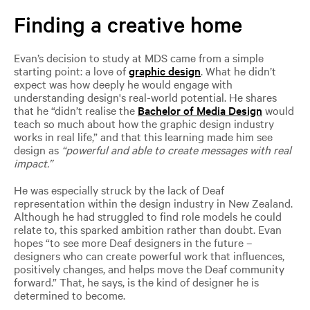
Finding a creative home
Evan’s decision to study at MDS came from a simple
starting point: a love of
graphic design
. What he didn’t
expect was how deeply he would engage with
understanding design's real-world potential. He shares
that he “didn’t realise the
Bachelor of Media Design
would
teach so much about how the graphic design industry
works in real life,” and that this learning made him see
design as
“powerful and able to create messages with real
impact.”
He was especially struck by the lack of Deaf
representation within the design industry in New Zealand.
Although he had struggled to find role models he could
relate to, this sparked ambition rather than doubt. Evan
hopes “to see more Deaf designers in the future –
designers who can create powerful work that influences,
positively changes, and helps move the Deaf community
forward.” That, he says, is the kind of designer he is
determined to become.