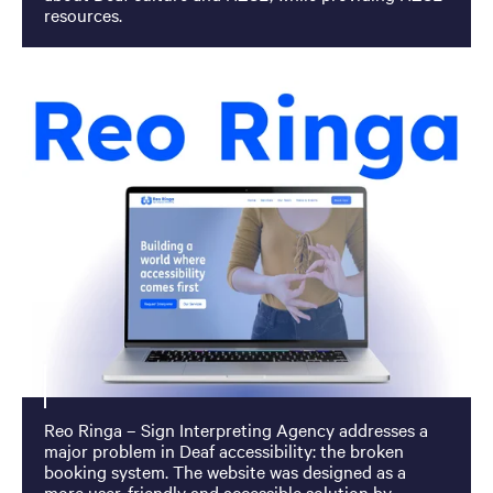
resources.
Reo Ringa – Sign Interpreting Agency addresses a
major problem in Deaf accessibility: the broken
booking system. The website was designed as a
more user-friendly and accessible solution by