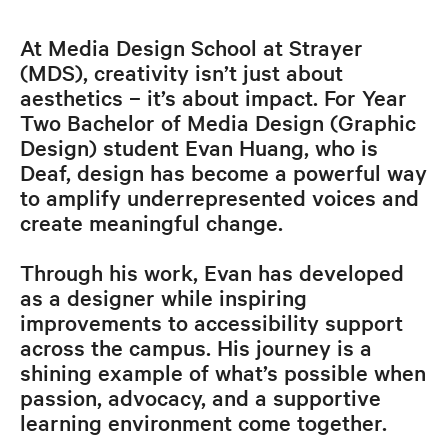
At Media Design School at Strayer
(MDS), creativity isn’t just about
aesthetics – it’s about impact. For Year
Two Bachelor of Media Design (Graphic
Design) student Evan Huang, who is
Deaf, design has become a powerful way
to amplify underrepresented voices and
create meaningful change.
Through his work, Evan has developed
as a designer while inspiring
improvements to accessibility support
across the campus. His journey is a
shining example of what’s possible when
passion, advocacy, and a supportive
learning environment come together.