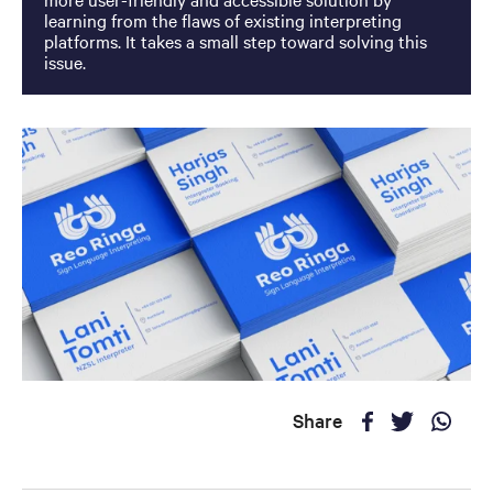
learning from the flaws of existing interpreting
platforms. It takes a small step toward solving this
issue.
Share