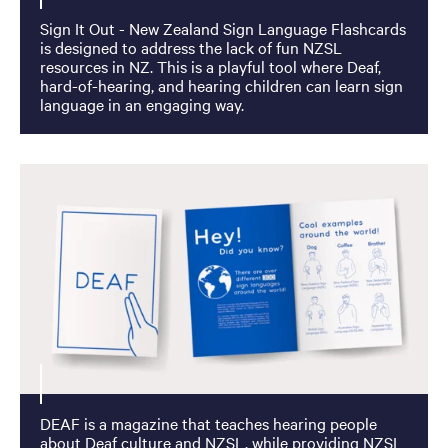
Sign It Out - New Zealand Sign Language Flashcards
is designed to address the lack of fun NZSL
resources in NZ. This is a playful tool where Deaf,
hard-of-hearing, and hearing children can learn sign
language in an engaging way.
DEAF is a magazine that teaches hearing people
about Deaf culture and NZSL, while providing NZSL