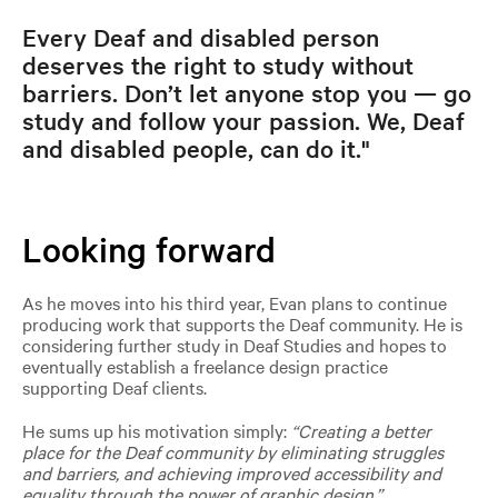
Every Deaf and disabled person
deserves the right to study without
barriers. Don’t let anyone stop you — go
study and follow your passion. We, Deaf
and disabled people, can do it."
Looking forward
As he moves into his third year, Evan plans to continue
producing work that supports the Deaf community. He is
considering further study in Deaf Studies and hopes to
eventually establish a freelance design practice
supporting Deaf clients.
He sums up his motivation simply:
“Creating a better
place for the Deaf community by eliminating struggles
and barriers, and achieving improved accessibility and
equality through the power of graphic design.”