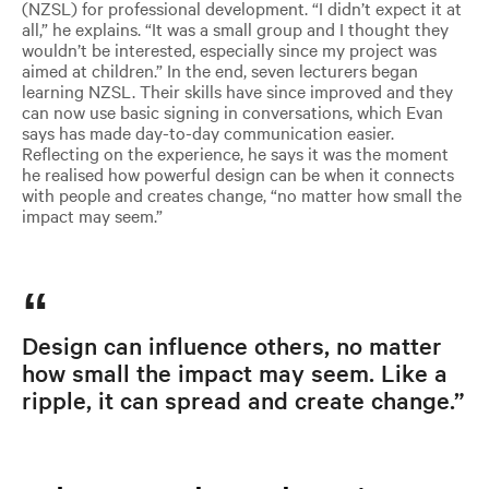
(NZSL) for professional development. “I didn’t expect it at
all,” he explains. “It was a small group and I thought they
wouldn’t be interested, especially since my project was
aimed at children.” In the end, seven lecturers began
learning NZSL. Their skills have since improved and they
can now use basic signing in conversations, which Evan
says has made day-to-day communication easier.
Reflecting on the experience, he says it was the moment
he realised how powerful design can be when it connects
with people and creates change, “no matter how small the
impact may seem.”
Design can influence others, no matter
how small the impact may seem. Like a
ripple, it can spread and create change.”