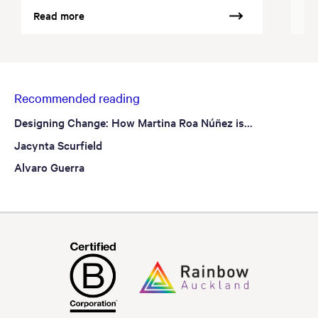
Read more
Re
Recommended reading
Designing Change: How Martina Roa Núñez is...
Jacynta Scurfield
Alvaro Guerra