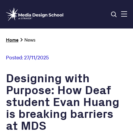
Skip
to
main
content
Breadcrumb
Home
News
Posted:
27/11/2025
Designing with
Purpose: How Deaf
student Evan Huang
is breaking barriers
at MDS