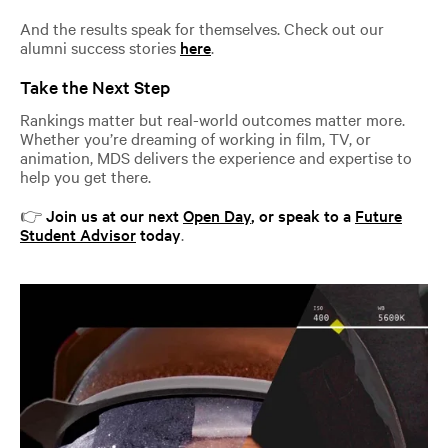
And the results speak for themselves. Check out our
alumni success stories
here
.
Take the Next Step
Rankings matter but real-world outcomes matter more.
Whether you’re dreaming of working in film, TV, or
animation, MDS delivers the experience and expertise to
help you get there.
👉
Join us at our next
Open Day
, or speak to a
Future
Student Advisor
today
.