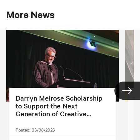
More News
Darryn Melrose Scholarship
G
to Support the Next
S
Generation of Creative...
2
Posted:
06/08/2026
Po