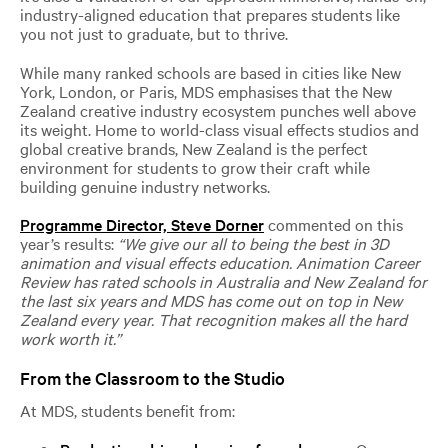
industry-aligned education that prepares students like
you not just to graduate, but to thrive.
While many ranked schools are based in cities like New
York, London, or Paris, MDS emphasises that the New
Zealand creative industry ecosystem punches well above
its weight. Home to world-class visual effects studios and
global creative brands, New Zealand is the perfect
environment for students to grow their craft while
building genuine industry networks.
Pr
ogramme Director, Steve Dorner
commented on this
year’s results:
“We give our all to being the best in 3D
animation and visual effects education. Animation Career
Review has rated schools in Australia and New Zealand for
the last six years and MDS has come out on top in New
Zealand every year. That recognition makes all the hard
work worth it.”
From the Classroom to the Studio
At MDS, students benefit from: