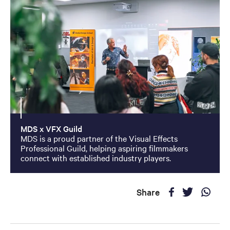
MDS x VFX Guild
MDS is a proud partner of the Visual Effects
Professional Guild, helping aspiring filmmakers
connect with established industry players.
Share