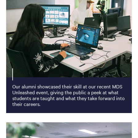
Our alumni showcased their skill at our recent MDS
Unleashed event, giving the public a peek at what
students are taught and what they take forward into
their careers.