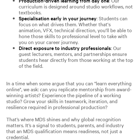
Production-driven learning from day one
: Our
curriculum is designed around studio workflows, not
textbooks.
Specialisation early in your journey
: Students can
focus on what drives them. Whether that's
animation, VFX, technical direction, you'll be able to
hone those skills to professional level to take with
you on your career journey.
Direct exposure to industry professionals
: Our
guest lecturers, mentors, and partnerships ensure
students hear directly from those working at the top
of the field.
In a time when some argue that you can "learn everything
online", we ask: can you replicate mentorship from award-
winning artists? Experience the pipeline of a working
studio? Grow your skills in teamwork, iteration, and
resilience required in professional production?
That’s where MDS shines and why global recognition
matters. It’s a signal to students, parents, and industry
that an MDS qualification means readiness, not just a
credential.