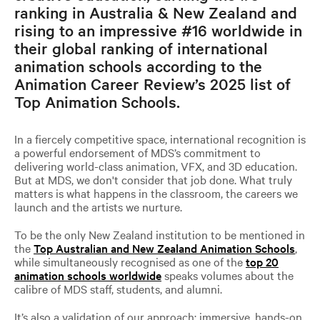
ranking in Australia & New Zealand and
rising to an impressive #16 worldwide in
their global ranking of international
animation schools according to the
Animation Career Review’s 2025 list of
Top Animation Schools.
In a fiercely competitive space, international recognition is
a powerful endorsement of MDS’s commitment to
delivering world-class animation, VFX, and 3D education.
But at MDS, we don't consider that job done. What truly
matters is what happens in the classroom, the careers we
launch and the artists we nurture.
To be the only New Zealand institution to be mentioned in
the
Top Australian and New Zealand Animation Schools
,
while simultaneously recognised as one of the
top 20
animation schools worldwide
speaks volumes about the
calibre of MDS staff, students, and alumni.
It’s also a validation of our approach: immersive, hands-on,