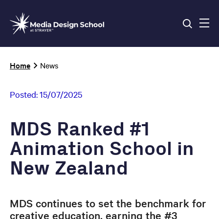
Skip
to
main
content
Breadcrumb
Home
News
Posted:
15/07/2025
MDS Ranked #1
Animation School in
New Zealand
MDS continues to set the benchmark for
creative education, earning the #3