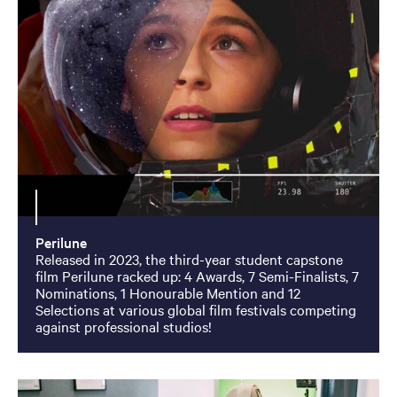
Perilune
Released in 2023, the third-year student capstone
film Perilune racked up: 4 Awards, 7 Semi-Finalists, 7
Nominations, 1 Honourable Mention and 12
Selections at various global film festivals competing
against professional studios!