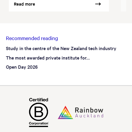
Read more
Re
Recommended reading
Study in the centre of the New Zealand tech industry
The most awarded private institute for...
Open Day 2026