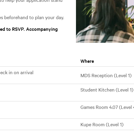
s beforehand to plan your day.
need to RSVP. Accompanying
Where
ck in on arrival
MDS Reception (Level 1)
Student Kitchen (Level 1)
Games Room 4.07 (Level 
Kupe Room (Level 1)