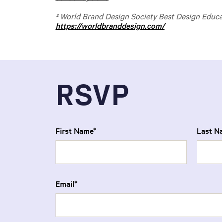
² World Brand Design Society Best Design Educ
https://worldbranddesign.com/
RSVP
First Name
Last N
Email