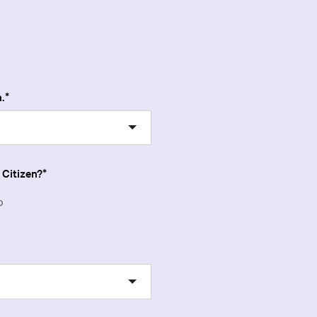
.
 Citizen?
o