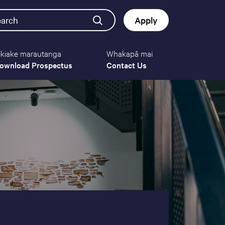
earch
Apply
ikiake marautanga
Whakapā mai
Button
ownload Prospectus
Contact Us
navigat
(mobile