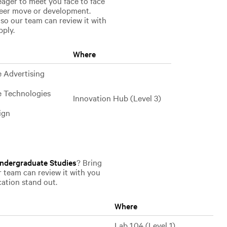
eager to meet you face to face
reer move or development.
 so our team can review it with
pply.
Where
e Advertising
e Technologies
Innovation Hub (Level 3)
ign
ndergraduate Studies
? Bring
r team can review it with you
cation stand out.
Where
Lab 1.04 (Level 1)