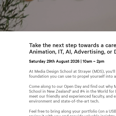
Take the next step towards a car
Animation, IT, AI, Advertising, or 
Saturday 29th August 2026 | 10am – 2pm
At Media Design School at Strayer (MDS), you'll 
foundation you can use to propel yourself into a
Come along to our Open Day and find out why 
School in New Zealand¹ and #4 in the World for 
meet our friendly and experienced faculty, and e
environment and state-of-the-art tech.
Feel free to bring along your portfolio (on a US
review it with you and provide valuable insights