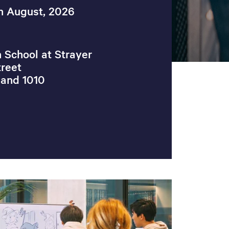
h August, 2026
 School at Strayer
reet
land 1010