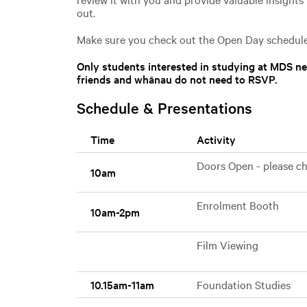
out.
Make sure you check out the Open Day schedule
Only students interested in studying at MDS 
friends and whānau do not need to RSVP.
Schedule & Presentations
Time
Activity
Doors Open - please che
10am
Enrolment Booth
10am-2pm
Film Viewing
10.15am-11am
Foundation Studies