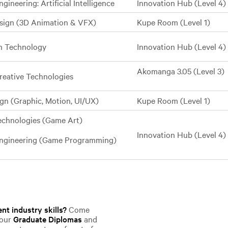
gineering: Artificial Intelligence
Innovation Hub (Level 4)
esign (3D Animation & VFX)
Kupe Room (Level 1)
on Technology
Innovation Hub (Level 4)
Akomanga 3.05 (Level 3)
reative Technologies
ign (Graphic, Motion, UI/UX)
Kupe Room (Level 1)
Technologies (Game Art)
Innovation Hub (Level 4)
Engineering (Game Programming)
nt industry skills?
Come
 our
Graduate Diplomas
and