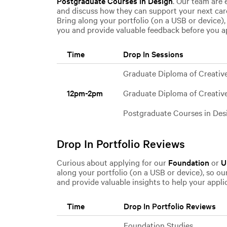
Postgraduate Courses in Design
. Our team are 
and discuss how they can support your next ca
Bring along your portfolio (on a USB or device),
you and provide valuable feedback before you a
Time
Drop In Sessions
Graduate Diploma of Creativ
Graduate Diploma of Creativ
12pm-2pm
Postgraduate Courses in Des
Drop In Portfolio Reviews
Curious about applying for our
Foundation
or
U
along your portfolio (on a USB or device), so ou
and provide valuable insights to help your appli
Time
Drop In Portfolio Reviews
Foundation Studies