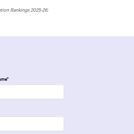
ation Rankings 2025-26:
ame