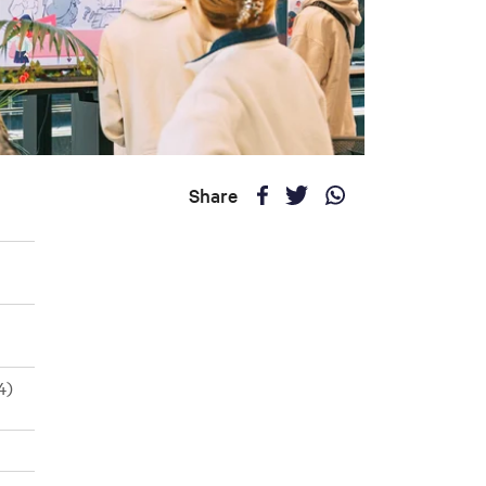
Share
4)