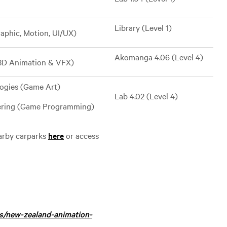
Library (Level 1)
aphic, Motion, UI/UX)
Akomanga 4.06 (Level 4)
(3D Animation & VFX)
logies (Game Art)
Lab 4.02 (Level 4)
eering (Game Programming)
earby carparks
here
or access
es/new-zealand-animation-