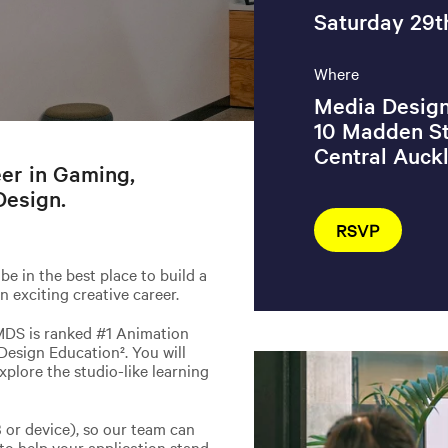
Saturday 29t
Where
Media Design
10 Madden St
Central Auck
eer in Gaming,
Design.
RSVP
be in the best place to build a
n exciting creative career.
MDS is ranked #1 Animation
Design Education². You will
xplore the studio-like learning
B or device), so our team can
 to help your application stand