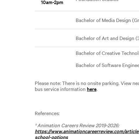
10am-2pm
Bachelor of Media Design (Gr
Bachelor of Art and Design 
Bachelor of Creative Techno
Bachelor of Software Engin
Please note: There is no onsite parking. View n
bus service information
here
.
References:
¹ Animation Careers Review 2019-2026:
https://www.animationcareerreview.com/articl
school-options