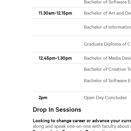
Bachelor of Software En
11.30am-12.15pm
Bachelor of Art and D
Bachelor of Informati
Graduate Diploma of C
12.45pm-1.30pm
Bachelor of Media Des
Bachelor of Creative 
Bachelor of Software 
2pm
Open Day Concludes
Drop In Sessions
Looking to change career or advance your curre
along and speak one-on-one with faculty about