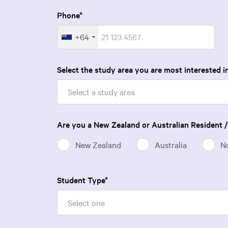
Phone
+64
Select the study area you are most interested in
Select a study area
Are you a New Zealand or Australian Resident /
New Zealand
Australia
N
Student Type
Select one