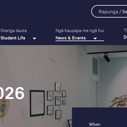
Rapunga /
S
Oranga tauira
Ngā kaupapa me ngā hui
T
D
Student Life
News & Events
026
When