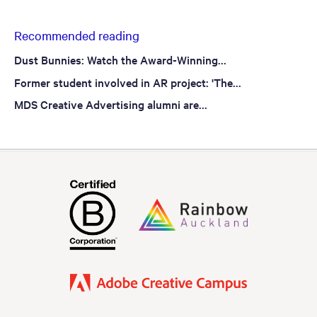
Recommended reading
Dust Bunnies: Watch the Award-Winning...
Former student involved in AR project: 'The...
MDS Creative Advertising alumni are...