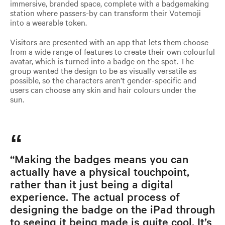
immersive, branded space, complete with a badgemaking
station where passers-by can transform their Votemoji
into a wearable token.
Visitors are presented with an app that lets them choose
from a wide range of features to create their own colourful
avatar, which is turned into a badge on the spot. The
group wanted the design to be as visually versatile as
possible, so the characters aren’t gender-specific and
users can choose any skin and hair colours under the
sun.
“Making the badges means you can
actually have a physical touchpoint,
rather than it just being a digital
experience. The actual process of
designing the badge on the iPad through
to seeing it being made is quite cool. It’s