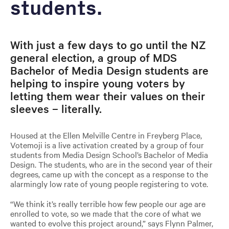
students.
With just a few days to go until the NZ
general election, a group of MDS
Bachelor of Media Design students are
helping to inspire young voters by
letting them wear their values on their
sleeves – literally.
Housed at the Ellen Melville Centre in Freyberg Place,
Votemoji is a live activation created by a group of four
students from Media Design School’s Bachelor of Media
Design. The students, who are in the second year of their
degrees, came up with the concept as a response to the
alarmingly low rate of young people registering to vote.
“We think it’s really terrible how few people our age are
enrolled to vote, so we made that the core of what we
wanted to evolve this project around,” says Flynn Palmer,