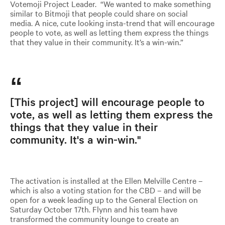
Votemoji Project Leader. “We wanted to make something
similar to Bitmoji that people could share on social
media. A nice, cute looking insta-trend that will encourage
people to vote, as well as letting them express the things
that they value in their community. It’s a win-win.”
[This project] will encourage people to
vote, as well as letting them express the
things that they value in their
community. It's a win-win."
The activation is installed at the Ellen Melville Centre –
which is also a voting station for the CBD – and will be
open for a week leading up to the General Election on
Saturday October 17th. Flynn and his team have
transformed the community lounge to create an