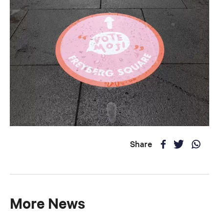
Share
More News