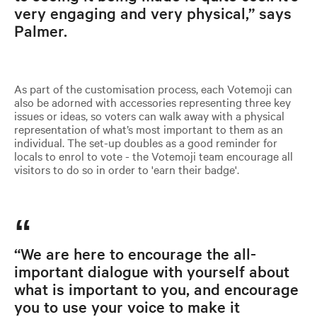
very engaging and very physical,” says
Palmer.
As part of the customisation process, each Votemoji can
also be adorned with accessories representing three key
issues or ideas, so voters can walk away with a physical
representation of what’s most important to them as an
individual. The set-up doubles as a good reminder for
locals to enrol to vote - the Votemoji team encourage all
visitors to do so in order to 'earn their badge'.
“We are here to encourage the all-
important dialogue with yourself about
what is important to you, and encourage
you to use your voice to make it