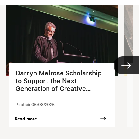
Darryn Melrose Scholarship
G
to Support the Next
S
Generation of Creative...
2
Posted:
06/08/2026
Po
Read more
Re