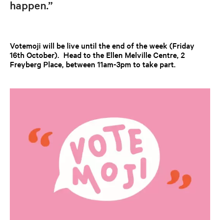
happen.”
Votemoji will be live until the end of the week (Friday
16th October). Head to the Ellen Melville Centre, 2
Freyberg Place, between 11am-3pm to take part.