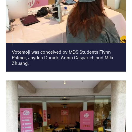
Votemoji was conceived by MDS Students Flynn
Palmer, Jayden Dunick, Annie Gasparich and Miki
Zhuang.