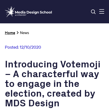
Skip
to
main
content
Breadcrumb
Home
News
Posted:
12/10/2020
Introducing Votemoji
– A characterful way
to engage in the
election, created by
MDS Design