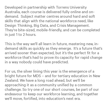
Developed in partnership with Torrens University
Australia, each course is delivered fully online and on-
demand. Subject matter centres around hard and soft
skills that align with the national workforce need, like
Design Thinking, Big Data, and Crisis Management.
They’re bite-sized, mobile-friendly, and can be completed
in just 1 to 2 hours.
This is the way we’ll all learn in future, mastering new, in-
demand skills as quickly as they emerge. It’s a future that’s
arrived sooner than expected, but it’s the perfect fit for a
workforce that’s had to prove its capacity for rapid change
in a way nobody could have predicted.
For us, the silver lining this year is the emergence of a
bright future for MDS – and for tertiary education in New
Zealand. We have a long road ahead, but we’ll be
approaching it as a community unified by a common
challenge. So try one of our short courses, be part of our
endeavour to keep our workforce learning, and together
we’ll move, fortified, into education’s next era.