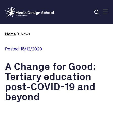
Skip
to
main
content
Breadcrumb
Home
News
Posted:
15/12/2020
A Change for Good:
Tertiary education
post-COVID-19 and
beyond