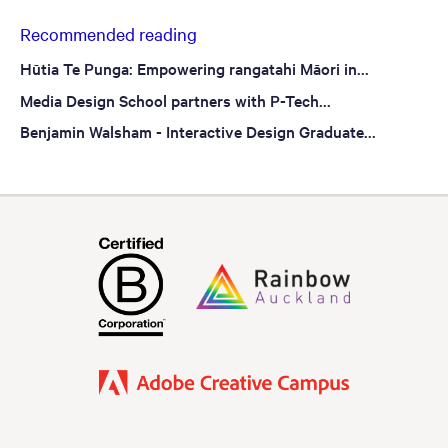
Recommended reading
Hūtia Te Punga: Empowering rangatahi Māori in...
Media Design School partners with P-Tech...
Benjamin Walsham - Interactive Design Graduate...