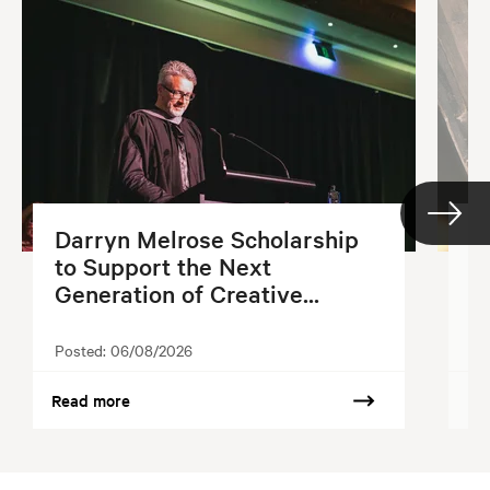
Darryn Melrose Scholarship
G
to Support the Next
S
Generation of Creative...
2
Posted:
06/08/2026
Po
Read more
Re