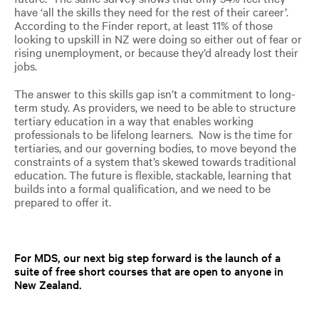
have ‘all the skills they need for the rest of their career’.
According to the Finder report, at least 11% of those
looking to upskill in NZ were doing so either out of fear or
rising unemployment, or because they’d already lost their
jobs.
The answer to this skills gap isn’t a commitment to long-
term study. As providers, we need to be able to structure
tertiary education in a way that enables working
professionals to be lifelong learners. Now is the time for
tertiaries, and our governing bodies, to move beyond the
constraints of a system that’s skewed towards traditional
education. The future is flexible, stackable, learning that
builds into a formal qualification, and we need to be
prepared to offer it.
For MDS,
our
next big step forward
is the launch of a
suite of free short courses that are open to anyone in
New Zealand.