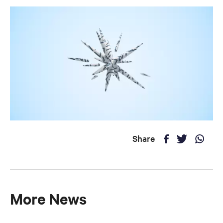
Share
More News