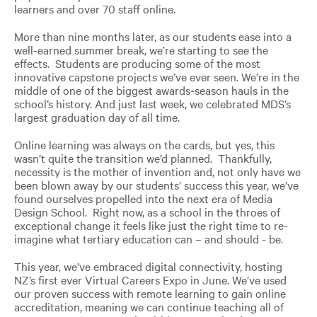
learners and over 70 staff online.
More than nine months later, as our students ease into a
well-earned summer break, we’re starting to see the
effects. Students are producing some of the most
innovative capstone projects we’ve ever seen. We’re in the
middle of one of the biggest awards-season hauls in the
school’s history. And just last week, we celebrated MDS’s
largest graduation day of all time.
Online learning was always on the cards, but yes, this
wasn’t quite the transition we’d planned. Thankfully,
necessity is the mother of invention and, not only have we
been blown away by our students’ success this year, we’ve
found ourselves propelled into the next era of Media
Design School. Right now, as a school in the throes of
exceptional change it feels like just the right time to re-
imagine what tertiary education can – and should - be.
This year, we’ve embraced digital connectivity, hosting
NZ’s first ever Virtual Careers Expo in June. We’ve used
our proven success with remote learning to gain online
accreditation, meaning we can continue teaching all of