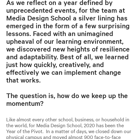
As we reflect on a year defined by
unprecedented events, for the team at
Media Design School a silver lining has
emerged in the form of a few surprising
lessons. Faced with an unimagined
upheaval of our learning environment,
we discovered new heights of resilience
and adaptability. Best of all, we learned
just how quickly, creatively, and
effectively we can implement change
that works.
The question is, how do we keep up the
momentum?
Like almost every other school, business, or household in
the world, for Media Design School, 2020 has been the
Year of the Pivot. In a matter of days, we closed down our
physical campus and moved almost 900 face-to-face