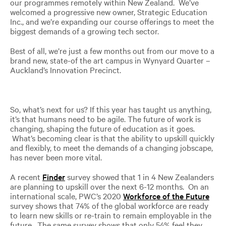
our programmes remotely within New Zealand. We’ve
welcomed a progressive new owner, Strategic Education
Inc., and we’re expanding our course offerings to meet the
biggest demands of a growing tech sector.
Best of all, we’re just a few months out from our move to a
brand new, state-of the art campus in Wynyard Quarter –
Auckland’s Innovation Precinct.
So, what’s next for us? If this year has taught us anything,
it’s that humans need to be agile. The future of work is
changing, shaping the future of education as it goes.
What’s becoming clear is that the ability to upskill quickly
and flexibly, to meet the demands of a changing jobscape,
has never been more vital.
A recent
Finder
survey showed that 1 in 4 New Zealanders
are planning to upskill over the next 6-12 months. On an
international scale, PWC’s 2020
Workforce of the Future
survey shows that 74% of the global workforce are ready
to learn new skills or re-train to remain employable in the
future. The same survey shows that only 54% feel they