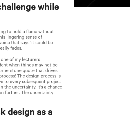
hallenge while
ying to hold a flame without
his lingering sense of
 voice that says ‘it could be
eally fades.
 one of my lecturers
fident when things may not be
cornerstone quote that drives
 process! The design process is
ive to every subsequent project
n the uncertainty, it’s a chance
n further. The uncertainty
k design as a