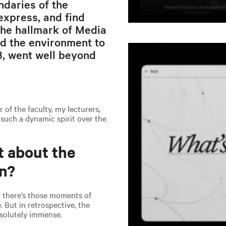
ndaries of the
xpress, and find
 the hallmark of Media
d the environment to
13, went well beyond
of the faculty, my lecturers,
 such a dynamic spirit over the
t about the
gn?
, there’s those moments of
e. But in retrospective, the
absolutely immense.