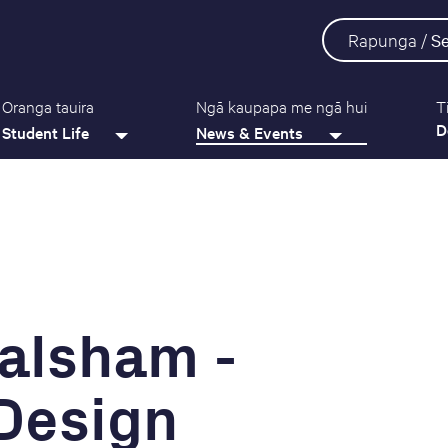
Rapunga /
S
Oranga tauira
Ngā kaupapa me ngā hui
T
D
Student Life
News & Events
alsham -
 Design