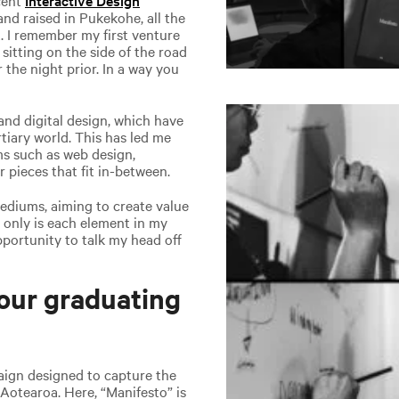
nd raised in Pukekohe, all the
. I remember my first venture
 sitting on the side of the road
r the night prior. In a way you
and digital design, which have
tiary world. This has led me
ms such as web design,
r pieces that fit in-between.
mediums, aiming to create value
t only is each element in my
opportunity to talk my head off
our graduating
aign designed to capture the
Aotearoa. Here, “Manifesto” is