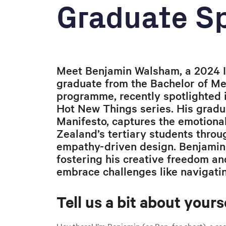
Graduate Sp
Meet Benjamin Walsham, a 2024 I
graduate from the Bachelor of M
programme, recently spotlighted 
Hot New Things series. His gradua
Manifesto, captures the emotiona
Zealand’s tertiary students throug
empathy-driven design. Benjamin
fostering his creative freedom an
embrace challenges like navigatin
Tell us a bit about yourse
Hey there! I’m Benjamin (or Ben, for short), a r