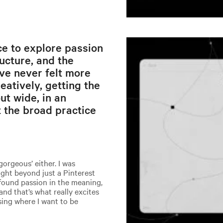
e to explore passion
ructure, and the
’ve never felt more
atively, getting the
ut wide, in an
 the broad practice
gorgeous’ either. I was
ight beyond just a Pinterest
 found passion in the meaning,
and that’s what really excites
ising where I want to be