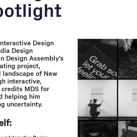
otlight
nteractive Design
edia Design
in Design Assembly’s
ting project,
l landscape of New
h interactive,
 credits MDS for
d helping him
g uncertainty.
lf:
ecent
Interactive Design