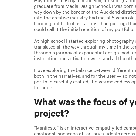
graduate from Media Design School. I was born a
way down by the border of the Auckland district
into the creative industry had me, at 5 years old,
handing out little illustrations I had put togethe
could call it the initial rendition of my portfolio!
At high school I started exploring photography 
translated all the way through my time in the ter
through a journey of experiential design mediu
installation and activation work, and all the othe
I love exploring the balance between different 
both in the narratives, and for the user — so no
portfolio carefully crafted, it gives me endless 
for hours!
What was the focus of y
project?
“Manifesto” is an interactive, empathy-led camp
emotional landscape of tertiary students across 