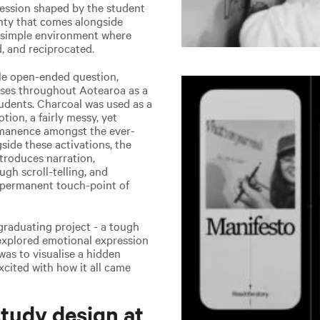
pression shaped by the student
inty that comes alongside
 a simple environment where
, and reciprocated.
ple open-ended question,
uses throughout Aotearoa as a
tudents. Charcoal was used as a
ion, a fairly messy, yet
rmanence amongst the ever-
ide these activations, the
troduces narration,
gh scroll-telling, and
 a permanent touch-point of
raduating project - a tough
 explored emotional expression
was to visualise a hidden
xcited with how it all came
tudy design at