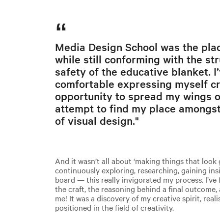
Media Design School was the plac
while still conforming with the st
safety of the educative blanket. I
comfortable expressing myself cre
opportunity to spread my wings o
attempt to find my place amongst
of visual design."
And it wasn’t all about ‘making things that look 
continuously exploring, researching, gaining ins
board — this really invigorated my process. I’ve
the craft, the reasoning behind a final outcome, 
me! It was a discovery of my creative spirit, real
positioned in the field of creativity.