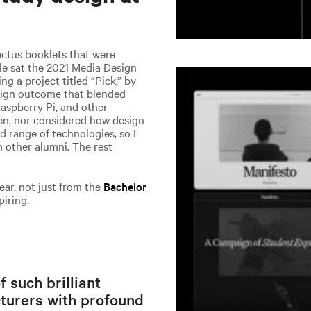
ctus booklets that were
le sat the 2021 Media Design
g a project titled “Pick,” by
esign outcome that blended
Raspberry Pi, and other
seen, nor considered how design
 range of technologies, so I
 other alumni. The rest
ear, not just from the
Bachelor
piring.
 such brilliant
cturers with profound