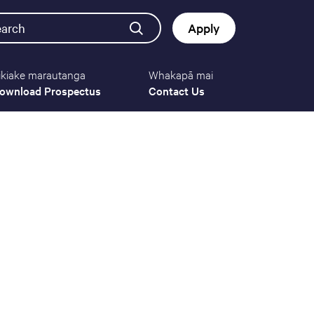
earch
Apply
ikiake marautanga
Whakapā mai
Button
ownload Prospectus
Contact Us
navigat
(mobile