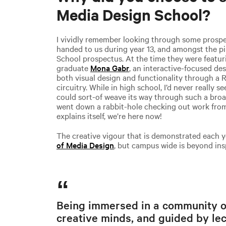
Media Design School?
I vividly remember looking through some prospe
handed to us during year 13, and amongst the pi
School prospectus. At the time they were featurin
graduate
Mona Gabr
, an interactive-focused d
both visual design and functionality through a 
circuitry. While in high school, I’d never really 
could sort-of weave its way through such a broad
went down a rabbit-hole checking out work from
explains itself, we’re here now!
The creative vigour that is demonstrated each y
of Media Design
, but campus wide is beyond ins
Being immersed in a community of
creative minds, and guided by le