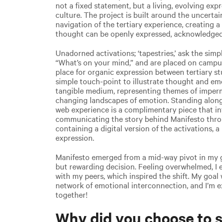
not a fixed statement, but a living, evolving ex
culture. The project is built around the uncerta
navigation of the tertiary experience, creating
thought can be openly expressed, acknowledged
Unadorned activations; ‘tapestries,’ ask the sim
“What’s on your mind,” and are placed on camp
place for organic expression between tertiary s
simple touch-point to illustrate thought and emot
tangible medium, representing themes of impe
changing landscapes of emotion. Standing alongs
web experience is a complimentary piece that in
communicating the story behind Manifesto throu
containing a digital version of the activations,
expression.
Manifesto emerged from a mid-way pivot in my g
but rewarding decision. Feeling overwhelmed, I
with my peers, which inspired the shift. My goal 
network of emotional interconnection, and I’m e
together!
Why did you choose to s