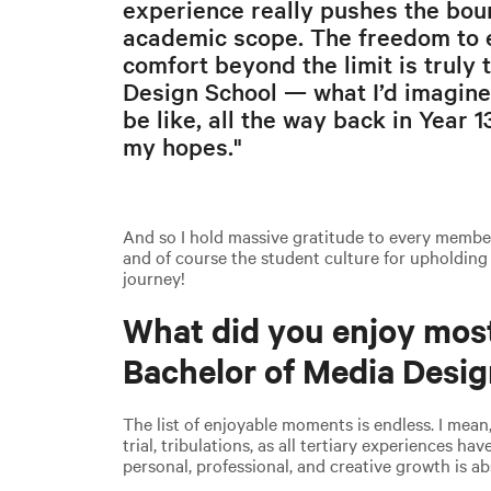
experience really pushes the bou
academic scope. The freedom to e
comfort beyond the limit is truly
Design School — what I’d imagine
be like, all the way back in Year 
my hopes."
And so I hold massive gratitude to every member 
and of course the student culture for upholding
journey!
What did you enjoy mos
Bachelor of Media Desi
The list of enjoyable moments is endless. I mean
trial, tribulations, as all tertiary experiences hav
personal, professional, and creative growth is 