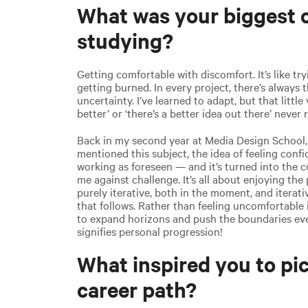
What was your biggest c
studying?
Getting comfortable with discomfort. It’s like tr
getting burned. In every project, there’s always t
uncertainty. I’ve learned to adapt, but that little
better’ or ‘there’s a better idea out there’ never r
Back in my second year at Media Design School,
mentioned this subject, the idea of feeling con
working as foreseen — and it’s turned into the 
me against challenge. It’s all about enjoying the
purely iterative, both in the moment, and iterat
that follows. Rather than feeling uncomfortable i
to expand horizons and push the boundaries eve
signifies personal progression!
What inspired you to pic
career path?