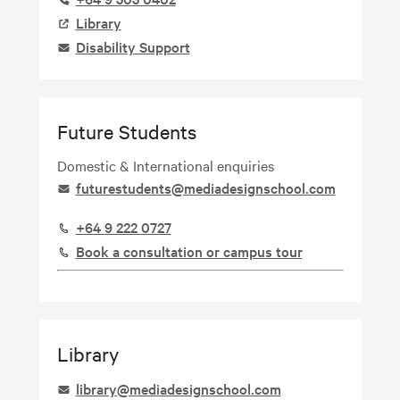
Image
Library
Image
Disability Support
Future Students
Domestic & International enquiries
Image
futurestudents@mediadesignschool.com
Image
+64 9 222 0727
Image
Book a consultation or campus tour
Library
Image
library@mediadesignschool.com