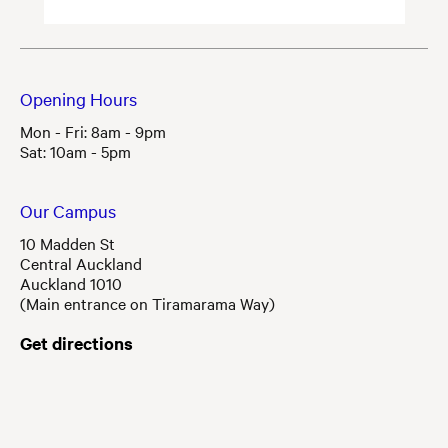
Opening Hours
Mon - Fri: 8am - 9pm
Sat: 10am - 5pm
Our Campus
10 Madden St
Central Auckland
Auckland 1010
(Main entrance on Tiramarama Way)
Get directions