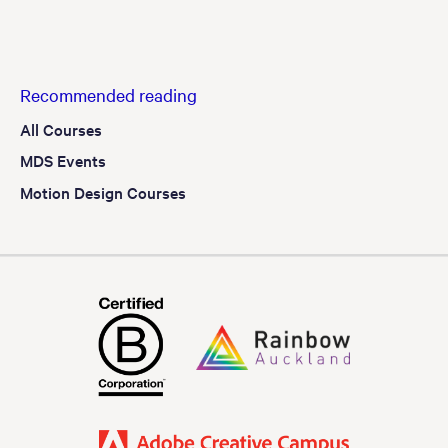
Recommended reading
All Courses
MDS Events
Motion Design Courses