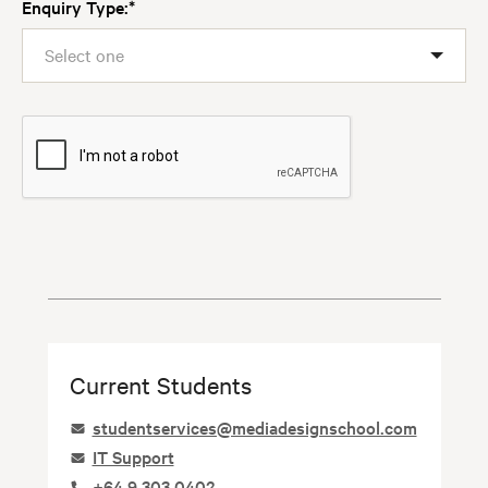
Enquiry Type:
Select one
Current Students
Image
studentservices@mediadesignschool.com
Image
IT Support
Image
+64 9 303 0402