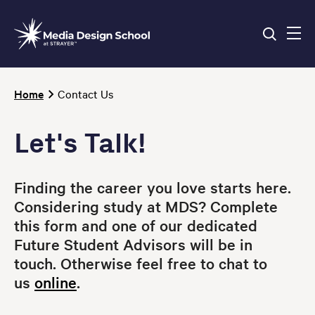
Skip
to
main
content
Breadcrumb
Home
Contact Us
Let's Talk!
Finding the career you love starts here.
Considering study at MDS? Complete
this form and one of our dedicated
Future Student Advisors will be in
touch.
Otherwise feel free to chat to
us
online
.