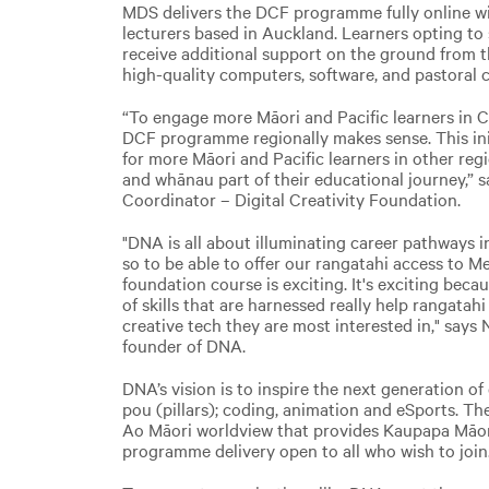
MDS delivers the DCF programme fully online wi
lecturers based in Auckland. Learners opting to
receive additional support on the ground from 
high-quality computers, software, and pastoral c
“To engage more Māori and Pacific learners in C
DCF programme regionally makes sense. This ini
for more Māori and Pacific learners in other reg
and whānau part of their educational journey,”
Coordinator – Digital Creativity Foundation.
"DNA is all about illuminating career pathways in
so to be able to offer our rangatahi access to M
foundation course is exciting. It's exciting beca
of skills that are harnessed really help rangatah
creative tech they are most interested in," says 
founder of DNA.
DNA’s vision is to inspire the next generation of
pou (pillars); coding, animation and eSports. Th
Ao Māori worldview that provides Kaupapa Māo
programme delivery open to all who wish to join