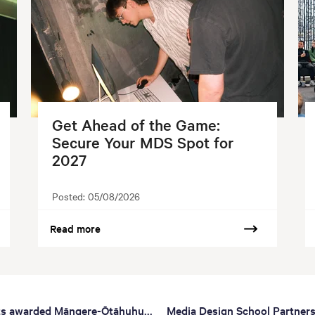
Get Ahead of the Game:
Secure Your MDS Spot for
2027
Posted:
05/08/2026
Read more
ts awarded Māngere-Ōtāhuhu...
Media Design School Partners