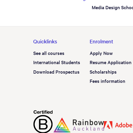
Media Design Schoo
Quicklinks
Enrolment
See all courses
Apply Now
International Students
Resume Application
Download Prospectus
Scholarships
Fees information