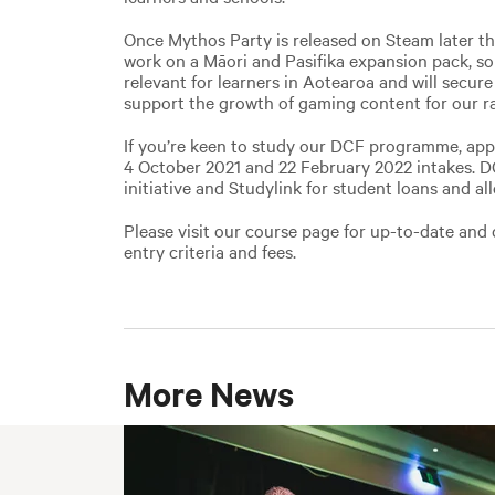
Once Mythos Party is released on Steam later thi
work on a Māori and Pasifika expansion pack, s
relevant for learners in Aotearoa and will secure 
support the growth of gaming content for our r
If you’re keen to study our DCF programme, app
4 October 2021 and 22 February 2022 intakes. DCF
initiative and Studylink for student loans and al
Please visit our course page for up-to-date and 
entry criteria and fees.
More News