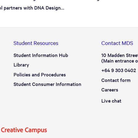
l partners with DNA Design...
Student Resources
Contact MDS
Student Information Hub
10 Madden Stree
(Main entrance 
Library
+64 9 303 0402
Policies and Procedures
Contact form
Student Consumer Information
Careers
Live chat