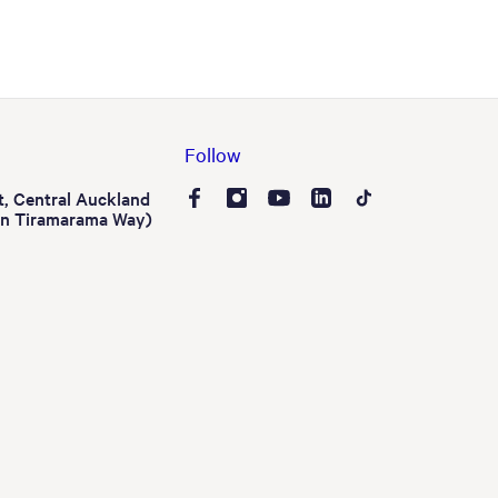
Follow
t, Central Auckland
on Tiramarama Way)