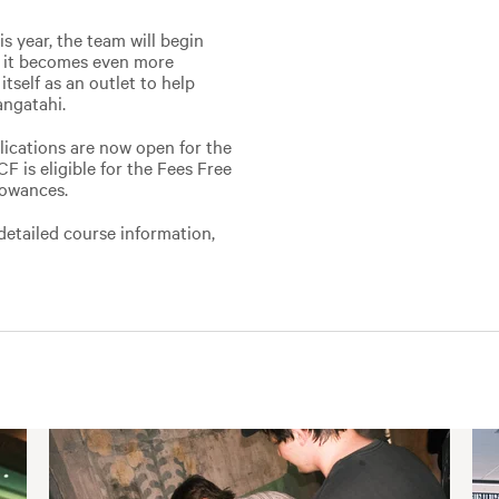
s year, the team will begin
o it becomes even more
itself as an outlet to help
angatahi.
lications are now open for the
 is eligible for the Fees Free
lowances.
detailed course information,