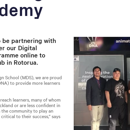
ademy
 be partnering with
r our Digital
ramme online to
ub in Rotorua.
sign School (MDS), we are proud
DNA) to provide more learners
o reach learners, many of whom
kland or are less confident in
s the community to play an
critical to their success,” says