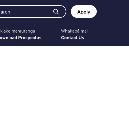
earch
Apply
ikiake marautanga
Whakapā mai
Button
ownload Prospectus
Contact Us
navigat
(mobile