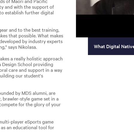
ds of Māori and Pacific
ty and with the support of
 establish further digital
ear and to the best training,
kes that possible. What makes
 developed by industry experts
What Digital Nativ
ng," says Nikolasa.
takes a really holistic approach
a Design School providing
toral care and support in a way
uilding our student's
founded by MDS alumni, are
, brawler-style game set in a
compete for the glory of your
 multi-player eSports game
as an educational tool for