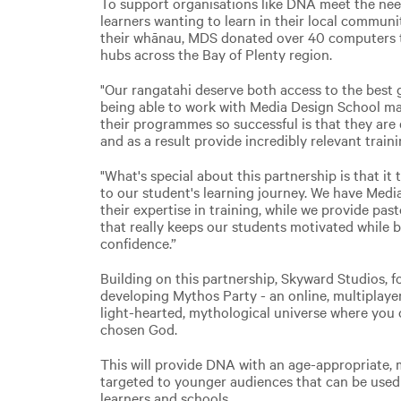
To support organisations like DNA meet the nee
learners wanting to learn in their local communi
their whānau, MDS donated over 40 computers to
hubs across the Bay of Plenty region.
"Our rangatahi deserve both access to the best g
being able to work with Media Design School ma
their programmes so successful is that they are
and as a result provide incredibly relevant traini
"What's special about this partnership is that it 
to our student's learning journey. We have Medi
their expertise in training, while we provide pas
that really keeps our students motivated while b
confidence.”
Building on this partnership, Skyward Studios, 
developing Mythos Party - an online, multiplayer
light-hearted, mythological universe where you 
chosen God.
This will provide DNA with an age-appropriate,
targeted to younger audiences that can be used 
learners and schools.