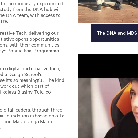
th their industry experienced
 study from the DNA hub will
the DNA team, with access to
are.
reative Tech, delivering our
The DNA and MDS
tiative opens opportunities
ions, with their communities
 says Bonnie Kea, Programme
to digital and creative tech,
edia Design School's
use it's so meaningful. The kind
i work out which part of
Nikolasa Biasiny-Tule, co-
 digital leaders, through three
eir foundation is based on a Te
ri and Matauranga Māori
.