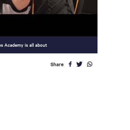
es Academy is all about
Share