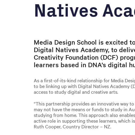
Natives Ac
Media Design School is excited to
Digital Natives Academy, to delive
Creativity Foundation (DCF) prog
learners based in DNA’s digital h
As a first-of-its-kind relationship for Media De
to be linking up with Digital Natives Academy (
access to study digital and creative arts.
“This partnership provides an innovative way t
may not have the means or funds to study in Auc
studying from home. This approach also enable
active role in supporting these learners, which is 
Ruth Cooper, Country Director – NZ.