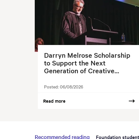
Darryn Melrose Scholarship
to Support the Next
Generation of Creative...
Posted:
06/08/2026
Read more
Recommended reading
Foundation studen