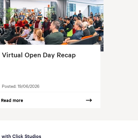
Virtual Open Day Recap
Posted:
19/06/2026
Read more
 with Click Studios