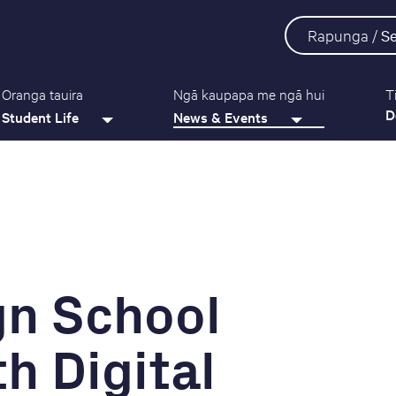
Rapunga /
S
Oranga tauira
Ngā kaupapa me ngā hui
T
D
Student Life
News & Events
gn School
h Digital