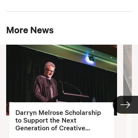
More News
Darryn Melrose Scholarship
G
to Support the Next
S
Generation of Creative...
2