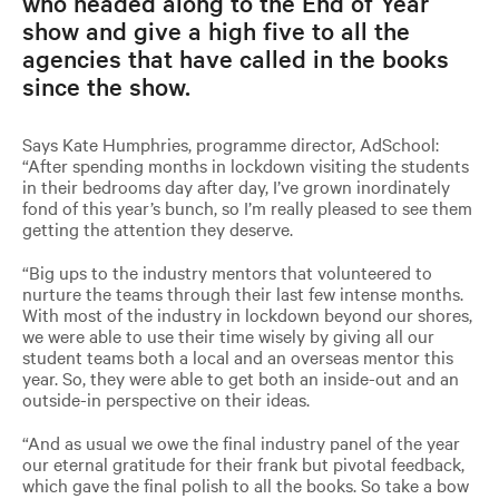
who headed along to the End of Year
show and give a high five to all the
agencies that have called in the books
since the show.
Says Kate Humphries, programme director, AdSchool:
“After spending months in lockdown visiting the students
in their bedrooms day after day, I’ve grown inordinately
fond of this year’s bunch, so I’m really pleased to see them
getting the attention they deserve.
“Big ups to the industry mentors that volunteered to
nurture the teams through their last few intense months.
With most of the industry in lockdown beyond our shores,
we were able to use their time wisely by giving all our
student teams both a local and an overseas mentor this
year. So, they were able to get both an inside-out and an
outside-in perspective on their ideas.
“And as usual we owe the final industry panel of the year
our eternal gratitude for their frank but pivotal feedback,
which gave the final polish to all the books. So take a bow