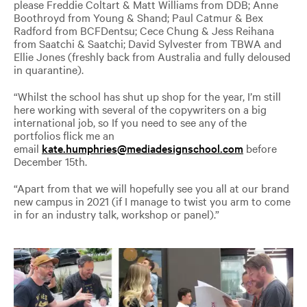
please Freddie Coltart & Matt Williams from DDB; Anne
Boothroyd from Young & Shand; Paul Catmur & Bex
Radford from BCFDentsu; Cece Chung & Jess Reihana
from Saatchi & Saatchi; David Sylvester from TBWA and
Ellie Jones (freshly back from Australia and fully deloused
in quarantine).
“Whilst the school has shut up shop for the year, I’m still
here working with several of the copywriters on a big
international job, so If you need to see any of the
portfolios flick me an
email
kate.humphries@mediadesignschool.com
before
December 15th.
“Apart from that we will hopefully see you all at our brand
new campus in 2021 (if I manage to twist you arm to come
in for an industry talk, workshop or panel).”