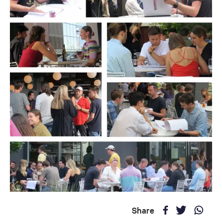
Share