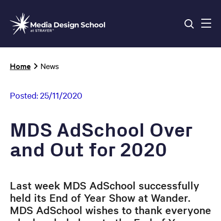
Skip
to
main
content
Breadcrumb
Home
News
Posted:
25/11/2020
MDS AdSchool Over
and Out for 2020
Last week MDS AdSchool successfully
held its End of Year Show at Wander.
MDS AdSchool wishes to thank everyone