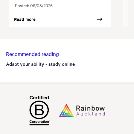
Posted:
06/08/2026
Po
Read more
Re
Recommended reading
Adapt your ability - study online