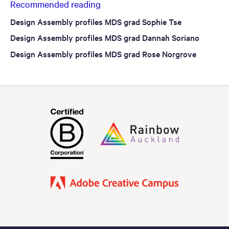
Recommended reading
Design Assembly profiles MDS grad Sophie Tse
Design Assembly profiles MDS grad Dannah Soriano
Design Assembly profiles MDS grad Rose Norgrove