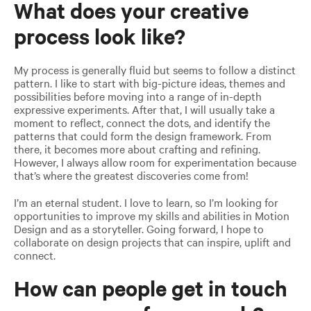
What does your creative
process look like?
My process is generally fluid but seems to follow a distinct
pattern. I like to start with big-picture ideas, themes and
possibilities before moving into a range of in-depth
expressive experiments. After that, I will usually take a
moment to reflect, connect the dots, and identify the
patterns that could form the design framework. From
there, it becomes more about crafting and refining.
However, I always allow room for experimentation because
that’s where the greatest discoveries come from!
I’m an eternal student. I love to learn, so I’m looking for
opportunities to improve my skills and abilities in Motion
Design and as a storyteller. Going forward, I hope to
collaborate on design projects that can inspire, uplift and
connect.
How can people get in touch