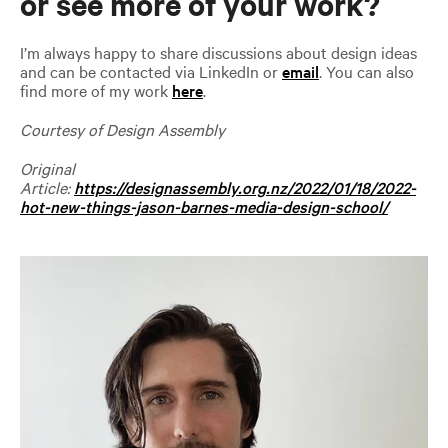
or see more of your work?
I’m always happy to share discussions about design ideas
and can be contacted via LinkedIn or
email
. You can also
find more of my work
here
.
Courtesy of Design Assembly
Original
Article:
https://designassembly.org.nz/2022/01/18/2022-
hot-new-things-jason-barnes-media-design-school/