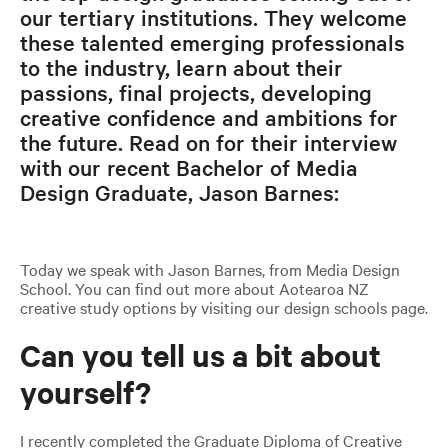
our tertiary institutions. They welcome
these talented emerging professionals
to the industry, learn about their
passions, final projects, developing
creative confidence and ambitions for
the future. Read on for their interview
with our recent Bachelor of Media
Design Graduate, Jason Barnes:
Today we speak with Jason Barnes, from Media Design
School. You can find out more about Aotearoa NZ
creative study options by visiting our design schools page.
Can you tell us a bit about
yourself?
I recently completed the Graduate Diploma of Creative