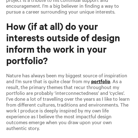
encouragement. I’m a big believer in finding a way to
pursue a career surrounding your unique interests.
How (if at all) do your
interests outside of design
inform the work in your
portfolio?
Nature has always been my biggest source of inspiration
and I’m sure that is quite clear from my
portfolio
. As a
result, the primary themes that recur throughout my
portfolio are probably ‘interconnectedness’ and ‘cycles’.
I’ve done a lot of travelling over the years as I like to learn
from different cultures, traditions and environments. The
work I produce is deeply inspired by my own life
experience as I believe the most impactful design
outcomes emerge when you draw upon your own
authentic story.