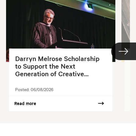
Darryn Melrose Scholarship
G
to Support the Next
S
Generation of Creative...
2
Posted:
06/08/2026
Po
Read more
Re