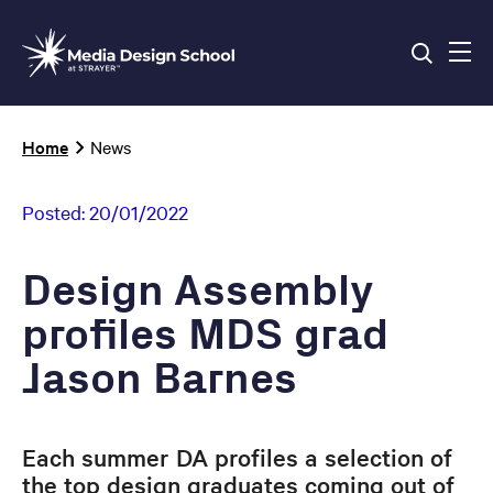
Skip
to
main
content
Breadcrumb
Home
News
Posted:
20/01/2022
Design Assembly
profiles MDS grad
Jason Barnes
Each summer DA profiles a selection of
the top design graduates coming out of