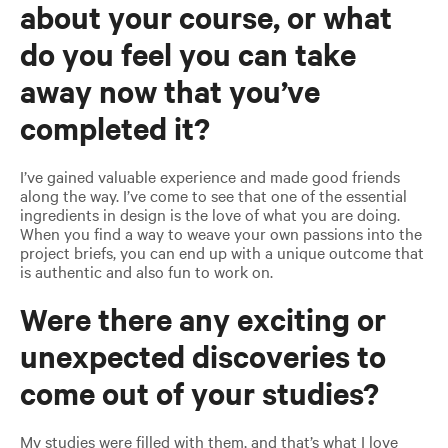
about your course, or what
do you feel you can take
away now that you’ve
completed it?
I’ve gained valuable experience and made good friends
along the way. I’ve come to see that one of the essential
ingredients in design is the love of what you are doing.
When you find a way to weave your own passions into the
project briefs, you can end up with a unique outcome that
is authentic and also fun to work on.
Were there any exciting or
unexpected discoveries to
come out of your studies?
My studies were filled with them, and that’s what I love