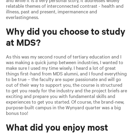
relatable themes of interconnected contrast - health and
illness, past and present, impermanence and
everlastingness.
Why did you choose to study
at MDS?
As this was my second round of tertiary education and I
was making a quick jump between industries, I wanted to
make sure I used my time wisely. I heard a lot of great
things first-hand from MDS alumni, and I found everything
to be true – the faculty are super passionate and will go
out of their way to support you, the course is structured
to get you ready for the industry and the project briefs are
exciting and prepare you with fundamental skills and
experiences to get you started. Of course, the brand-new,
purpose-built campus in the Wynyard quarter was a big
bonus too!
What did you enjoy most