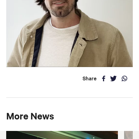
Share
More News