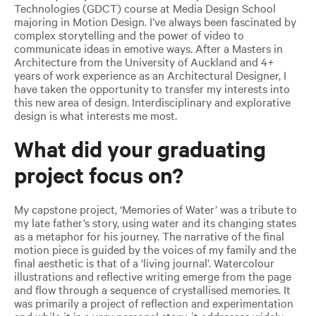
Technologies (GDCT) course at Media Design School
majoring in Motion Design. I’ve always been fascinated by
complex storytelling and the power of video to
communicate ideas in emotive ways. After a Masters in
Architecture from the University of Auckland and 4+
years of work experience as an Architectural Designer, I
have taken the opportunity to transfer my interests into
this new area of design. Interdisciplinary and explorative
design is what interests me most.
What did your graduating
project focus on?
My capstone project, ‘Memories of Water’ was a tribute to
my late father’s story, using water and its changing states
as a metaphor for his journey. The narrative of the final
motion piece is guided by the voices of my family and the
final aesthetic is that of a ‘living journal’. Watercolour
illustrations and reflective writing emerge from the page
and flow through a sequence of crystallised memories. It
was primarily a project of reflection and experimentation
and while it is a very personal story, it addresses widely