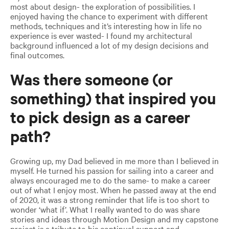
most about design- the exploration of possibilities. I
enjoyed having the chance to experiment with different
methods, techniques and it’s interesting how in life no
experience is ever wasted- I found my architectural
background influenced a lot of my design decisions and
final outcomes.
Was there someone (or
something) that inspired you
to pick design as a career
path?
Growing up, my Dad believed in me more than I believed in
myself. He turned his passion for sailing into a career and
always encouraged me to do the same- to make a career
out of what I enjoy most. When he passed away at the end
of 2020, it was a strong reminder that life is too short to
wonder ‘what if’. What I really wanted to do was share
stories and ideas through Motion Design and my capstone
project is a tribute to his continual support and