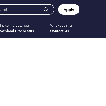
earch
Apply
ikiake marautanga
Whakapā mai
Button
ownload Prospectus
Contact Us
navigat
(mobile