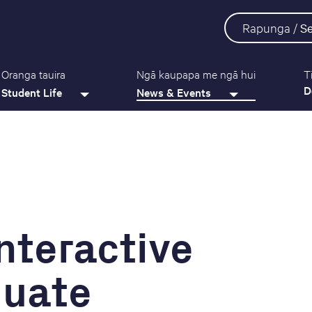
Rapunga /
S
Oranga tauira
Ngā kaupapa me ngā hui
T
D
Student Life
News & Events
Interactive
duate