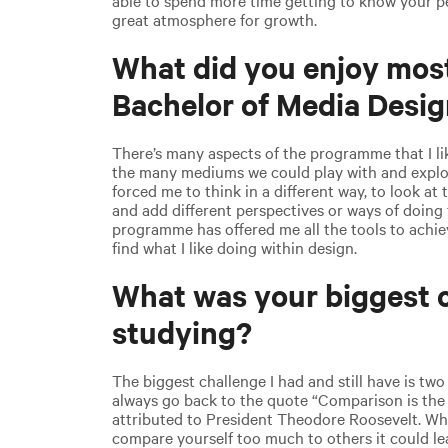
great atmosphere for growth.
What did you enjoy mos
Bachelor of Media Desi
There’s many aspects of the programme that I li
the many mediums we could play with and explo
forced me to think in a different way, to look at 
and add different perspectives or ways of doing 
programme has offered me all the tools to achie
find what I like doing within design.
What was your biggest c
studying?
The biggest challenge I had and still have is two 
always go back to the quote “Comparison is the
attributed to President Theodore Roosevelt. Whi
compare yourself too much to others it could l