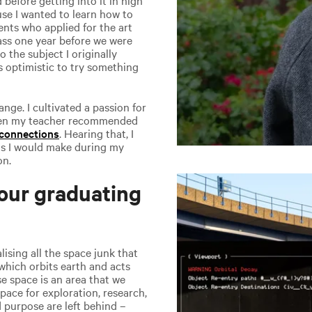
use I wanted to learn how to
ents who applied for the art
lass one year before we were
o the subject I originally
as optimistic to try something
ge. I cultivated a passion for
Then my teacher recommended
 connections
. Hearing that, I
ns I would make during my
on.
our graduating
sing all the space junk that
which orbits earth and acts
e space is an area that we
space for exploration, research,
 purpose are left behind –