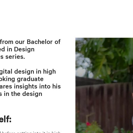
from our Bachelor of
d in Design
 series.
gital design in high
voking graduate
res insights into his
s in the design
lf:
before getting into it in high