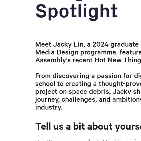
Spotlight
Meet Jacky Lin, a 2024 graduate 
Media Design programme, feature
Assembly’s recent Hot New Things
From discovering a passion for di
school to creating a thought-pro
project on space debris, Jacky sha
journey, challenges, and ambition
industry.
Tell us a bit about yourse
Heya! Design wasn’t really what I had in my mind 