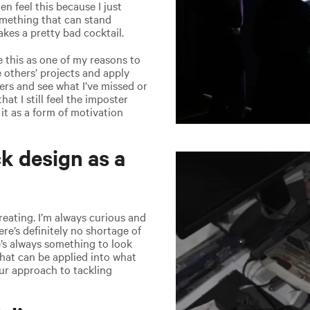
en feel this because I just
something that can stand
kes a pretty bad cocktail.
se this as one of my reasons to
 others’ projects and apply
rs and see what I’ve missed or
at I still feel the imposter
it as a form of motivation
k design as a
creating. I’m always curious and
ere’s definitely no shortage of
e’s always something to look
that can be applied into what
ur approach to tackling