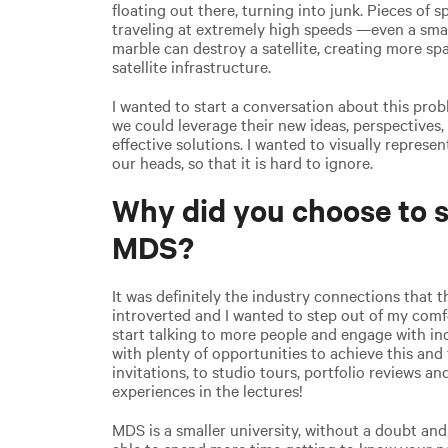
floating out there, turning into junk. Pieces of 
traveling at extremely high speeds —even a small
marble can destroy a satellite, creating more s
satellite infrastructure.
I wanted to start a conversation about this pr
we could leverage their new ideas, perspectives,
effective solutions. I wanted to visually repres
our heads, so that it is hard to ignore.
Why did you choose to s
MDS?
It was definitely the industry connections that t
introverted and I wanted to step out of my comfo
start talking to more people and engage with i
with plenty of opportunities to achieve this an
invitations, to studio tours, portfolio reviews a
experiences in the lectures!
MDS is a smaller university, without a doubt and 
able to spend more time getting to know your pe