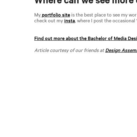
My
portfolio site
is the best place to see my wo
check out my
insta
, where I post the occasional
Find out more about the Bachelor of Media Des
Article courtesy of our friends at
Design Assem