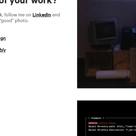
rk, follow me on
LinkedIn
and
 “good” photo.
ign
bly