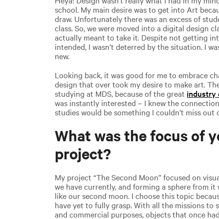
school. My main desire was to get into Art beca
draw. Unfortunately there was an excess of stud
class. So, we were moved into a digital design c
actually meant to take it. Despite not getting int
intended, I wasn’t deterred by the situation. I w
new.
Looking back, it was good for me to embrace chan
design that over took my desire to make art. 
studying at MDS, because of the great
industry
was instantly interested – I knew the connectio
studies would be something I couldn’t miss out 
What was the focus of y
project?
My project “The Second Moon” focused on visuali
we have currently, and forming a sphere from it 
like our second moon. I choose this topic becaus
have yet to fully grasp. With all the missions to 
and commercial purposes, objects that once had