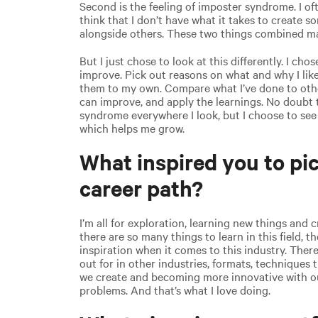
Second is the feeling of imposter syndrome. I oft
think that I don’t have what it takes to create 
alongside others. These two things combined ma
But I just chose to look at this differently. I cho
improve. Pick out reasons on what and why I like
them to my own. Compare what I’ve done to othe
can improve, and apply the learnings. No doubt th
syndrome everywhere I look, but I choose to see 
which helps me grow.
What inspired you to pic
career path?
I’m all for exploration, learning new things and 
there are so many things to learn in this field, th
inspiration when it comes to this industry. Ther
out for in other industries, formats, techniques 
we create and becoming more innovative with o
problems. And that’s what I love doing.