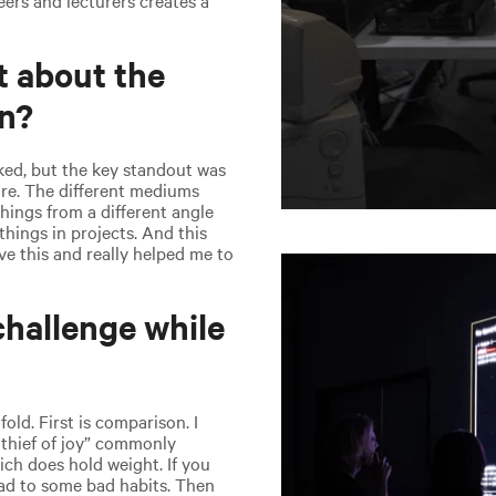
t about the
gn?
ked, but the key standout was
re. The different mediums
things from a different angle
things in projects. And this
ve this and really helped me to
hallenge while
fold. First is comparison. I
 thief of joy” commonly
ch does hold weight. If you
ead to some bad habits. Then