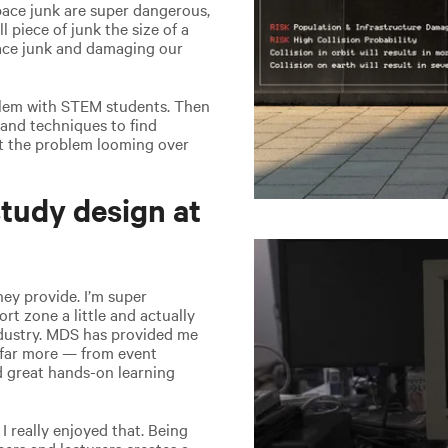
space junk are super dangerous,
 piece of junk the size of a
pace junk and damaging our
oblem with STEM students. Then
 and techniques to find
ent the problem looming over
tudy design at
hey provide. I’m super
rt zone a little and actually
ndustry. MDS has provided me
d far more — from event
nd great hands-on learning
I really enjoyed that. Being
ers and lecturers creates a