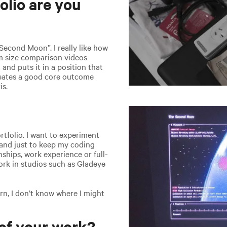
olio are you
Second Moon”. I really like how
om size comparison videos
 and puts it in a position that
reates a good core outcome
is.
tfolio. I want to experiment
 and just to keep my coding
rnships, work experience or full-
work in studios such as Gladeye
rn, I don’t know where I might
of your work?