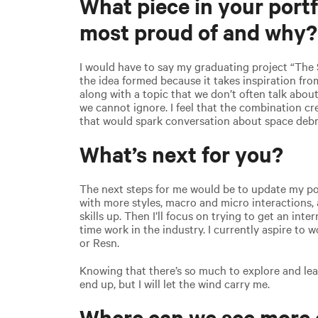
What piece in your portf
most proud of and why?
I would have to say my graduating project “The 
the idea formed because it takes inspiration fr
along with a topic that we don’t often talk about
we cannot ignore. I feel that the combination c
that would spark conversation about space debr
What’s next for you?
The next steps for me would be to update my por
with more styles, macro and micro interactions,
skills up. Then I’ll focus on trying to get an inte
time work in the industry. I currently aspire to 
or Resn.
Knowing that there’s so much to explore and lea
end up, but I will let the wind carry me.
Where can we see more 