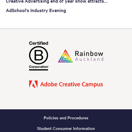
Creative Advertising end of year show attracts...
AdSchool's Industry Evening
Policies and Procedures
Footer
Student Consumer Information
-