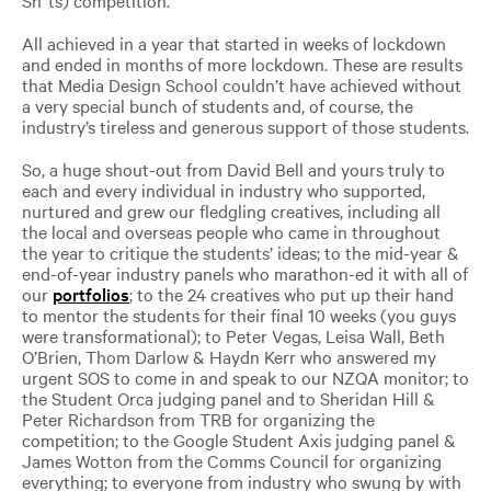
All achieved in a year that started in weeks of lockdown
and ended in months of more lockdown. These are results
that Media Design School couldn’t have achieved without
a very special bunch of students and, of course, the
industry’s tireless and generous support of those students.
So, a huge shout-out from David Bell and yours truly to
each and every individual in industry who supported,
nurtured and grew our fledgling creatives, including all
the local and overseas people who came in throughout
the year to critique the students’ ideas; to the mid-year &
end-of-year industry panels who marathon-ed it with all of
our
portfolios
; to the 24 creatives who put up their hand
to mentor the students for their final 10 weeks (you guys
were transformational); to Peter Vegas, Leisa Wall, Beth
O’Brien, Thom Darlow & Haydn Kerr who answered my
urgent SOS to come in and speak to our NZQA monitor; to
the Student Orca judging panel and to Sheridan Hill &
Peter Richardson from TRB for organizing the
competition; to the Google Student Axis judging panel &
James Wotton from the Comms Council for organizing
everything; to everyone from industry who swung by with