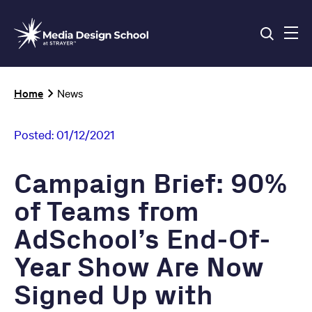
Skip
to
main
content
Breadcrumb
Home
News
Posted:
01/12/2021
Campaign Brief: 90%
of Teams from
AdSchool’s End-Of-
Year Show Are Now
Signed Up with