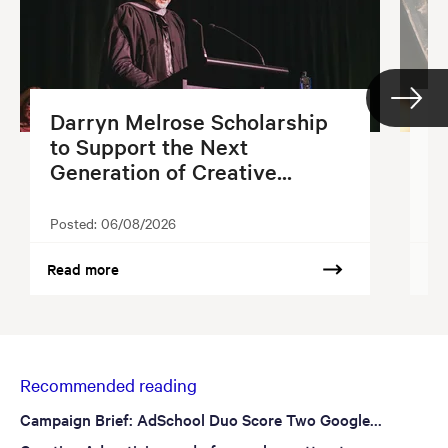
Darryn Melrose Scholarship
G
to Support the Next
S
Generation of Creative...
2
Posted:
06/08/2026
Po
Read more
Re
Recommended reading
Campaign Brief: AdSchool Duo Score Two Google...