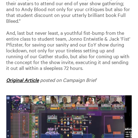
their avatars to attend our end of year show gathering;
and to Andy Blood not only for your critiques but also for
that student discount on your utterly brilliant book Full
Bleed.”
And, last but never least, a youthful fist-bump from the
entire class to student team, Jonno Entwistle & Jack 'Fist'
Pfizster, for saving our sanity and our EoY show during
lockdown, not only for your tireless setting up and
running of our Gather studio, but also for coming up with
the concept for the show invite, executing it and sending
it out all within a sleepless 72 hours.
Original Article
posted on Campaign Brief