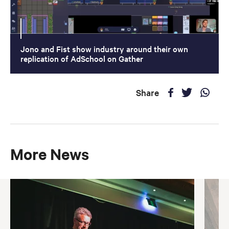
Jono and Fist show industry around their own
replication of AdSchool on Gather
Share
More News