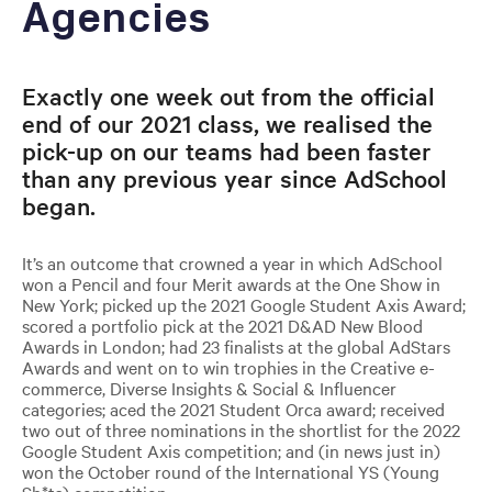
Agencies
Exactly one week out from the official
end of our 2021 class, we realised the
pick-up on our teams had been faster
than any previous year since AdSchool
began.
It’s an outcome that crowned a year in which AdSchool
won a Pencil and four Merit awards at the One Show in
New York; picked up the 2021 Google Student Axis Award;
scored a portfolio pick at the 2021 D&AD New Blood
Awards in London; had 23 finalists at the global AdStars
Awards and went on to win trophies in the Creative e-
commerce, Diverse Insights & Social & Influencer
categories; aced the 2021 Student Orca award; received
two out of three nominations in the shortlist for the 2022
Google Student Axis competition; and (in news just in)
won the October round of the International YS (Young
Sh*ts) competition.