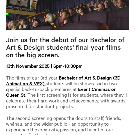
Join us for the debut of our Bachelor of
Art & Design students' final year films
on the big screen.
13th November 2025 | 6pm-10:30pm
The films of our 3rd year
Bachelor of Art & Design (3D
Animation & VFX)
students will be showcased in two
special back-to-back premieres at
Event Cinemas on
Queen St
. The first screening is for students, where they’ll
celebrate their hard work and achievements, with awards
presented for standout projects.
The second screening opens the doors to staff, friends,
whānau, and the wider public - an opportunity to
experience the creativity, passion, and talent of our