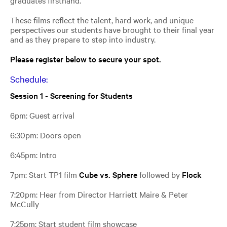
graduates firsthand.
These films reflect the talent, hard work, and unique
perspectives our students have brought to their final year
and as they prepare to step into industry.
Please register below to secure your spot.
Schedule:
Session 1 - Screening for Students
6pm: Guest arrival
6:30pm: Doors open
6:45pm: Intro
7pm: Start TP1 film
Cube vs. Sphere
followed by
Flock
7:20pm:
Hear from Director
Harriett Maire &
Peter
McCully
7:25pm: Start student film showcase