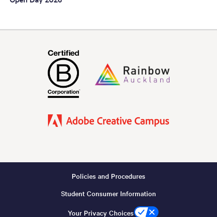
Policies and Procedures
Footer
Student Consumer Information
-
Copyright
Your Privacy Choices