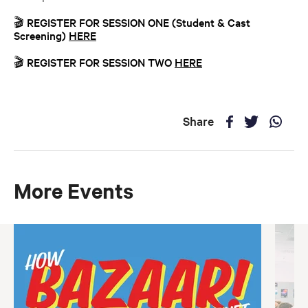
🎬 REGISTER FOR SESSION ONE (Student & Cast
Screening)
HERE
🎬 REGISTER FOR SESSION TWO
HERE
Share
More Events