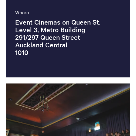
Where
Event Cinemas on Queen St.
Level 3, Metro Building
291/297 Queen Street
Auckland Central
1010