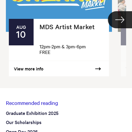
MDS Artist Market
AUG
10
12pm-2pm & 3pm-6pm
FREE
View more info
Vi
Recommended reading
Graduate Exhibition 2025
Our Scholarships
Open Day 2026