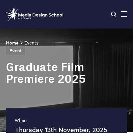
Skip
to
main
content
Breadcrumb
Home
Events
Event
Graduate Film
Premiere 2025
When
Thursday 13th November, 2025