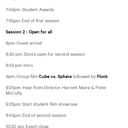
7:45pm: Student Awards
7:55pm: End of first session
Session 2 - Open for all
8pm: Guest arrival
8:30 pm: Doors open for second session
8:45 pm: Intro
9pm: Group film
Cube vs. Sphere
followed by
Flock
9:20pm: Hear from Director
Harriett Maire &
Peter
McCully
9:25pm: Start student film showcase
9:45pm: End of second session
10:30 pm: Event close