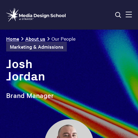
Skip
to
main
content
Breadcrumb
Home
About us
Our People
Marketing & Admissions
Josh
Jordan
Brand Manager