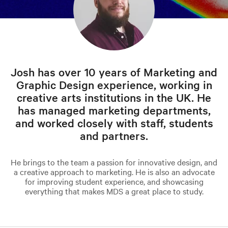
Josh has over 10 years of Marketing and
Graphic Design experience, working in
creative arts institutions in the UK. He
has managed marketing departments,
and worked closely with staff, students
and partners.
He brings to the team a passion for innovative design, and
a creative approach to marketing. He is also an advocate
for improving student experience, and showcasing
everything that makes MDS a great place to study.