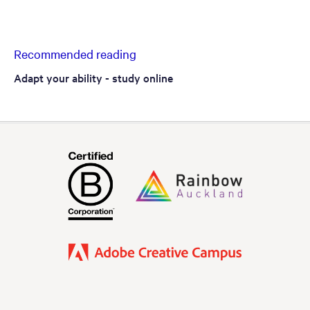
Recommended reading
Adapt your ability - study online