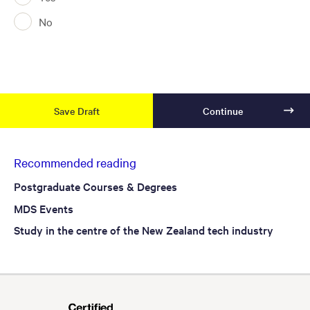
No
Recommended reading
Postgraduate Courses & Degrees
MDS Events
Study in the centre of the New Zealand tech industry