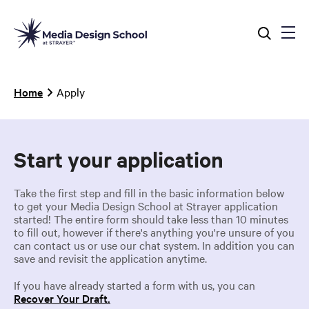
Skip
to
main
content
Breadcrumb
Home
Apply
Start your application
Take the first step and fill in the basic information below
to get your Media Design School at Strayer application
started! The entire form should take less than 10 minutes
to fill out, however if there's anything you're unsure of you
can contact us or use our chat system. In addition you can
save and revisit the application anytime.
If you have already started a form with us, you can
Recover Your Draft.