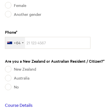
Female
Another gender
Phone
+64
Are you a New Zealand or Australian Resident / Citizen?
New Zealand
Australia
No
Course Details