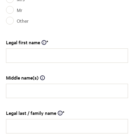
Mr
Other
Legal first name
Middle name(s)
Legal last / family name