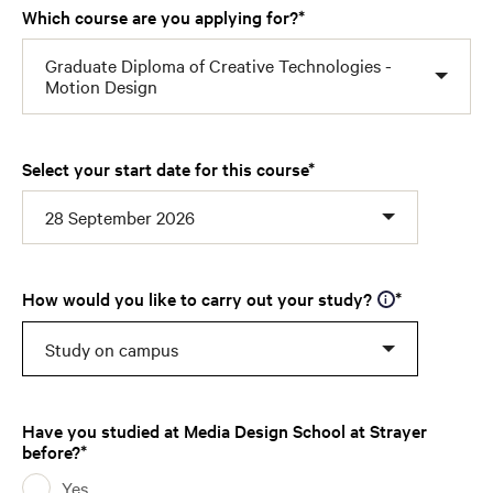
Which course are you applying for?
Graduate Diploma of Creative Technologies -
Motion Design
Select your start date for this course
28 September 2026
How would you like to carry out your study?
Study on campus
Have you studied at Media Design School at Strayer
before?
Yes