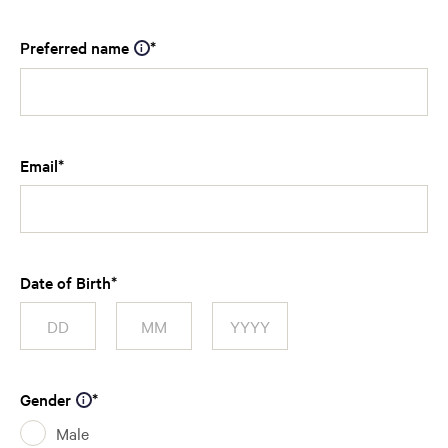
Preferred name
Email
Date of Birth
Gender
Male