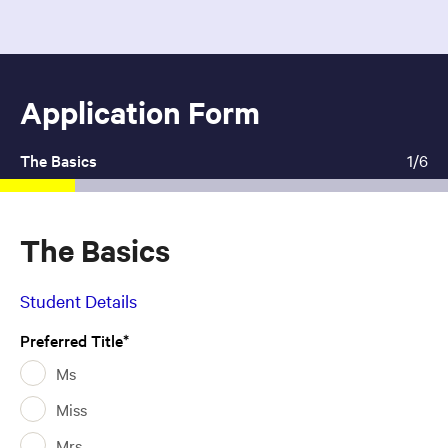
Application Form
1
Current:
The Basics
1/6
The Basics
Student Details
Preferred Title
Ms
Miss
Mrs